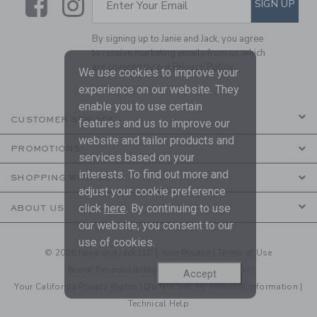
Link
Link
SIGN UP
Enter Your Email
By signing up to Janie and Jack, you agree
to receive marketing emails from us which
are covered by our
Privacy Policy
We use cookies to improve your
experience on our website. They
enable you to use certain
CUSTOMER SERVICE
features and us to improve our
website and tailor products and
PROMOTIONS
services based on your
interests. To find out more and
SHOPPING WITH US
adjust your cookie preference
click
here
. By continuing to use
ABOUT US
our website, you consent to our
use of cookies.
© 2026 Janie and Jack LLC |
Your Privacy
|
Terms of Use
Social Responsibility
|
CA Supply Chain Act
Accept
Your California Privacy Rights
|
Do Not Sell My Personal Information
|
Technical Help