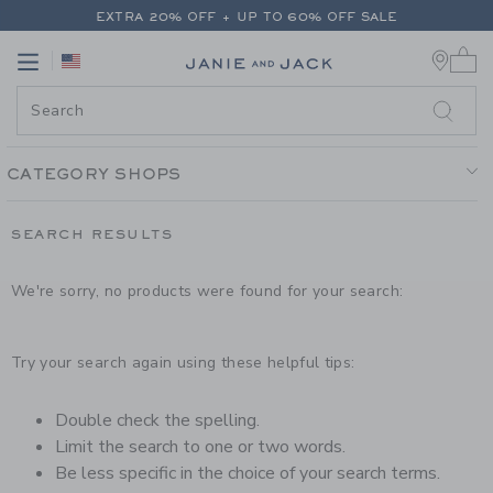
PAGE PRODUCT SEARCH RESUL
EXTRA 20% OFF + UP TO 60% OFF SALE
0 
FREE SHIPPING ON ALL ORDERS
Link
Link
EXTRA 20% OFF + UP TO 60% OFF SALE
FREE SHIPPING ON ALL ORDERS
CATEGORY SHOPS
SEARCH RESULTS
We're sorry, no products were found for your search:
Try your search again using these helpful tips:
Double check the spelling.
Limit the search to one or two words.
Be less specific in the choice of your search terms.