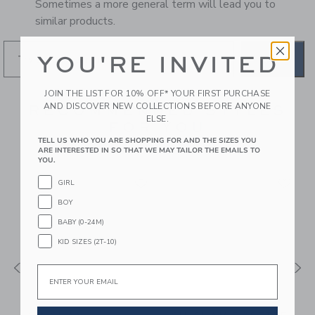
Sometimes a more general term will lead you to
similar products.
YOU'RE INVITED
GO
JOIN THE LIST FOR 10% OFF* YOUR FIRST PURCHASE
AND DISCOVER NEW COLLECTIONS BEFORE ANYONE
RECOMMENDED STYLES
ELSE.
FOR YOU
TELL US WHO YOU ARE SHOPPING FOR AND THE SIZES YOU
ARE INTERESTED IN SO THAT WE MAY TAILOR THE EMAILS TO
YOU.
GIRL
BOY
BABY (0-24M)
KID SIZES (2T-10)
Email