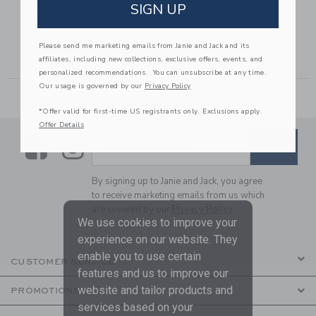
GINGHAM
GINGHAM ROSETTE
SIGN UP
JACQUARD SHORT
PEPLUM TOP
6.00 SGD to
Price reduced from 42.00 SGD to
Price reduced from 39.00 
D
42.00 SGD
15.99 SGD
39.00 SGD
15.19 SGD
Please send me marketing emails from Janie and Jack and its
Includes Additional 20% Off
Includes Additional 20% Off
affiliates, including new collections, exclusive offers, events, and
Free Shipping
Free Shipping
personalized recommendations. You can unsubscribe at any time.
Our usage is governed by our
Privacy Policy
*Offer valid for first-time US registrants only. Exclusions apply.
Offer Details
Link
Link
SUBSCRIBE TO EMAIL ALE
SIGN UP
Enter Your Email
By signing up to Janie and Jack, you agree
to receive marketing emails from us which
are covered by our
Privacy Policy
We use cookies to improve your
experience on our website. They
enable you to use certain
CUSTOMER SERVICE
features and us to improve our
website and tailor products and
PROMOTIONS
services based on your