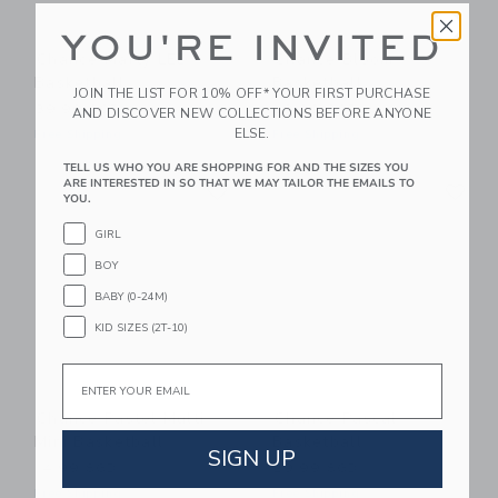
YOU'RE INVITED
Chance Marty LED
Chance Bloom
Basketball
Basketball
JOIN THE LIST FOR 10% OFF* YOUR FIRST PURCHASE
39.99 SGD
29.99 SGD
AND DISCOVER NEW COLLECTIONS BEFORE ANYONE
ELSE.
Free Shipping
Free Shipping
TELL US WHO YOU ARE SHOPPING FOR AND THE SIZES YOU
Link
Li
ARE INTERESTED IN SO THAT WE MAY TAILOR THE EMAILS TO
Link
Link
YOU.
GIRL
BOY
BABY (0-24M)
KID SIZES (2T-10)
Email
Chance Pastel Multi
Chance Pascal
Mini Basketball
Basketball
SIGN UP
14.99 SGD
29.99 SGD
Free Shipping
Free Shipping