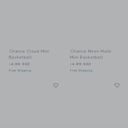
Chance Cloud Mini
Chance Neon Multi
Basketball
Mini Basketball
14.99 SGD
14.99 SGD
Free Shipping
Free Shipping
Link
Li
Link
Link