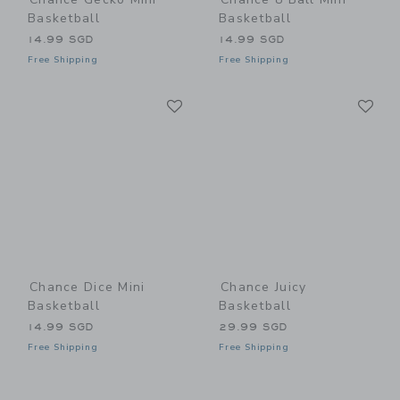
Basketball
Basketball
14.99 SGD
14.99 SGD
Free Shipping
Free Shipping
Link
Li
Link
Link
Chance Dice Mini
Chance Juicy
Basketball
Basketball
14.99 SGD
29.99 SGD
Free Shipping
Free Shipping