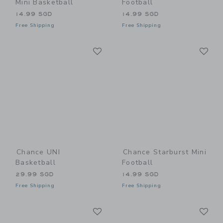
Mini Basketball
Football
14.99 SGD
14.99 SGD
Free Shipping
Free Shipping
Link
Li
Link
Link
Chance UNI
Chance Starburst Mini
Basketball
Football
29.99 SGD
14.99 SGD
Free Shipping
Free Shipping
Link
Li
Link
Link