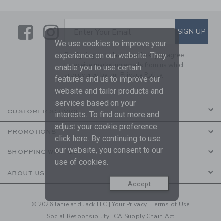
Link
Link
SUBSCRIBE TO EMAIL ALE
SIGN UP
Enter Your Email
We use cookies to improve your
experience on our website. They
By signing up to Janie and Jack, you agree
to receive marketing emails from us which
enable you to use certain
are covered by our
Privacy Policy
features and us to improve our
website and tailor products and
services based on your
CUSTOMER SERVICE
interests. To find out more and
adjust your cookie preference
PROMOTIONS
click
here
. By continuing to use
our website, you consent to our
SHOPPING WITH US
use of cookies.
ABOUT US
Accept
© 2026 Janie and Jack LLC |
Your Privacy
|
Terms of Use
Social Responsibility
|
CA Supply Chain Act