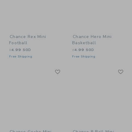
Chance Rex Mini
Chance Hero Mini
Football
Basketball
14.99 SGD
14.99 SGD
Free Shipping
Free Shipping
Link
Li
Link
Link
Chance Gecko Mini
Chance 8 Ball Mini