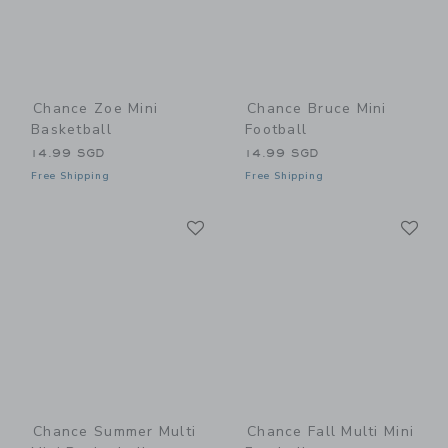
Chance Zoe Mini
Chance Bruce Mini
Basketball
Football
14.99 SGD
14.99 SGD
Free Shipping
Free Shipping
Link
Li
Link
Link
Chance Summer Multi
Chance Fall Multi Mini