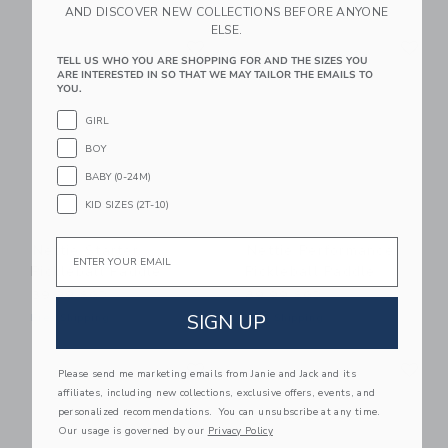
AND DISCOVER NEW COLLECTIONS BEFORE ANYONE
ELSE.
Link
Li
Link
Link
TELL US WHO YOU ARE SHOPPING FOR AND THE SIZES YOU
ARE INTERESTED IN SO THAT WE MAY TAILOR THE EMAILS TO
YOU.
GIRL
BOY
BABY (0-24M)
KID SIZES (2T-10)
Email
Nettie Starter
Nettie Performance
Pickleball Paddle
Pickleball Paddle
39.99 SGD
89.99 SGD
SIGN UP
Free Shipping
Free Shipping
Link
Li
Link
Link
Please send me marketing emails from Janie and Jack and its
affiliates, including new collections, exclusive offers, events, and
personalized recommendations. You can unsubscribe at any time.
Our usage is governed by our
Privacy Policy