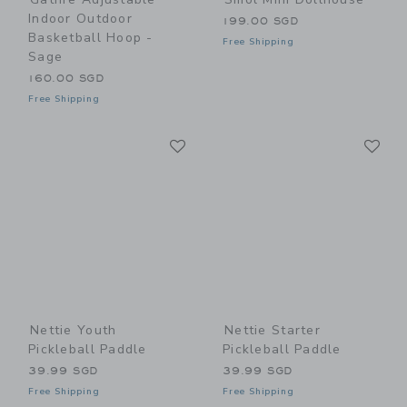
Indoor Outdoor
199.00 SGD
Basketball Hoop -
Free Shipping
Sage
160.00 SGD
Free Shipping
Link
Li
Link
Link
Nettie Youth
Nettie Starter
Pickleball Paddle
Pickleball Paddle
39.99 SGD
39.99 SGD
Free Shipping
Free Shipping