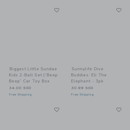
Link
Li
Link
Link
Biggest Little Sundae
Sunnylife Dive
Kids 2-Ball Set |“Beep
Buddies: Eli The
Beep” Car Toy Box
Elephant - 3pk
34.00 SGD
30.99 SGD
Free Shipping
Free Shipping
Link
Li
Link
Link