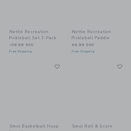
Nettie Recreation
Nettie Recreation
Pickleball Set 2-Pack
Pickleball Paddle
109.99 SGD
59.99 SGD
Free Shipping
Free Shipping
Link
Li
Link
Link
Smol Basketball Hoop
Smol Roll & Score