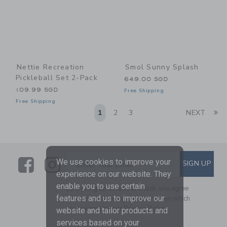
Nettie Recreation
Smol Sunny Splash
Pickleball Set 2-Pack
649.00 SGD
109.99 SGD
Free Shipping
Free Shipping
Li
1
2
3
NEXT
Link
Link
SUBSCRIBE TO EMAIL ALE
We use cookies to improve your
SIGN UP
Enter Your Email
experience on our website. They
enable you to use certain
By signing up to Janie and Jack, you agree
features and us to improve our
to receive marketing emails from us which
are covered by our
Privacy Policy
website and tailor products and
services based on your