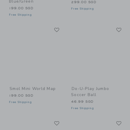
Blue/Green
299.00 SGD
199.00 SGD
Free Shipping
Free Shipping
Link
Li
Link
Link
Smol Mini World Map
Do-U-Play Jumbo
Soccer Ball
199.00 SGD
46.99 SGD
Free Shipping
Free Shipping
Link
Li
Link
Link