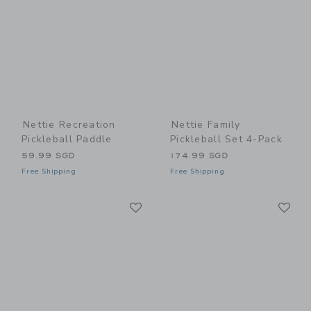
Nettie Recreation
Nettie Family
Pickleball Paddle
Pickleball Set 4-Pack
59.99 SGD
174.99 SGD
Free Shipping
Free Shipping
Link
Li
Link
Link