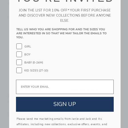
Rose
19.00 SGD
JOIN THE LIST FOR 10% OFF* YOUR FIRST PURCHASE
18.00 SGD
Free Shipping
AND DISCOVER NEW COLLECTIONS BEFORE ANYONE
Free Shipping
ELSE.
Link
Li
TELL US WHO YOU ARE SHOPPING FOR AND THE SIZES YOU
Link
Link
ARE INTERESTED IN SO THAT WE MAY TAILOR THE EMAILS TO
YOU.
GIRL
BOY
BABY (0-24M)
KID SIZES (2T-10)
Email
Maileg Lullaby
Maileg Lullaby
Friends, Elephant -
Friends, Bunny -
Old Rose
Dusty Yellow
SIGN UP
58.00 SGD
58.00 SGD
Free Shipping
Free Shipping
Please send me marketing emails from Janie and Jack and its
affiliates, including new collections, exclusive offers, events, and
Link
Li