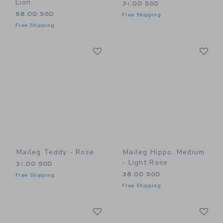
Lion
31.00 SGD
58.00 SGD
Free Shipping
Free Shipping
Link
Li
Link
Link
Maileg Teddy - Rose
Maileg Hippo, Medium
- Light Rose
31.00 SGD
38.00 SGD
Free Shipping
Free Shipping
Link
Li
Link
Link