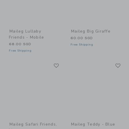
Maileg Lullaby
Maileg Big Giraffe
Friends - Mobile
60.00 SGD
68.00 SGD
Free Shipping
Free Shipping
Link
Li
Link
Link
Maileg Safari Friends,
Maileg Teddy - Blue