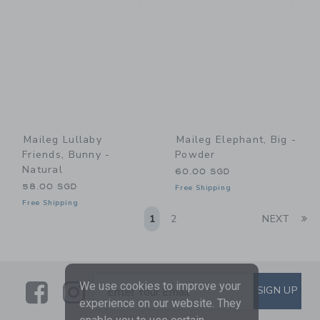
Maileg Lullaby
Maileg Elephant, Big -
Friends, Bunny -
Powder
Natural
60.00 SGD
58.00 SGD
Free Shipping
Free Shipping
Li
1
2
NEXT
Link
Link
SUBSCRIBE TO EMAIL ALE
We use cookies to improve your
SIGN UP
Enter Your Email
experience on our website. They