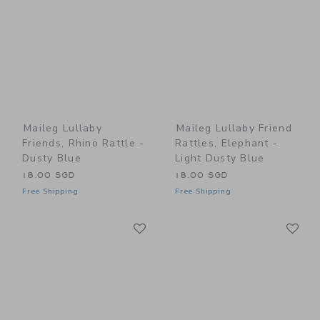
Maileg Lullaby
Maileg Lullaby Friend
Friends, Rhino Rattle -
Rattles, Elephant -
Dusty Blue
Light Dusty Blue
18.00 SGD
18.00 SGD
Free Shipping
Free Shipping
Link
Li
Link
Link