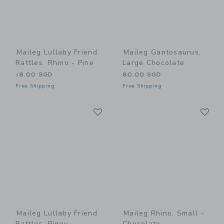
Maileg Lullaby Friend
Maileg Gantosaurus,
Rattles, Rhino - Pine
Large Chocolate
18.00 SGD
80.00 SGD
Free Shipping
Free Shipping
Link
Li
Link
Link
Maileg Lullaby Friend
Maileg Rhino, Small -
Rattles, Piggy
Chocolate