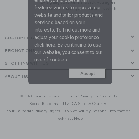
enable you to use certain
By signing up to Janie and Jack, you agree
features and us to improve our
to receive marketing emails from us which
website and tailor products and
are covered by our
Privacy Policy
services based on your
interests. To find out more and
adjust your cookie preference
CUSTOMER SERVICE
click
here
. By continuing to use
PROMOTIONS
our website, you consent to our
use of cookies.
SHOPPING WITH US
Accept
ABOUT US
© 2026 Janie and Jack LLC |
Your Privacy
|
Terms of Use
Social Responsibility
|
CA Supply Chain Act
Your California Privacy Rights
|
Do Not Sell My Personal Information
|
Technical Help