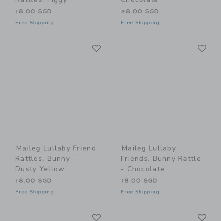
18.00 SGD
28.00 SGD
Free Shipping
Free Shipping
Link
Li
Link
Link
Maileg Lullaby Friend
Maileg Lullaby
Rattles, Bunny -
Friends, Bunny Rattle
Dusty Yellow
- Chocolate
18.00 SGD
18.00 SGD
Free Shipping
Free Shipping
Link
Li
Link
Link