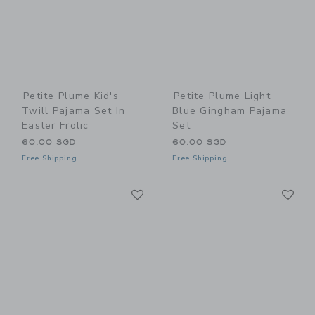
Petite Plume Kid's
Petite Plume Light
Twill Pajama Set In
Blue Gingham Pajama
Easter Frolic
Set
60.00 SGD
60.00 SGD
Free Shipping
Free Shipping
Link
Li
Link
Link