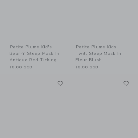
Petite Plume Kid's
Petite Plume Kids
Bear-Y Sleep Mask In
Twill Sleep Mask In
Antique Red Ticking
Fleur Blush
16.00 SGD
16.00 SGD
Link
Li
Link
Link