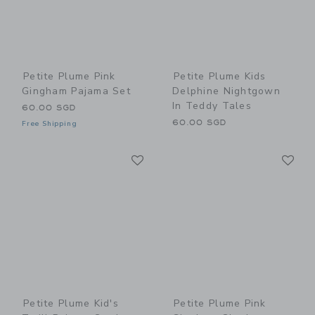
Petite Plume Pink
Petite Plume Kids
Gingham Pajama Set
Delphine Nightgown
In Teddy Tales
60.00 SGD
60.00 SGD
Free Shipping
Link
Li
Link
Link
Petite Plume Kid's
Petite Plume Pink