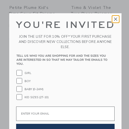
Petite Plume Kid's
Timo & Violet The
Pima Snug Fit Pajama
Two Piece Pajamas-
Set In Summer
NYC Alphabet Soup
YOU'RE INVITED
Nostalgia
62.00 SGD
54.00 SGD
Free Shipping
JOIN THE LIST FOR 10% OFF* YOUR FIRST PURCHASE
Free Shipping
AND DISCOVER NEW COLLECTIONS BEFORE ANYONE
ELSE.
Link
Li
Link
Link
TELL US WHO YOU ARE SHOPPING FOR AND THE SIZES YOU
ARE INTERESTED IN SO THAT WE MAY TAILOR THE EMAILS TO
YOU.
GIRL
BOY
BABY (0-24M)
KID SIZES (2T-10)
Email
Petite Plume Kid's
Petite Plume Kid's
Twill Pajama Short
Pima Snug Fit Pajama
Set In Anchors Away
Set In Captain's