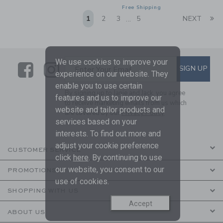
Free Shipping
Li
1
2
3
5
NEXT
...
We use cookies to improve your
Link
Link
SUBSCRIBE TO EMAIL ALE
SIGN UP
Enter Your Email
experience on our website. They
enable you to use certain
By signing up to Janie and Jack, you agree
features and us to improve our
to receive marketing emails from us which
website and tailor products and
are covered by our
Privacy Policy
services based on your
interests. To find out more and
adjust your cookie preference
CUSTOMER SERVICE
click
here
. By continuing to use
our website, you consent to our
PROMOTIONS
use of cookies.
SHOPPING WITH US
Accept
ABOUT US