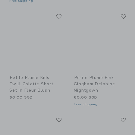
Free Shipping
Link
Li
Link
Link
Petite Plume Kids
Petite Plume Pink
Twill Colette Short
Gingham Delphine
Set In Fleur Blush
Nightgown
50.00 SGD
60.00 SGD
Free Shipping
Link
Li
Link
Link