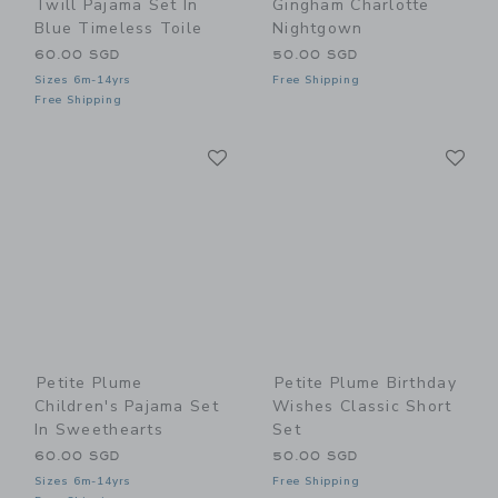
Twill Pajama Set In
Gingham Charlotte
Blue Timeless Toile
Nightgown
60.00 SGD
50.00 SGD
Sizes 6m-14yrs
Free Shipping
Free Shipping
Link
Li
Link
Link
Petite Plume
Petite Plume Birthday
Children's Pajama Set
Wishes Classic Short
In Sweethearts
Set
60.00 SGD
50.00 SGD
Sizes 6m-14yrs
Free Shipping