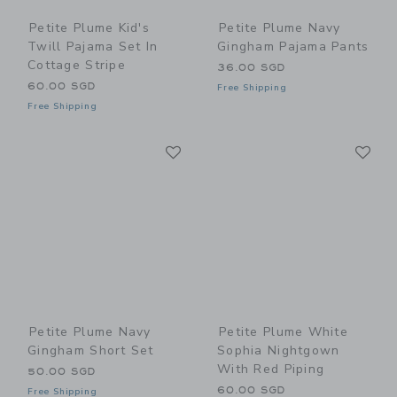
Petite Plume Kid's
Petite Plume Navy
Twill Pajama Set In
Gingham Pajama Pants
Cottage Stripe
36.00 SGD
60.00 SGD
Free Shipping
Free Shipping
Link
Li
Link
Link
Petite Plume Navy
Petite Plume White
Gingham Short Set
Sophia Nightgown
With Red Piping
50.00 SGD
60.00 SGD
Free Shipping