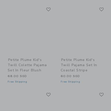
Link
Li
Link
Link
Petite Plume Kid's
Petite Plume Kid's
Twill Colette Pajama
Twill Pajama Set In
Set In Fleur Blush
Coastal Stripe
68.00 SGD
60.00 SGD
Free Shipping
Free Shipping
Link
Li
Link
Link