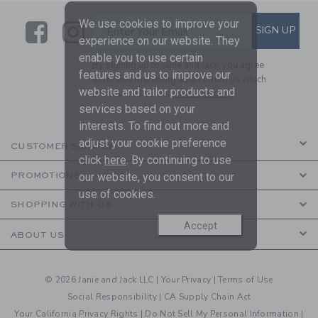
We use cookies to improve your
Link
Link
SUBSCRIBE TO EMAIL ALE
SIGN UP
Enter Your Email
experience on our website. They
enable you to use certain
By signing up to Janie and Jack, you agree
features and us to improve our
to receive marketing emails from us which
website and tailor products and
are covered by our
Privacy Policy
services based on your
interests. To find out more and
adjust your cookie preference
CUSTOMER SERVICE
click
here
. By continuing to use
our website, you consent to our
PROMOTIONS
use of cookies.
SHOPPING WITH US
Accept
ABOUT US
© 2026 Janie and Jack LLC |
Your Privacy
|
Terms of Use
Social Responsibility
|
CA Supply Chain Act
Your California Privacy Rights
|
Do Not Sell My Personal Information
|