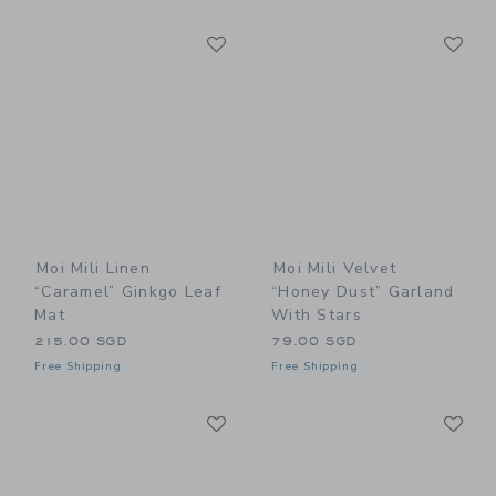
Link
Li
Link
Link
Moi Mili Linen
Moi Mili Velvet
“Caramel” Ginkgo Leaf
“Honey Dust” Garland
Mat
With Stars
215.00 SGD
79.00 SGD
Free Shipping
Free Shipping
Link
Li
Link
Link