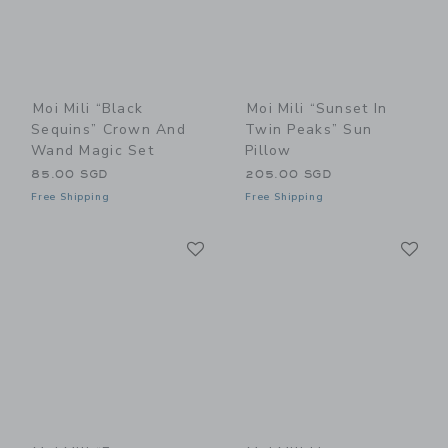
Moi Mili “Black
Moi Mili “Sunset In
Sequins” Crown And
Twin Peaks” Sun
Wand Magic Set
Pillow
85.00 SGD
205.00 SGD
Free Shipping
Free Shipping
Link
Li
Link
Link