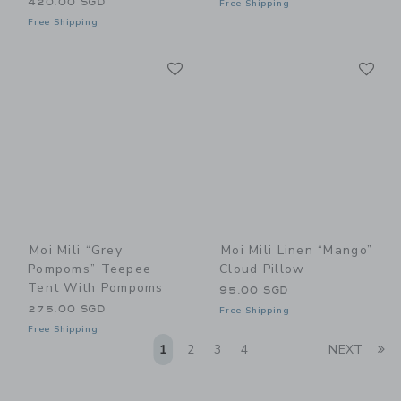
420.00 SGD
Free Shipping
Free Shipping
Link
Li
Link
Link
Moi Mili “Grey
Moi Mili Linen “Mango”
Pompoms” Teepee
Cloud Pillow
Tent With Pompoms
95.00 SGD
275.00 SGD
Free Shipping
Free Shipping
Li
1
2
3
4
NEXT