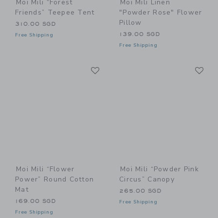
Moi Mili “Forest
Moi Mili Linen
Friends” Teepee Tent
"Powder Rose" Flower
Pillow
310.00 SGD
139.00 SGD
Free Shipping
Free Shipping
Link
Li
Link
Link
Moi Mili “Flower
Moi Mili “Powder Pink
Power” Round Cotton
Circus” Canopy
Mat
265.00 SGD
169.00 SGD
Free Shipping
Free Shipping