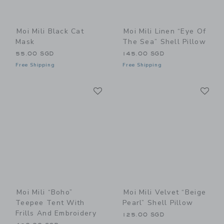
Moi Mili Black Cat
Moi Mili Linen “Eye Of
Mask
The Sea” Shell Pillow
55.00 SGD
145.00 SGD
Free Shipping
Free Shipping
Link
Li
Link
Link
Moi Mili “Boho”
Moi Mili Velvet “Beige
Teepee Tent With
Pearl” Shell Pillow
Frills And Embroidery
125.00 SGD