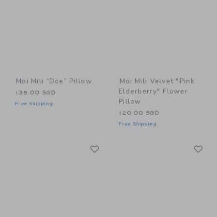
Moi Mili “Doe” Pillow
Moi Mili Velvet "Pink
Elderberry" Flower
135.00 SGD
Pillow
Free Shipping
120.00 SGD
Free Shipping
Link
Li
Link
Link