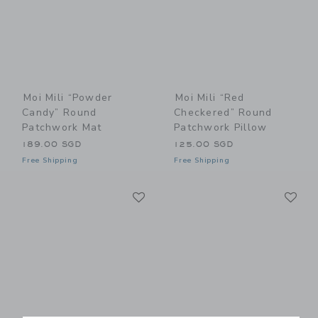
Moi Mili “Powder
Moi Mili “Red
Candy” Round
Checkered” Round
Patchwork Mat
Patchwork Pillow
189.00 SGD
125.00 SGD
Free Shipping
Free Shipping
Link
Li
Link
Link