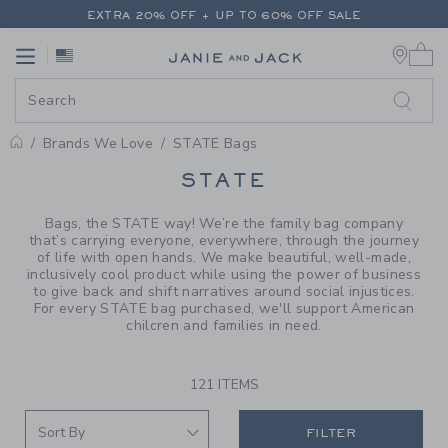
PAGE PRODUCT SEARCH RESUL
EXTRA 20% OFF + UP TO 60% OFF SALE
0 
FREE SHIPPING ON ALL ORDERS
Link
Link
EXTRA 20% OFF + UP TO 60% OFF SALE
FREE SHIPPING ON ALL ORDERS
Brands We Love
STATE Bags
PROMOTIONAL PRODUCTS
STATE
Bags, the STATE way! We’re the family bag company
that’s carrying everyone, everywhere, through the journey
of life with open hands. We make beautiful, well-made,
inclusively cool product while using the power of business
to give back and shift narratives around social injustices.
For every STATE bag purchased, we'll support American
chilcren and families in need.
121 ITEMS
FILTER