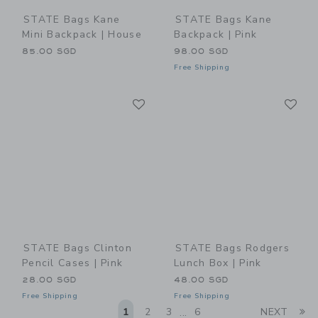
STATE Bags Kane
STATE Bags Kane
Mini Backpack | House
Backpack | Pink
85.00 SGD
98.00 SGD
Free Shipping
Link
Li
Link
Link
STATE Bags Clinton
STATE Bags Rodgers
Pencil Cases | Pink
Lunch Box | Pink
28.00 SGD
48.00 SGD
Free Shipping
Free Shipping
Li
1
2
3
6
NEXT
...