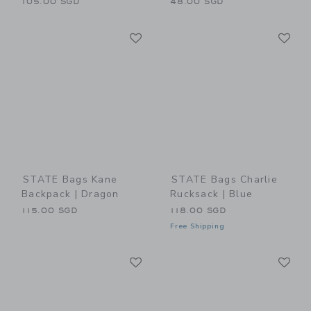
105.00 SGD
48.00 SGD
Link
Li
Link
Link
STATE Bags Kane
STATE Bags Charlie
Backpack | Dragon
Rucksack | Blue
115.00 SGD
118.00 SGD
Free Shipping
Link
Li
Link
Link