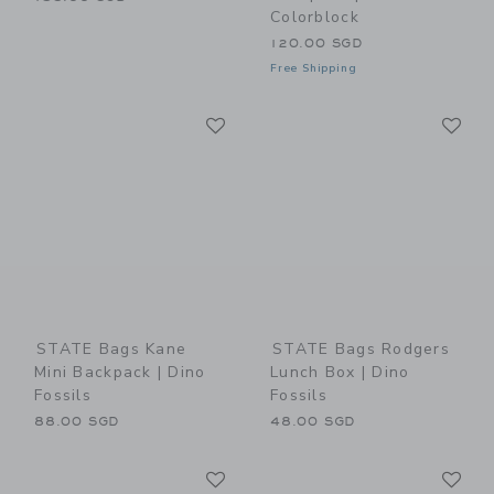
Colorblock
120.00 SGD
Free Shipping
Link
Li
Link
Link
STATE Bags Kane
STATE Bags Rodgers
Mini Backpack | Dino
Lunch Box | Dino
Fossils
Fossils
88.00 SGD
48.00 SGD
Link
Li
Link
Link