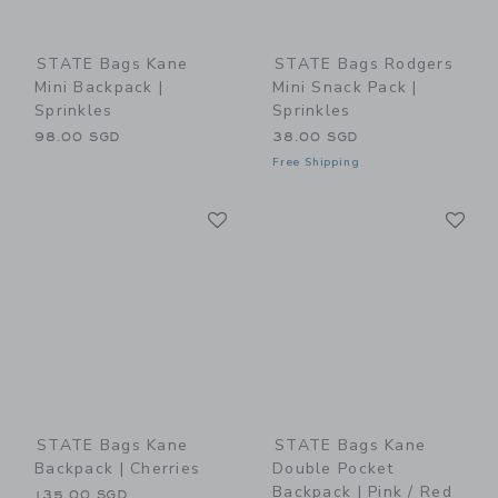
STATE Bags Kane
STATE Bags Rodgers
Mini Backpack |
Mini Snack Pack |
Sprinkles
Sprinkles
98.00 SGD
38.00 SGD
Free Shipping
Link
Li
Link
Link
STATE Bags Kane
STATE Bags Kane
Backpack | Cherries
Double Pocket
Backpack | Pink / Red
135.00 SGD