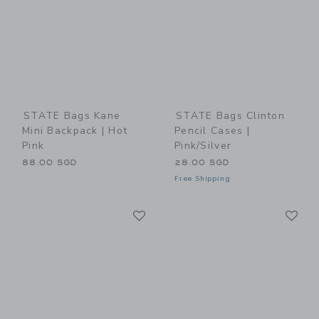
STATE Bags Kane
STATE Bags Clinton
Mini Backpack | Hot
Pencil Cases |
Pink
Pink/Silver
88.00 SGD
28.00 SGD
Free Shipping
Link
Li
Link
Link