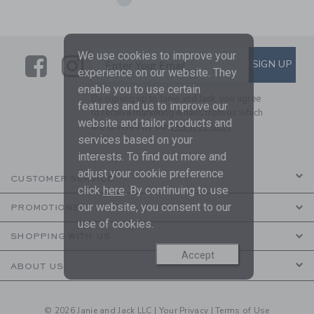
We use cookies to improve your
Link
Link
SUBSCRIBE TO EMAIL ALE
SIGN UP
Enter Your Email
experience on our website. They
enable you to use certain
By signing up to Janie and Jack, you agree
features and us to improve our
to receive marketing emails from us which
website and tailor products and
are covered by our
Privacy Policy
services based on your
interests. To find out more and
adjust your cookie preference
CUSTOMER SERVICE
click
here
. By continuing to use
our website, you consent to our
PROMOTIONS
use of cookies.
SHOPPING WITH US
Accept
ABOUT US
© 2026 Janie and Jack LLC |
Your Privacy
|
Terms of Use