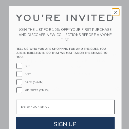
YOU'RE INVITED
JOIN THE LIST FOR 10% OFF* YOUR FIRST PURCHASE
AND DISCOVER NEW COLLECTIONS BEFORE ANYONE
ELSE.
TELL US WHO YOU ARE SHOPPING FOR AND THE SIZES YOU
ARE INTERESTED IN SO THAT WE MAY TAILOR THE EMAILS TO
STATE Bags Kane
STATE Bags Rodgers
YOU.
Backpack | Navy Neon
Lunch Box | Navy
Neon
GIRL
95.00 SGD
48.00 SGD
BOY
BABY (0-24M)
Link
Li
Link
Link
KID SIZES (2T-10)
Email
SIGN UP