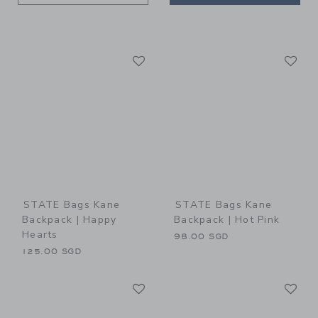
Link
Li
Link
Link
STATE Bags Kane
STATE Bags Kane
Backpack | Happy
Backpack | Hot Pink
Hearts
98.00 SGD
125.00 SGD
Link
Li
Link
Link