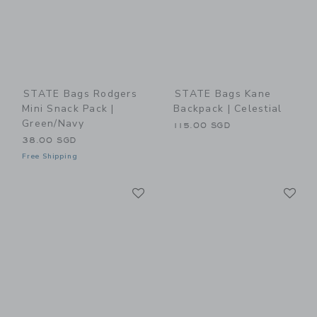
STATE Bags Rodgers
STATE Bags Kane
Mini Snack Pack |
Backpack | Celestial
Green/Navy
115.00 SGD
38.00 SGD
Free Shipping
Link
Li
Link
Link