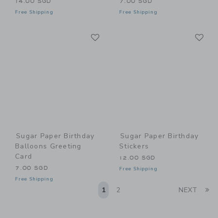
14.00 SGD
7.00 SGD
Free Shipping
Free Shipping
Link
Li
Link
Link
Sugar Paper Birthday
Sugar Paper Birthday
Balloons Greeting
Stickers
Card
12.00 SGD
7.00 SGD
Free Shipping
Free Shipping
Li
1
2
NEXT