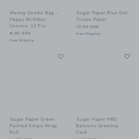
Maileg Goodie Bag -
Sugar Paper Blue Dot
Happy Birthday -
Tissue Paper
Unicorn, 12 Pcs.
10.00 SGD
8.00 SGD
Free Shipping
Free Shipping
Link
Li
Link
Link
Sugar Paper Green
Sugar Paper HBD
Painted Stripe Wrap
Balloons Greeting
Roll
Card