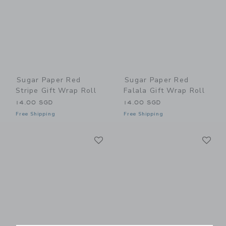
Sugar Paper Red
Sugar Paper Red
Stripe Gift Wrap Roll
Falala Gift Wrap Roll
14.00 SGD
14.00 SGD
Free Shipping
Free Shipping
Link
Li
Link
Link