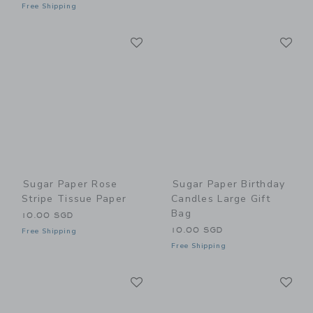
Free Shipping
Link
Li
Link
Link
Sugar Paper Rose
Sugar Paper Birthday
Stripe Tissue Paper
Candles Large Gift
Bag
10.00 SGD
10.00 SGD
Free Shipping
Free Shipping
Link
Li
Link
Link