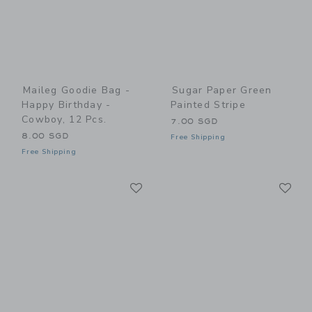
Maileg Goodie Bag -
Sugar Paper Green
Happy Birthday -
Painted Stripe
Cowboy, 12 Pcs.
7.00 SGD
8.00 SGD
Free Shipping
Free Shipping
Link
Li
Link
Link