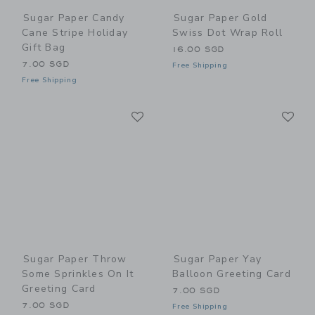
Sugar Paper Candy
Sugar Paper Gold
Cane Stripe Holiday
Swiss Dot Wrap Roll
Gift Bag
16.00 SGD
7.00 SGD
Free Shipping
Free Shipping
Link
Li
Link
Link
Sugar Paper Throw
Sugar Paper Yay
Some Sprinkles On It
Balloon Greeting Card
Greeting Card
7.00 SGD
7.00 SGD
Free Shipping