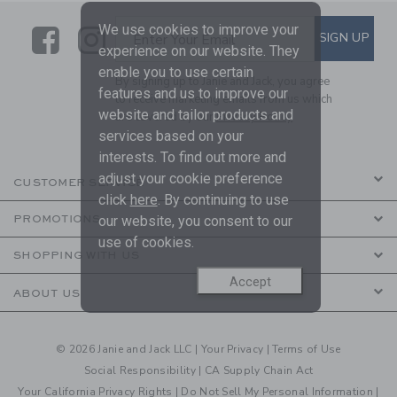
We use cookies to improve your
Link
Link
SUBSCRIBE TO EMAIL ALE
SIGN UP
Enter Your Email
experience on our website. They
enable you to use certain
By signing up to Janie and Jack, you agree
features and us to improve our
to receive marketing emails from us which
website and tailor products and
are covered by our
Privacy Policy
services based on your
interests. To find out more and
adjust your cookie preference
CUSTOMER SERVICE
click
here
. By continuing to use
our website, you consent to our
PROMOTIONS
use of cookies.
SHOPPING WITH US
Accept
ABOUT US
© 2026 Janie and Jack LLC |
Your Privacy
|
Terms of Use
Social Responsibility
|
CA Supply Chain Act
Your California Privacy Rights
|
Do Not Sell My Personal Information
|