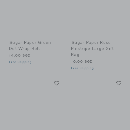
Sugar Paper Green
Sugar Paper Rose
Dot Wrap Roll
Pinstripe Large Gift
Bag
14.00 SGD
10.00 SGD
Free Shipping
Free Shipping
Link
Li
Link
Link