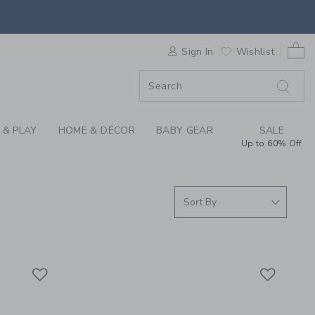
S WE LOVE: SHOP MA
0 
F SALE
Sign In
Wishlist
 & PLAY
HOME & DÉCOR
BABY GEAR
SALE
Up to 60% Off
Link
Link
Link