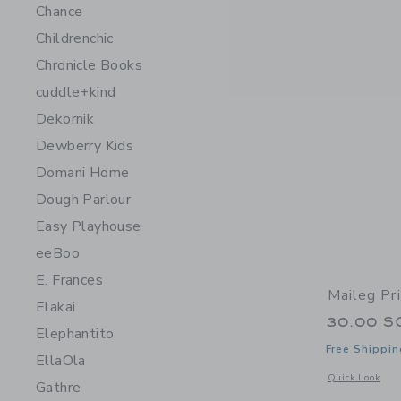
Chance
Childrenchic
Chronicle Books
cuddle+kind
Dekornik
Dewberry Kids
Domani Home
Dough Parlour
Easy Playhouse
eeBoo
E. Frances
Maileg Pr
Elakai
30.00 S
Elephantito
Free Shippin
EllaOla
Opens a modal 
Quick Look
Gathre