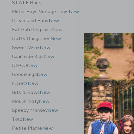
STATE Bags
Miller Boys Vintage Toys
New
Dreamland Baby
New
Eat Gold Organics
New
Dotty Dungarees
New
Sweet Wink
New
Courtside Kids
New
DJECO
New
Gooselings
New
Flipetz
New
Maileg M
Bits & Bows
New
32.00 S
Moulin Roty
New
Free Shippin
Speedy Monkey
New
Opens a modal 
Quick Look
Tolo
New
Petite Plume
New