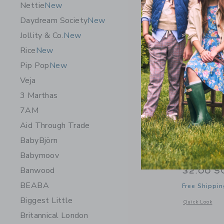
Nettie
New
Daydream Society
New
Jollity & Co.
New
Rice
New
Pip Pop
New
Veja
3 Marthas
7AM
Aid Through Trade
BabyBjörn
Babymoov
Maileg Ki
Banwood
32.00 S
BEABA
Free Shippin
Biggest Little
Opens a modal 
Quick Look
Britannical London