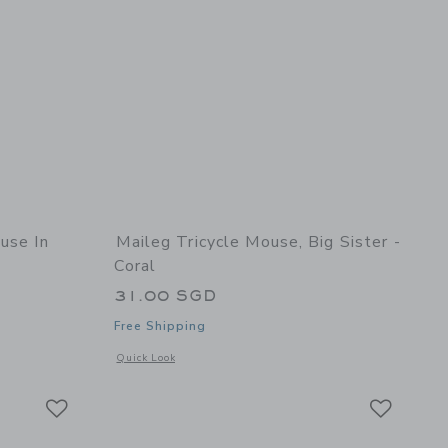
use In
Maileg Tricycle Mouse, Big Sister -
Coral
31.00 SGD
Free Shipping
details of Little Brother, Mouse in Matchbox
Opens a modal window with additional details of Tricycle Mous
Quick Look
Link
Link
Link