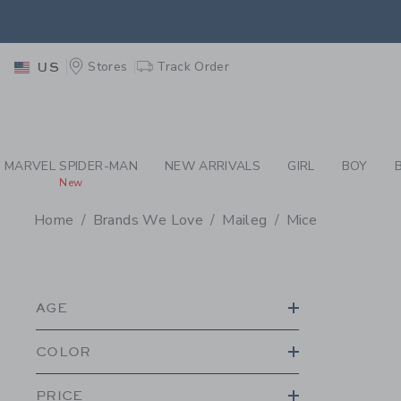
PAGE PRODUCT SEA
EXTRA
Stores
Track Order
US
MARVEL SPIDER-MAN
NEW ARRIVALS
GIRL
BOY
New
Home
Brands We Love
Maileg
Mice
PROMOTIONAL PRODU
AGE
COLOR
PRICE