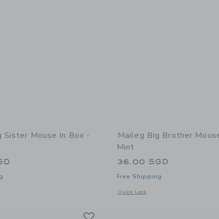
g Sister Mouse In Box -
Maileg Big Brother Mouse
Mint
GD
36.00 SGD
g
Free Shipping
window with additional details of Big Sister Mouse in Box - Pyjamas
Opens a modal window with additional
Quick Look
Link
Link
Link