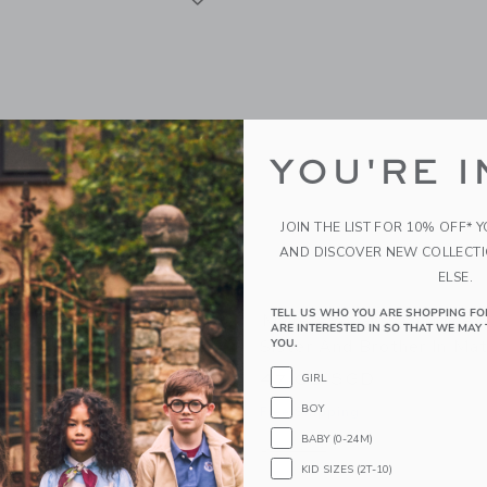
YOU'RE I
JOIN THE LIST FOR 10% OFF* 
AND DISCOVER NEW COLLECT
ELSE.
TELL US WHO YOU ARE SHOPPING FO
um Mouse
Maileg Royal Twin Mice, 
ARE INTERESTED IN SO THAT WE MAY 
Sister And Brother In Ma
YOU.
GD
47.00 SGD
GIRL
g
BOY
Free Shipping
window with additional details of Mum mouse
BABY (0-24M)
Opens a modal window with additional 
Quick Look
KID SIZES (2T-10)