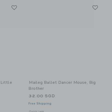
Link
Link
Link
Little
Maileg Ballet Dancer Mouse, Big
Brother
32.00 SGD
Free Shipping
details of LouiMax & Stella, Little sister and brother mice
Opens a modal window with additional details of Ballet danc
Quick Look