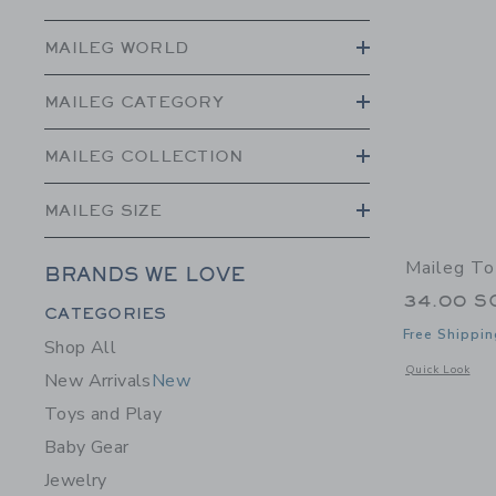
MAILEG WORLD
MAILEG CATEGORY
MAILEG COLLECTION
MAILEG SIZE
Maileg To
BRANDS WE LOVE
34.00 S
Category Menu Grouping
CATEGORIES
Free Shippin
Shop All
Opens a modal 
Quick Look
New Arrivals
New
Toys and Play
Baby Gear
Jewelry