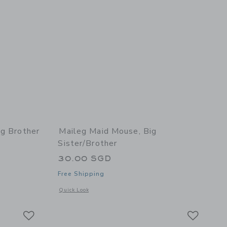
ig Brother
Maileg Maid Mouse, Big
Sister/Brother
30.00 SGD
Free Shipping
details of Tricycle Mouse, Big Brother - Blue
Opens a modal window with additional details of Maid Mouse,
Quick Look
Link
Link
Link