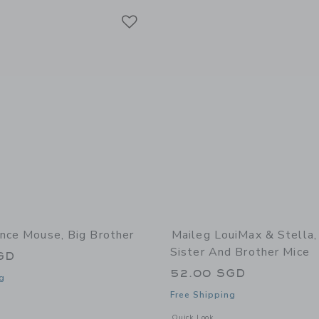
Link
Link
Link
ince Mouse, Big Brother
Maileg LouiMax & Stella, 
Sister And Brother Mice
GD
52.00 SGD
g
Free Shipping
window with additional details of Prince mouse, Big brother
Opens a modal window with additional 
Quick Look