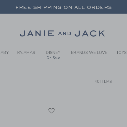
RCH RESULTS
-
BRAND
FREE SHIPPING ON ALL ORDERS
 20% OFF SALE STYLES + UP TO 60% OF
SELECT CONTROL TO CHANGE COUNTRY, SITE AND CONTENT LANGUAGE. SELECTED COUNTRY: US.
Link
FREE SHIPPING ON ALL ORDERS
BABY
PAJAMAS
DISNEY
BRANDS WE LOVE
TOYS
On Sale
CTS
40 ITEMS
Link
Link
Link