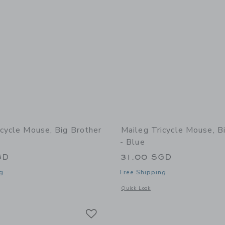
icycle Mouse, Big Brother
Maileg Tricycle Mouse, B
- Blue
GD
31.00 SGD
g
Free Shipping
indow with additional details of Tricycle Mouse, Big Brother - Mint
Opens a modal window with additional 
Quick Look
Link
Link
Link