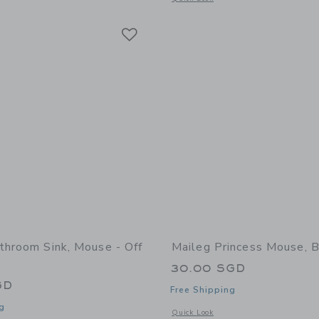
Link
Link
Link
throom Sink, Mouse - Off
Maileg Princess Mouse, B
30.00 SGD
GD
Free Shipping
g
Opens a modal window with additional 
Quick Look