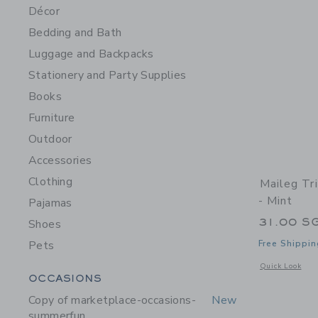
Décor
Bedding and Bath
Luggage and Backpacks
Stationery and Party Supplies
Books
Furniture
Outdoor
Accessories
Clothing
Maileg Tr
- Mint
Pajamas
31.00 S
Shoes
Pets
Free Shippin
Opens a modal w
Quick Look
Category Menu Grouping
OCCASIONS
Copy of marketplace-occasions-
New
summerfun