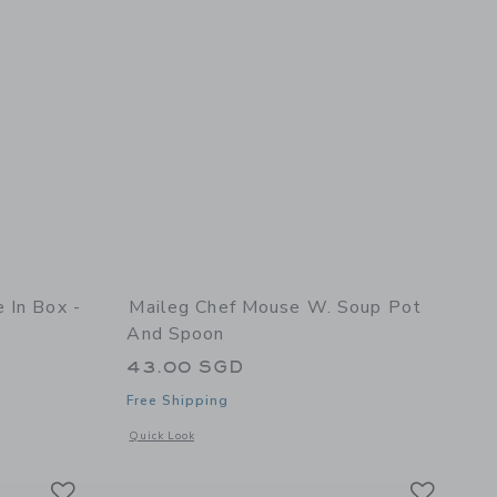
 In Box -
Maileg Chef Mouse W. Soup Pot
And Spoon
43.00 SGD
Free Shipping
 details of Big Brother Mouse in Box - Mint
Opens a modal window with additional details of Chef mouse
Quick Look
Link
Link
Link