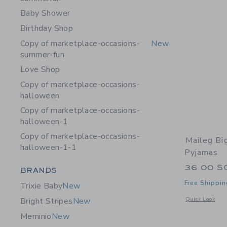
Baby Shower
Birthday Shop
Copy of marketplace-occasions-
New
summer-fun
Love Shop
Copy of marketplace-occasions-
halloween
Copy of marketplace-occasions-
halloween-1
Copy of marketplace-occasions-
Maileg Bi
halloween-1-1
Pyjamas
36.00 S
Category Menu Grouping
BRANDS
Free Shippin
Trixie Baby
New
Opens a modal 
Quick Look
Bright Stripes
New
Meminio
New