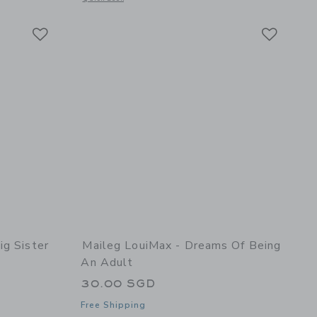
Link
Link
Link
ig Sister
Maileg LouiMax - Dreams Of Being
An Adult
30.00 SGD
Free Shipping
details of Princess mouse, Big sister