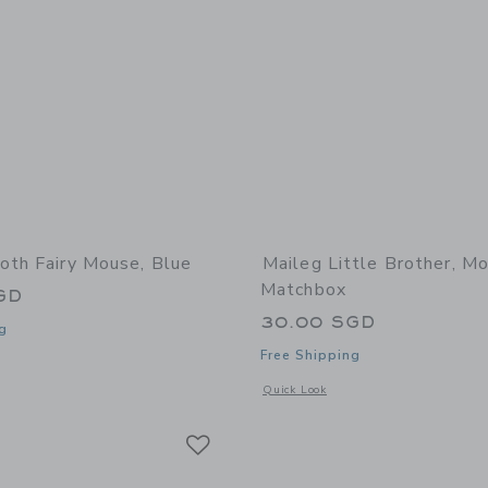
oth Fairy Mouse, Blue
Maileg Little Brother, Mo
Matchbox
GD
30.00 SGD
g
Free Shipping
window with additional details of Tooth Fairy Mouse, Blue
Opens a modal window with additional 
Quick Look
Link
Link
Link