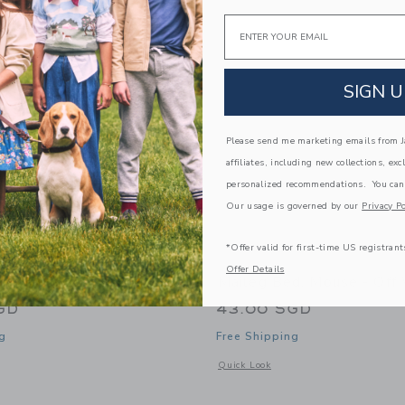
Link
Link
Link
Email
SIGN U
Please send me marketing emails from Ja
affiliates, including new collections, exc
personalized recommendations. You can
Our usage is governed by our
Privacy Po
*Offer valid for first-time US registrant
Offer Details
ng Mouse, Dad
Maileg Bed, Mouse - Off
GD
43.00 SGD
g
Free Shipping
window with additional details of King mouse, Dad
Opens a modal window with additional
Quick Look