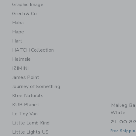
Graphic Image
Grech & Co
Haba
Hape
Hart
HATCH Collection
Helmsie
IZIMINI
James Point
Journey of Something
Klee Naturals
KUB Planet
Maileg Ba
White
Le Toy Van
21.00 S
Little Lamb Kind
Free Shippin
Little Lights US