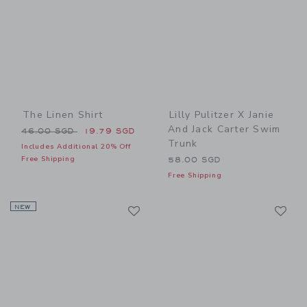
The Linen Shirt
Lilly Pulitzer X Janie
And Jack Carter Swim
Price reduced from 46.00 SGD to
46.00 SGD
19.79 SGD
Trunk
Includes Additional 20% Off
Free Shipping
58.00 SGD
Free Shipping
Link
Li
NEW
Link
Link