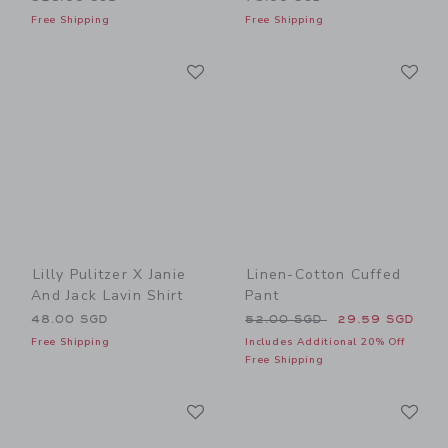
Free Shipping
Free Shipping
Link
Li
Link
Link
Lilly Pulitzer X Janie
Linen-Cotton Cuffed
And Jack Lavin Shirt
Pant
Price reduced from 52.00 
48.00 SGD
52.00 SGD
29.59 SGD
Free Shipping
Includes Additional 20% Off
Free Shipping
Link
Li
Link
Link