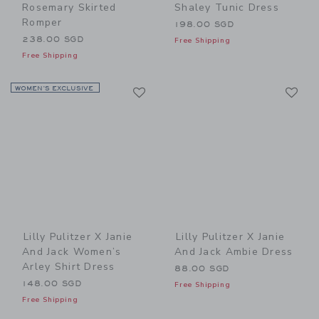
Rosemary Skirted
Shaley Tunic Dress
Romper
198.00 SGD
238.00 SGD
Free Shipping
Free Shipping
Link
Li
WOMEN’S EXCLUSIVE
Link
Link
Lilly Pulitzer X Janie
Lilly Pulitzer X Janie
And Jack Women’s
And Jack Ambie Dress
Arley Shirt Dress
88.00 SGD
148.00 SGD
Free Shipping
Free Shipping