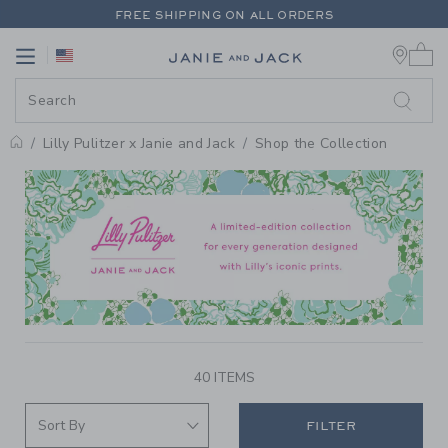
PAGE PRODUCT SEARCH RESUL
FREE SHIPPING ON ALL ORDERS
0 
EXTRA 20% OFF + UP TO 60% OFF SALE
Link
Link
FREE SHIPPING ON ALL ORDERS
Lilly Pulitzer x Janie and Jack
Shop the Collection
PROMOTIONAL PRODUCTS
40 ITEMS
FILTER