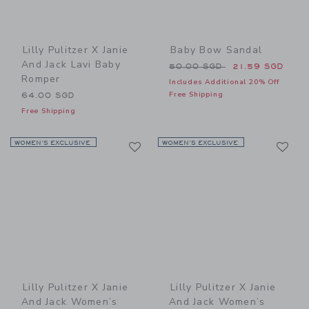
Lilly Pulitzer X Janie
Baby Bow Sandal
And Jack Lavi Baby
Price reduced from 50.00 
50.00 SGD
21.59 SGD
Romper
Includes Additional 20% Off
Free Shipping
64.00 SGD
Free Shipping
Link
Li
WOMEN’S EXCLUSIVE
Link
WOMEN’S EXCLUSIVE
Link
Lilly Pulitzer X Janie
Lilly Pulitzer X Janie
And Jack Women’s
And Jack Women’s