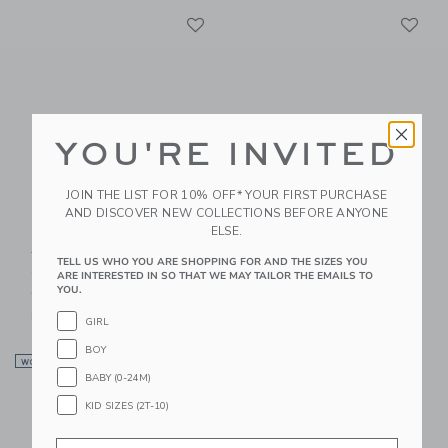
Link
Li
Link
Link
YOU'RE INVITED
JOIN THE LIST FOR 10% OFF* YOUR FIRST PURCHASE
AND DISCOVER NEW COLLECTIONS BEFORE ANYONE
Lilly Pulitzer X Janie
Lilly Pulitzer X Janie
ELSE.
And Jack Wilda Baby
And Jack Maddie
TELL US WHO YOU ARE SHOPPING FOR AND THE SIZES YOU
Set
Swimsuit
ARE INTERESTED IN SO THAT WE MAY TAILOR THE EMAILS TO
YOU.
64.00 SGD
58.00 SGD
Free Shipping
Free Shipping
GIRL
BOY
Link
Li
WOMEN’S EXCLUSIVE
Link
Link
BABY (0-24M)
KID SIZES (2T-10)
Email