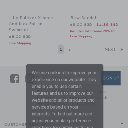
Lilly Pulitzer X Janie
Bow Sandal
And Jack Fallon
Price reduced from 59.00 
59.00 SGD
32.39 SGD
Swimsuit
Includes Additional 20% Off
Free Shipping
58.00 SGD
Free Shipping
Li
1
2
NEXT
We use cookies to improve your
Link
Link
SUBSCRIBE TO EMAIL ALE
SIGN UP
Enter Your Email
experience on our website. They
enable you to use certain
By signing up to Janie and Jack, you agree
features and us to improve our
to receive marketing emails from us which
website and tailor products and
are covered by our
Privacy Policy
services based on your
interests. To find out more and
adjust your cookie preference
CUSTOMER SERVICE
click
here
. By continuing to use