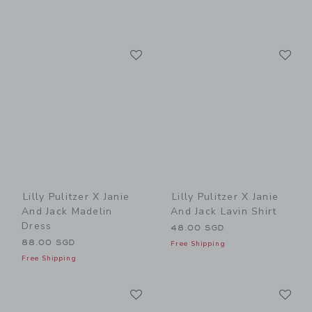
Link
Li
Link
Link
Lilly Pulitzer X Janie
Lilly Pulitzer X Janie
And Jack Madelin
And Jack Lavin Shirt
Dress
48.00 SGD
88.00 SGD
Free Shipping
Free Shipping
Link
Li
Link
Link