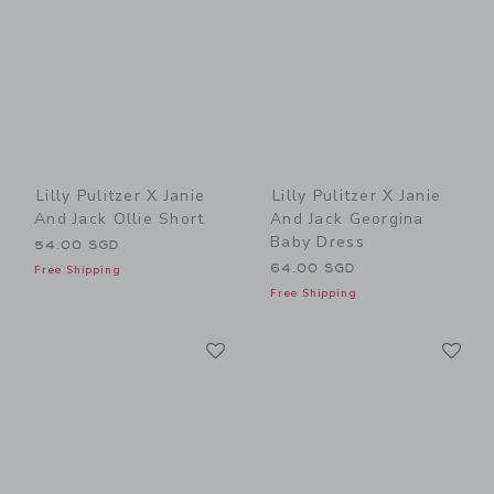
Lilly Pulitzer X Janie
Lilly Pulitzer X Janie
And Jack Ollie Short
And Jack Georgina
Baby Dress
54.00 SGD
64.00 SGD
Free Shipping
Free Shipping
Link
Li
Link
Link