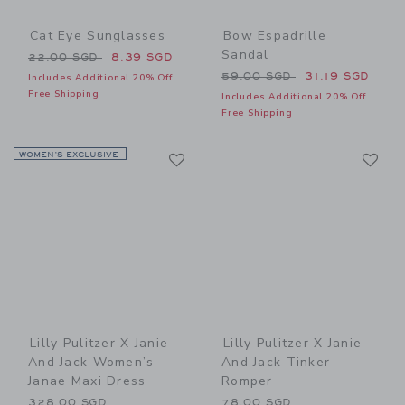
Cat Eye Sunglasses
Bow Espadrille
Sandal
Price reduced from 22.00 SGD to
22.00 SGD
8.39 SGD
Price reduced from 59.00 
59.00 SGD
31.19 SGD
Includes Additional 20% Off
Free Shipping
Includes Additional 20% Off
Free Shipping
Link
Li
WOMEN’S EXCLUSIVE
Link
Link
Lilly Pulitzer X Janie
Lilly Pulitzer X Janie
And Jack Women’s
And Jack Tinker
Janae Maxi Dress
Romper
328.00 SGD
78.00 SGD