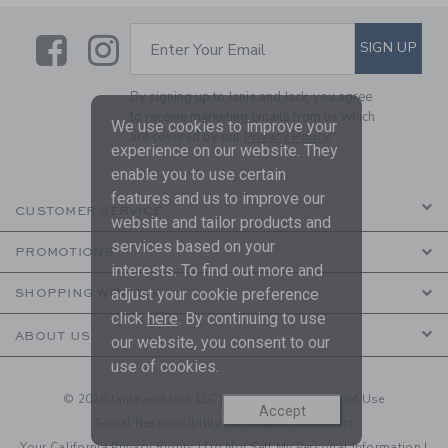
Link
Link
SUBSCRIBE TO EMAIL ALE
SIGN UP
Enter Your Email
By signing up to Janie and Jack, you agree
to receive marketing emails from us which
We use cookies to improve your
are covered by our
Privacy Policy
experience on our website. They
enable you to use certain
features and us to improve our
CUSTOMER SERVICE
website and tailor products and
services based on your
PROMOTIONS
interests. To find out more and
adjust your cookie preference
SHOPPING WITH US
click
here
. By continuing to use
ABOUT US
our website, you consent to our
use of cookies.
© 2026 Janie and Jack LLC |
Your Privacy
|
Terms of Use
Accept
Social Responsibility
|
CA Supply Chain Act
Your California Privacy Rights
|
Do Not Sell My Personal Information
|