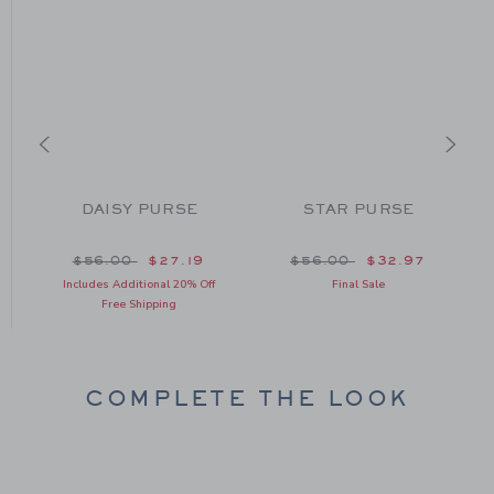
DAISY PURSE
STAR PURSE
E
om $58.00 to
Price reduced from $56.00 to
Price reduced from $56
$56.00
$27.19
$56.00
$32.97
Includes Additional 20% Off
Final Sale
Free Shipping
COMPLETE THE LOOK