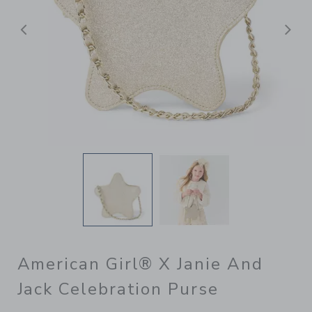
Previous
N
American Girl® X Janie And
Jack Celebration Purse