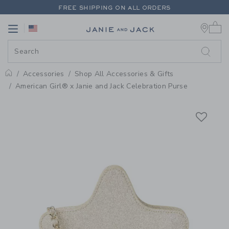
PAGE PRODUCT DETAIL
-
SHOP 
FREE SHIPPING ON ALL ORDERS
0 
EXTRA 20% OFF + UP TO 60% OFF SALE
Link
Link
FREE SHIPPING ON ALL ORDERS
Accessories
Shop All Accessories & Gifts
Home
American Girl® x Janie and Jack Celebration Purse