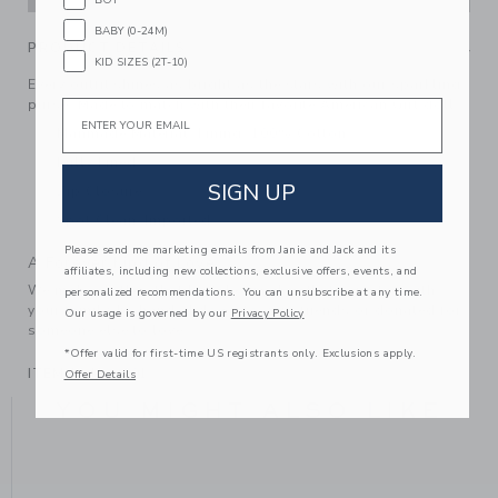
BABY (0-24M)
PRODUCT DETAILS
KID SIZES (2T-10)
Every outfit shines as bright as the stars with our sparkling
purse. Made to match with their favorite American Girl doll.
Email
Manmade Material; Lining: 100% Cotton
Fully Lined
SIGN UP
Zip Closure
Spot Clean; Imported
Please send me marketing emails from Janie and Jack and its
A Forever Kind of Love
affiliates, including new collections, exclusive offers, events, and
We make clothes that last. Keepsakes that can stay with
personalized recommendations. You can unsubscribe at any time.
your family, be handed down to your friends or donated for
Our usage is governed by our
Privacy Policy
someone else to love.
*Offer valid for first-time US registrants only. Exclusions apply.
ITEM
104122001
Offer Details
YOU MIGHT ALSO LIKE