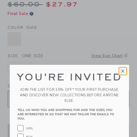
Price reduced from $60.00 
$60.00
$27.97
Final Sale
Gold
COLOR
SELECTED GOLD
ONE SIZE
View Size Chart
SIZE
ONE SIZE
YOU'RE INVITED
selected
QUANTITY
JOIN THE LIST FOR 10% OFF* YOUR FIRST PURCHASE
AND DISCOVER NEW COLLECTIONS BEFORE ANYONE
ELSE.
TELL US WHO YOU ARE SHOPPING FOR AND THE SIZES YOU
ARE INTERESTED IN SO THAT WE MAY TAILOR THE EMAILS TO
YOU.
GIRL
ADD TO CART
BOY