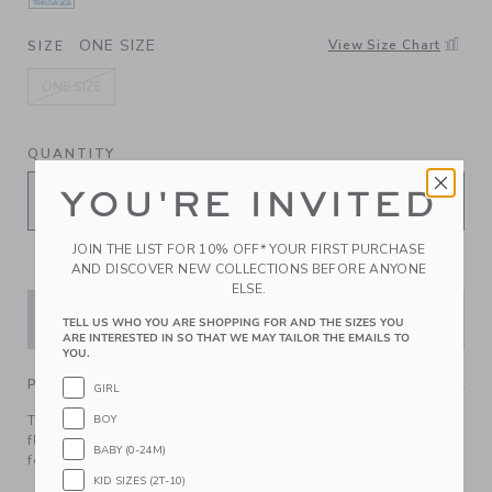
SELECTED BLUE RIPPLE DITSY FLORAL
ONE SIZE
View Size Chart
SIZE
ONE SIZE
selected
QUANTITY
YOU'RE INVITED
JOIN THE LIST FOR 10% OFF* YOUR FIRST PURCHASE
AND DISCOVER NEW COLLECTIONS BEFORE ANYONE
ELSE.
ADD TO CART
TELL US WHO YOU ARE SHOPPING FOR AND THE SIZES YOU
ARE INTERESTED IN SO THAT WE MAY TAILOR THE EMAILS TO
YOU.
PRODUCT DETAILS
GIRL
The perfect finishing touch for any ensemble? Our ditsy
BOY
floral bow headband in pure cotton, with a soft elastic back
BABY (0-24M)
for all-day comfort.
KID SIZES (2T-10)
100% Cotton Batiste