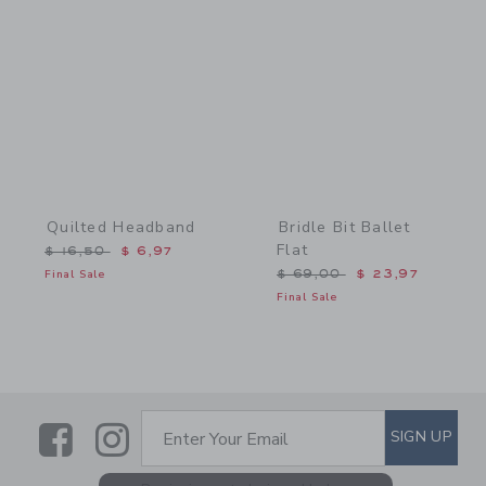
Link
Link
Quilted Headband
Bridle Bit Ballet
Flat
Price reduced from $ 16,50 to
$ 16,50
$ 6,97
Price reduced from $ 69,
Final Sale
$ 69,00
$ 23,97
Final Sale
Link
Link
SUBSCRIBE TO EMAIL ALE
SIGN UP
Enter Your Email