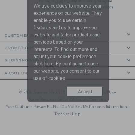
By signing up to Janie and Jack, you agree
We use cookies to improve your
to receive marketing emails from us which
experience on our website. They
are covered by our
Privacy Policy
enable you to use certain
features and us to improve our
website and tailor products and
CUSTOMER SERVICE
services based on your
PROMOTIONS
interests. To find out more and
adjust your cookie preference
SHOPPING WITH US
click
here
. By continuing to use
our website, you consent to our
ABOUT US
use of cookies.
Accept
© 2026 Janie and Jack LLC |
Your Privacy
|
Terms of Use
Social Responsibility
|
CA Supply Chain Act
Your California Privacy Rights
|
Do Not Sell My Personal Information
|
Technical Help