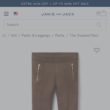
PAGE PRODUCT DETAIL
-
GIRL 
EXTRA 20% OFF + UP TO 60% OFF SALE
0 
FREE SHIPPING ON ALL ORDERS
Link
Link
EXTRA 20% OFF + UP TO 60% OFF SALE
FREE SHIPPING ON ALL ORDERS
Girl
Pants & Leggings
Pants
The Sueded Pant
Home