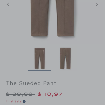
Previous
N
The Sueded Pant
Price reduced from $ 39,00
$ 39,00
$ 10,97
Final Sale