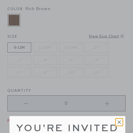
Rich Brown
COLOR
SELECTED RICH BROWN
View Size Chart
SIZE
6-12M
12-18M
18-24M
2T
3
4
5
6
7
8
10
12
QUANTITY
Please select size for availability
YOU'RE INVITED