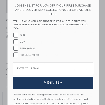
JOIN THE LIST FOR 10% OFF* YOUR FIRST PURCHASE
ADD TO CART
AND DISCOVER NEW COLLECTIONS BEFORE ANYONE
ELSE.
PRODUCT DETAILS
TELL US WHO YOU ARE SHOPPING FOR AND THE SIZES YOU
ARE INTERESTED IN SO THAT WE MAY TAILOR THE EMAILS TO
Our favorite pant to style up or down. In soft faux suede
YOU.
with just the right amount of stretch and gold-tone zipper
GIRL
details too.
BOY
96% Polyester Suede/4% Spandex
Elasticized Waist
BABY (0-24M)
Machine Wash, Inside Out; Imported
KID SIZES (2T-10)
A Forever Kind of Love
Email
We make clothes that last. Keepsakes that can stay with
your family, be handed down to your friends or donated for
someone else to love.
SIGN UP
ITEM
105047001
YOU MIGHT ALSO LIKE
Please send me marketing emails from Janie and Jack and its
affiliates, including new collections, exclusive offers, events, and
personalized recommendations. You can unsubscribe at any time.