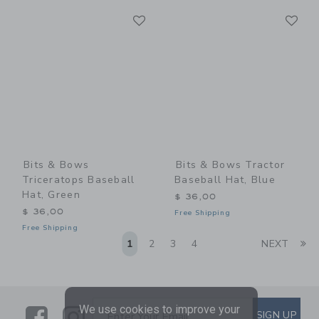
Link
Li
Link
Link
Bits & Bows
Bits & Bows Tractor
Triceratops Baseball
Baseball Hat, Blue
Hat, Green
$ 36,00
$ 36,00
Free Shipping
Free Shipping
Li
1
2
3
4
NEXT
We use cookies to improve your
Link
Link
SUBSCRIBE TO EMAIL ALE
SIGN UP
Enter Your Email