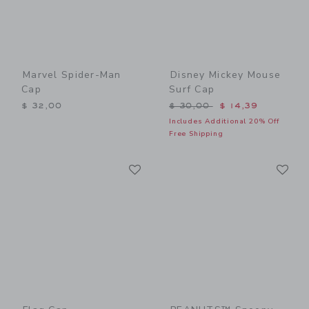
Marvel Spider-Man
Disney Mickey Mouse
Cap
Surf Cap
Price reduced from $ 30,0
$ 32,00
$ 30,00
$ 14,39
Includes Additional 20% Off
Free Shipping
Link
Li
Link
Link