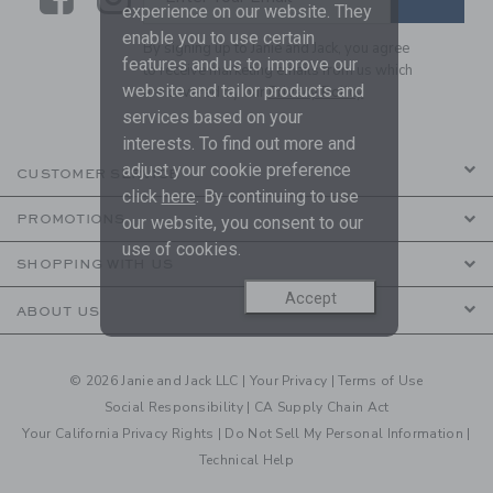
experience on our website. They
enable you to use certain
By signing up to Janie and Jack, you agree
features and us to improve our
to receive marketing emails from us which
website and tailor products and
are covered by our
Privacy Policy
services based on your
interests. To find out more and
adjust your cookie preference
CUSTOMER SERVICE
click
here
. By continuing to use
PROMOTIONS
our website, you consent to our
use of cookies.
SHOPPING WITH US
Accept
ABOUT US
© 2026 Janie and Jack LLC |
Your Privacy
|
Terms of Use
Social Responsibility
|
CA Supply Chain Act
Your California Privacy Rights
|
Do Not Sell My Personal Information
|
Technical Help