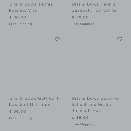
Bits & Bows Tennis
Bits & Bows Tennis
Rackets Visor
Baseball Hat, White
$ 36,00
$ 36,00
Free Shipping
Free Shipping
Link
Li
Link
Link
Bits & Bows Golf Cart
Bits & Bows Back-To-
Baseball Hat, Blue
School 2nd Grade
Baseball Hat
$ 36,00
$ 38,00
Free Shipping
Free Shipping