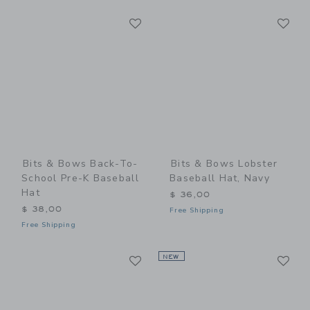
Link
Li
Link
Link
Bits & Bows Back-To-
Bits & Bows Lobster
School Pre-K Baseball
Baseball Hat, Navy
Hat
$ 36,00
$ 38,00
Free Shipping
Free Shipping
Link
Li
Link
NEW
Link