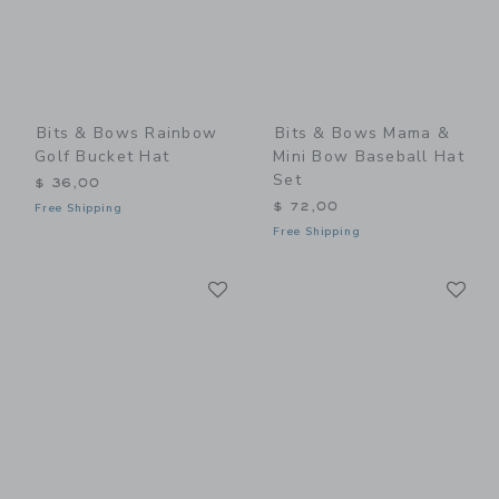
Bits & Bows Rainbow
Bits & Bows Mama &
Golf Bucket Hat
Mini Bow Baseball Hat
Set
$ 36,00
$ 72,00
Free Shipping
Free Shipping
Link
Li
Link
Link