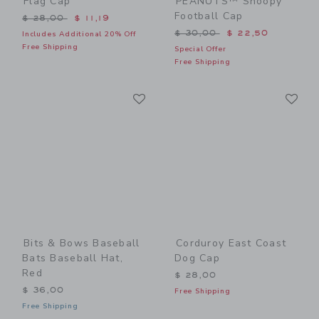
Flag Cap
PEANUTS™ Snoopy
Football Cap
Price reduced from $ 28,00 to
$ 28,00
$ 11,19
Price reduced from $ 30,0
$ 30,00
$ 22,50
Includes Additional 20% Off
Free Shipping
Special Offer
Free Shipping
Link
Li
Link
Link
Bits & Bows Baseball
Corduroy East Coast
Bats Baseball Hat,
Dog Cap
Red
$ 28,00
$ 36,00
Free Shipping
Free Shipping