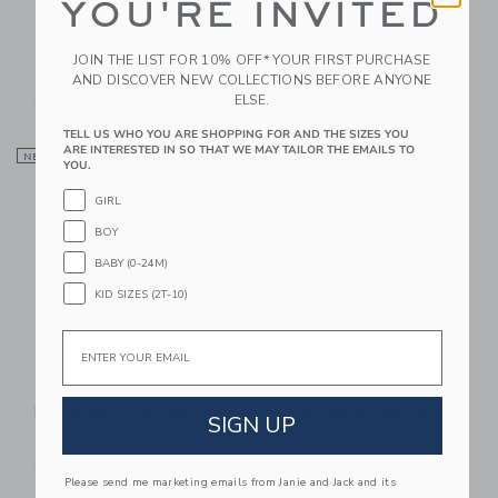
YOU'RE INVITED
Corduroy Newsboy
Bits & Bows Sailboat
Cap
Baseball Hat
JOIN THE LIST FOR 10% OFF* YOUR FIRST PURCHASE
AND DISCOVER NEW COLLECTIONS BEFORE ANYONE
$ 34,00
$ 36,00
ELSE.
Free Shipping
Free Shipping
TELL US WHO YOU ARE SHOPPING FOR AND THE SIZES YOU
Link
Li
ARE INTERESTED IN SO THAT WE MAY TAILOR THE EMAILS TO
NEW
Link
Link
YOU.
GIRL
BOY
BABY (0-24M)
KID SIZES (2T-10)
Email
Sweet Wink Dinosaur
Sweet Wink Football
Patch Baseball Hat
Lace Patch Beanie
SIGN UP
$ 34,00
$ 34,00
Free Shipping
Free Shipping
Please send me marketing emails from Janie and Jack and its