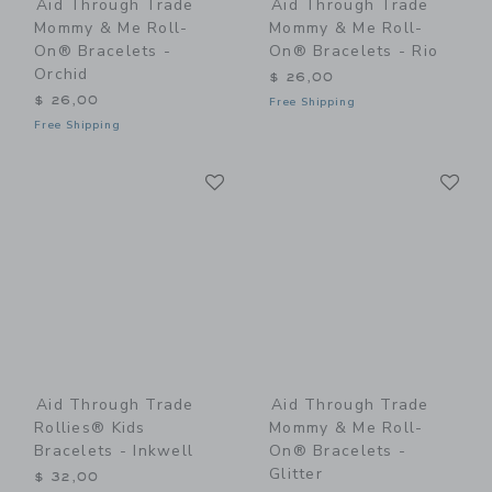
Aid Through Trade
Aid Through Trade
Mommy & Me Roll-
Mommy & Me Roll-
On® Bracelets -
On® Bracelets - Rio
Orchid
$ 26,00
$ 26,00
Free Shipping
Free Shipping
Link
Li
Link
Link
Aid Through Trade
Aid Through Trade
Rollies® Kids
Mommy & Me Roll-
Bracelets - Inkwell
On® Bracelets -
Glitter
$ 32,00