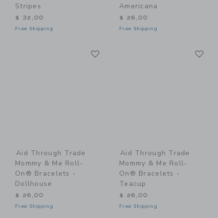
Stripes
Americana
$ 32,00
$ 26,00
Free Shipping
Free Shipping
Link
Li
Link
Link
Aid Through Trade
Aid Through Trade
Mommy & Me Roll-
Mommy & Me Roll-
On® Bracelets -
On® Bracelets -
Dollhouse
Teacup
$ 26,00
$ 26,00
Free Shipping
Free Shipping