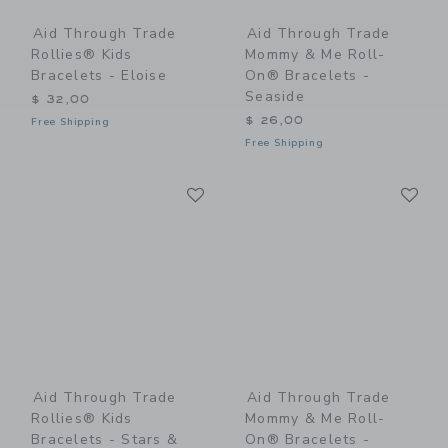
Aid Through Trade
Aid Through Trade
Rollies® Kids
Mommy & Me Roll-
Bracelets - Eloise
On® Bracelets -
Seaside
$ 32,00
$ 26,00
Free Shipping
Free Shipping
Link
Li
Link
Link
Aid Through Trade
Aid Through Trade
Rollies® Kids
Mommy & Me Roll-
Bracelets - Stars &
On® Bracelets -