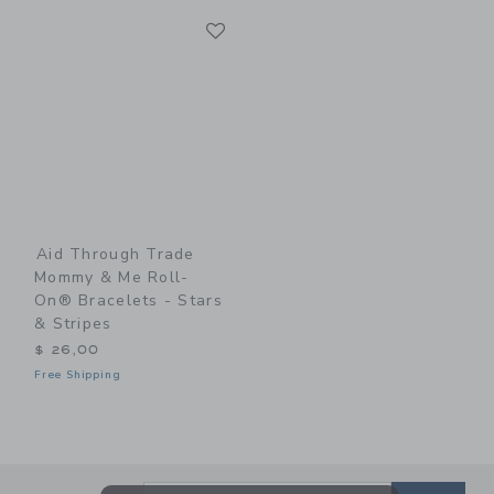
Link
Link
Aid Through Trade
Mommy & Me Roll-
On® Bracelets - Stars
& Stripes
$ 26,00
Free Shipping