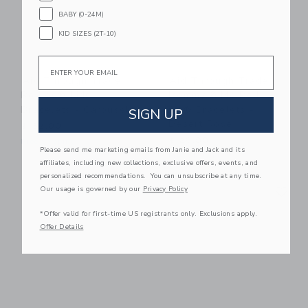
BABY (0-24M)
KID SIZES (2T-10)
Email
Aid Through Trade
Aid Through Trade
Rollies® Kids
Mommy & Me Roll-
Bracelets - Carousel
On® Bracelets -
SIGN UP
Desert Rose
$ 32,00
$ 26,00
Free Shipping
Please send me marketing emails from Janie and Jack and its
Free Shipping
affiliates, including new collections, exclusive offers, events, and
personalized recommendations. You can unsubscribe at any time.
Link
Li
Our usage is governed by our
Privacy Policy
Link
Link
*Offer valid for first-time US registrants only. Exclusions apply.
Offer Details