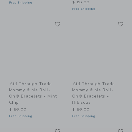
$ 26,00
Free Shipping
Free Shipping
Link
Li
Link
Link
Aid Through Trade
Aid Through Trade
Mommy & Me Roll-
Mommy & Me Roll-
On® Bracelets - Mint
On® Bracelets -
Chip
Hibiscus
$ 26,00
$ 26,00
Free Shipping
Free Shipping
Link
Li
Link
Link