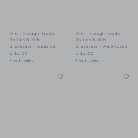
Aid Through Trade
Aid Through Trade
Rollies® Kids
Rollies® Kids
Bracelets - Seaside
Bracelets - Americana
$ 32,00
$ 32,00
Free Shipping
Free Shipping
Link
Li
Link
Link