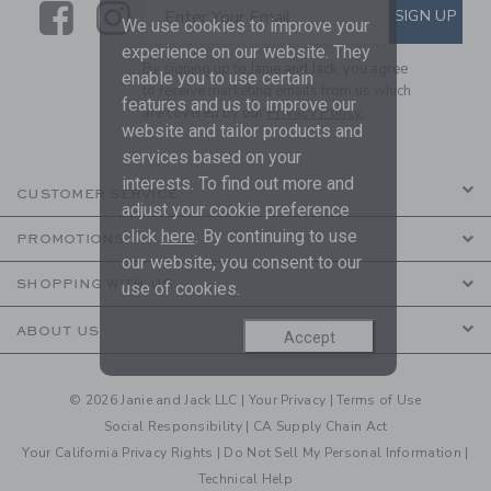
Link
Link
SUBSCRIBE TO EMAIL ALE
SIGN UP
Enter Your Email
We use cookies to improve your
experience on our website. They
By signing up to Janie and Jack, you agree
enable you to use certain
to receive marketing emails from us which
features and us to improve our
are covered by our
Privacy Policy
website and tailor products and
services based on your
interests. To find out more and
CUSTOMER SERVICE
adjust your cookie preference
click
here
. By continuing to use
PROMOTIONS
our website, you consent to our
SHOPPING WITH US
use of cookies.
ABOUT US
Accept
© 2026 Janie and Jack LLC |
Your Privacy
|
Terms of Use
Social Responsibility
|
CA Supply Chain Act
Your California Privacy Rights
|
Do Not Sell My Personal Information
|
Technical Help