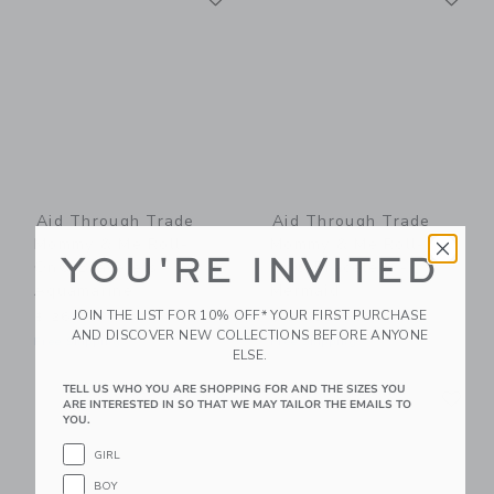
Aid Through Trade
Aid Through Trade
Mommy & Me Roll-
Mommy & Me Roll-
YOU'RE INVITED
On® Bracelets -
On® Bracelets -
Aquamarine
Mermaid
JOIN THE LIST FOR 10% OFF* YOUR FIRST PURCHASE
$ 26,00
$ 26,00
AND DISCOVER NEW COLLECTIONS BEFORE ANYONE
Free Shipping
Free Shipping
ELSE.
Link
Li
TELL US WHO YOU ARE SHOPPING FOR AND THE SIZES YOU
Link
Link
ARE INTERESTED IN SO THAT WE MAY TAILOR THE EMAILS TO
YOU.
GIRL
BOY