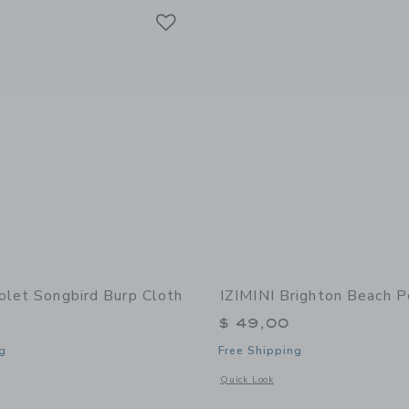
Link
Link
Link
olet Songbird Burp Cloth
IZIMINI Brighton Beach 
$ 49,00
g
Free Shipping
window with additional details of Songbird Burp Cloth
Opens a modal window with additional
Quick Look