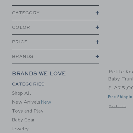
CATEGORY
COLOR
PRICE
BRANDS
Petite Ke
BRANDS WE LOVE
Baby Trun
Category Menu Grouping
CATEGORIES
$ 275,0
Shop All
Free Shippin
New Arrivals
New
Opens a modal 
Quick Look
Toys and Play
Baby Gear
Jewelry