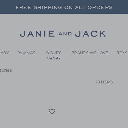
RCH RESULTS
-
BRAND
FREE SHIPPING ON ALL ORDERS
 20% OFF SALE STYLES + UP TO 60% OF
SELECT CONTROL TO CHANGE COUNTRY, SITE AND CONTENT LANGUAGE. SELECTED COUNTRY: US.
Link
FREE SHIPPING ON ALL ORDERS
BABY
PAJAMAS
DISNEY
BRANDS WE LOVE
TOYS
On Sale
sories
CTS
73 ITEMS
Link
Link
Link