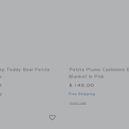
ep Teddy Bear Petite
Petite Plume Cashmere 
k
Blanket In Pink
0
$ 145,00
g
Free Shipping
window with additional details of Teddy Bear Petite Baby Trunk
Opens a modal window with additional
Quick Look
Link
Link
Link