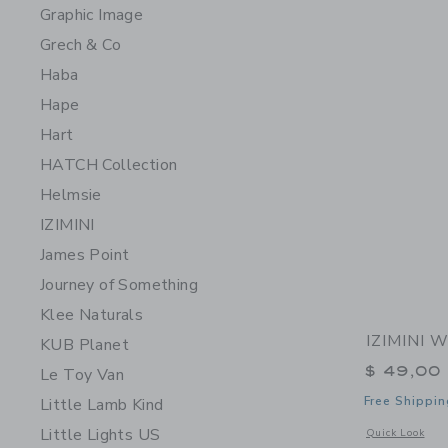
Graphic Image
Grech & Co
Haba
Hape
Hart
HATCH Collection
Helmsie
IZIMINI
James Point
Journey of Something
Klee Naturals
IZIMINI W
KUB Planet
$ 49,00
Le Toy Van
Free Shippin
Little Lamb Kind
Little Lights US
Opens a modal 
Quick Look