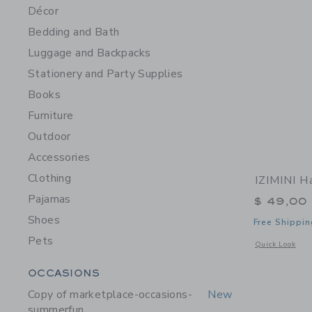
Décor
Bedding and Bath
Luggage and Backpacks
Stationery and Party Supplies
Books
Furniture
Outdoor
Accessories
Clothing
IZIMINI H
Pajamas
$ 49,00
Shoes
Free Shippin
Pets
Opens a modal 
Quick Look
Category Menu Grouping
OCCASIONS
Copy of marketplace-occasions-
New
summerfun