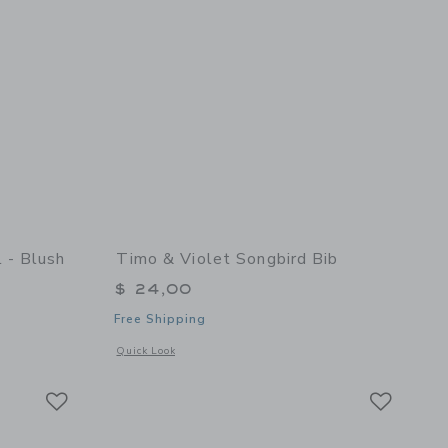
 - Blush
Timo & Violet Songbird Bib
$ 24,00
Free Shipping
details of Teddy Doll - Blush
Opens a modal window with additional details of Songbird B
Quick Look
Link
Link
Link