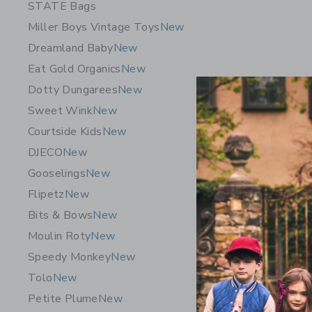
STATE Bags
Miller Boys Vintage Toys
New
Dreamland Baby
New
Eat Gold Organics
New
Dotty Dungarees
New
Sweet Wink
New
Courtside Kids
New
DJECO
New
Gooselings
New
Wee Galle
Flipetz
New
Set - Bab
Bits & Bows
New
$ 88,95
Moulin Roty
New
Free Shippin
Speedy Monkey
New
Opens a modal 
Quick Look
Tolo
New
Petite Plume
New