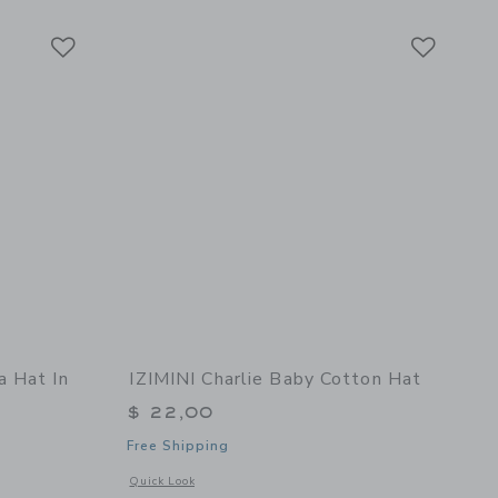
Link
Link
Link
a Hat In
IZIMINI Charlie Baby Cotton Hat
$ 22,00
Free Shipping
Opens a modal window with additional details of Charlie Bab
Quick Look