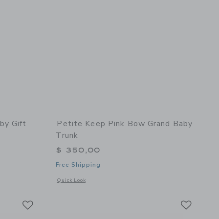
by Gift
Petite Keep Pink Bow Grand Baby
Trunk
$ 350,00
Free Shipping
 details of Newborn Baby Gift Set - Black + White
Opens a modal window with additional details of Pink Bow G
Quick Look
Link
Link
Link