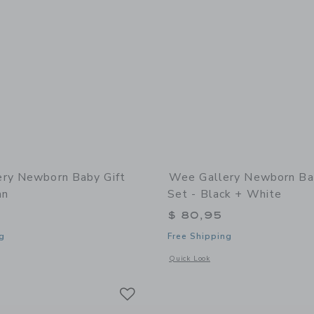
ry Newborn Baby Gift
Wee Gallery Newborn Ba
an
Set - Black + White
$ 80,95
g
Free Shipping
window with additional details of Newborn Baby Gift Set - Ocean
Opens a modal window with additional
Quick Look
Link
Link
Link