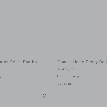
arper Beach Poncho
Domani Home Teddy Doll
$ 40,00
g
Free Shipping
window with additional details of Harper Beach Poncho
Opens a modal window with additional 
Quick Look
Link
Link
Link