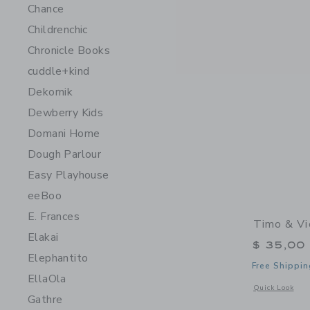
Chance
Childrenchic
Chronicle Books
cuddle+kind
Dekornik
Dewberry Kids
Domani Home
Dough Parlour
Easy Playhouse
eeBoo
E. Frances
Timo & Vi
Elakai
$ 35,00
Elephantito
Free Shippin
EllaOla
Opens a modal 
Quick Look
Gathre