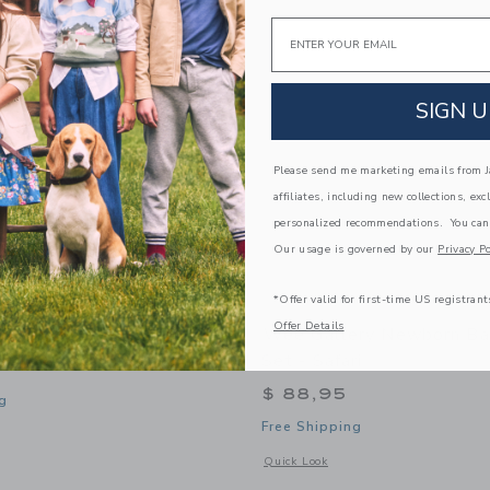
Email
SIGN U
Please send me marketing emails from Ja
affiliates, including new collections, exc
personalized recommendations. You can
Our usage is governed by our
Privacy Po
*Offer valid for first-time US registrant
Offer Details
ry Stars Snuggle Bundle
Wee Gallery Newborn Ba
Set - Safari
$ 88,95
g
Free Shipping
window with additional details of Stars Snuggle Bundle
Opens a modal window with additional 
Quick Look