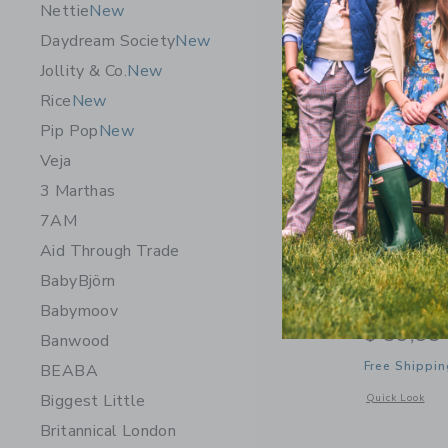
Nettie
New
Daydream Society
New
Jollity & Co.
New
Rice
New
Pip Pop
New
Veja
3 Marthas
7AM
Aid Through Trade
BabyBjörn
Wee Galle
Babymoov
$ 59,95
Banwood
Free Shippin
BEABA
Biggest Little
Opens a modal 
Quick Look
Britannical London