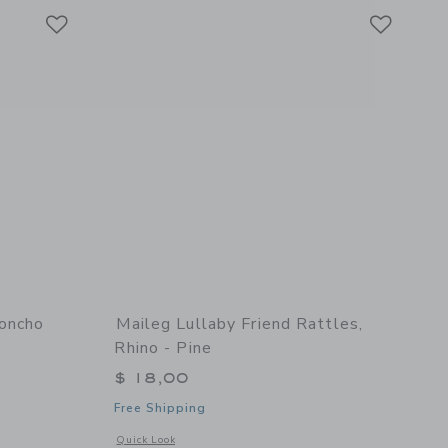
Link
Link
Link
Poncho
Maileg Lullaby Friend Rattles,
Rhino - Pine
$ 18,00
Free Shipping
 details of Brighton Beach Poncho
Opens a modal window with additional details of Lullaby Frie
Quick Look