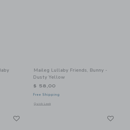
Baby
Maileg Lullaby Friends, Bunny -
Dusty Yellow
$ 58,00
Free Shipping
 details of Cashmere Baby Blanket in Pink
Opens a modal window with additional details of Lullaby Fri
Quick Look
Link
Link
Link