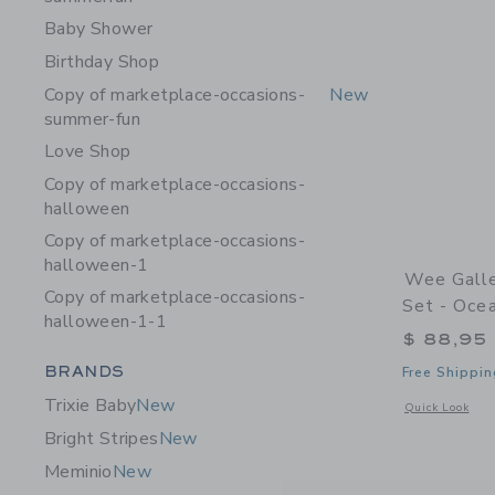
Baby Shower
Birthday Shop
Copy of marketplace-occasions-
New
summer-fun
Love Shop
Copy of marketplace-occasions-
halloween
Copy of marketplace-occasions-
halloween-1
Wee Galle
Copy of marketplace-occasions-
Set - Oce
halloween-1-1
$ 88,95
Category Menu Grouping
BRANDS
Free Shippin
Trixie Baby
New
Opens a modal 
Quick Look
Bright Stripes
New
Meminio
New