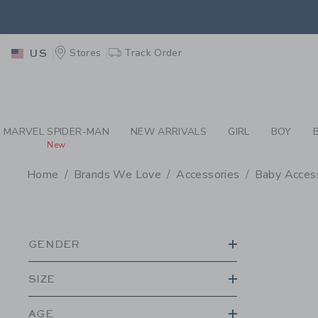
PAGE PRODUCT SEA
EXTRA
Stores
Track Order
US
MARVEL SPIDER-MAN
NEW ARRIVALS
GIRL
BOY
New
Home
Brands We Love
Accessories
Baby Acces
PROMOTIONAL PRODU
GENDER
SIZE
AGE