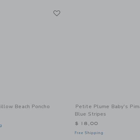
Link
Link
Link
illow Beach Poncho
Petite Plume Baby's Pim
Blue Stripes
$ 18,00
g
Free Shipping
window with additional details of Willow Beach Poncho