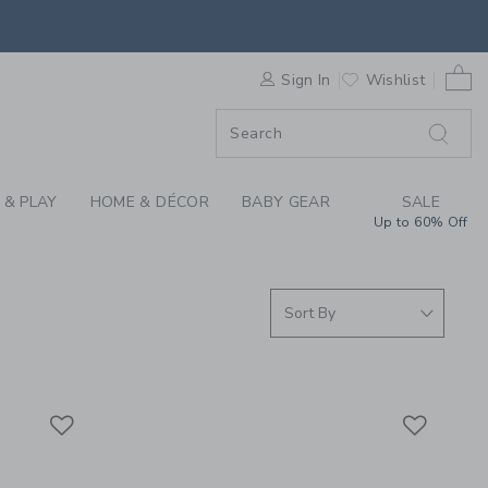
S WE LOVE: BABY AC
0 
F SALE
Sign In
Wishlist
 & PLAY
HOME & DÉCOR
BABY GEAR
SALE
Up to 60% Off
Link
Link
Link