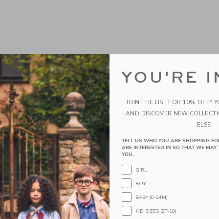
YOU'RE I
JOIN THE LIST FOR 10% OFF* 
AND DISCOVER NEW COLLECT
ELSE.
ry Newborn Baby Gift
Petite Plume Baby's Pim
TELL US WHO YOU ARE SHOPPING FO
y Animals
Portsmouth Anchors
ARE INTERESTED IN SO THAT WE MAY 
YOU.
$ 18,00
GIRL
g
One Size
Free Shipping
BOY
window with additional details of Newborn Baby Gift Set - Baby Animals
Opens a modal window with additional
BABY (0-24M)
Quick Look
KID SIZES (2T-10)
Link
Link
Link