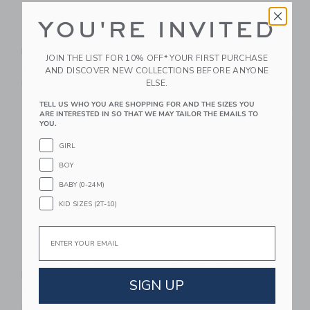
YOU'RE INVITED
Chance Bloom
Chance Pastel Multi
Basketball
Mini Basketball
JOIN THE LIST FOR 10% OFF* YOUR FIRST PURCHASE
$ 29,99
$ 14,99
AND DISCOVER NEW COLLECTIONS BEFORE ANYONE
ELSE.
Free Shipping
Free Shipping
TELL US WHO YOU ARE SHOPPING FOR AND THE SIZES YOU
Link
Li
ARE INTERESTED IN SO THAT WE MAY TAILOR THE EMAILS TO
Link
Link
YOU.
GIRL
BOY
BABY (0-24M)
KID SIZES (2T-10)
Email
Chance Pascal
Chance Chester Mini
Basketball
Basketball
SIGN UP
$ 29,99
$ 14,99
Free Shipping
Free Shipping