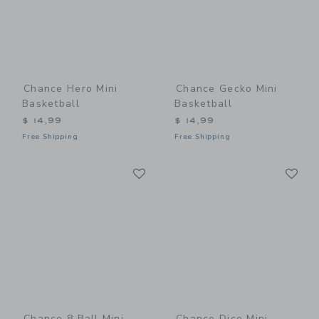
Chance Hero Mini
Chance Gecko Mini
Basketball
Basketball
$ 14,99
$ 14,99
Free Shipping
Free Shipping
Link
Li
Link
Link
Chance 8 Ball Mini
Chance Dice Mini