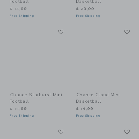
Football
Basketball
$ 14,99
$ 29,99
Free Shipping
Free Shipping
Link
Li
Link
Link
Chance Starburst Mini
Chance Cloud Mini
Football
Basketball
$ 14,99
$ 14,99
Free Shipping
Free Shipping
Link
Li
Link
Link