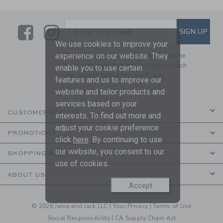
Link
Link
SUBSCRIBE TO EMAIL ALE
SIGN UP
Enter Your Email
We use cookies to improve your
experience on our website. They
By signing up to Janie and Jack, you agree
to receive marketing emails from us which
enable you to use certain
are covered by our
Privacy Policy
features and us to improve our
website and tailor products and
services based on your
CUSTOMER SERVICE
interests. To find out more and
adjust your cookie preference
PROMOTIONS
click
here
. By continuing to use
our website, you consent to our
SHOPPING WITH US
use of cookies.
ABOUT US
Accept
© 2026 Janie and Jack LLC |
Your Privacy
|
Terms of Use
Social Responsibility
|
CA Supply Chain Act