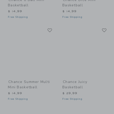
Basketball
Basketball
$ 14,99
$ 14,99
Free Shipping
Free Shipping
Link
Li
Link
Link
Chance Summer Multi
Chance Juicy
Mini Basketball
Basketball
$ 14,99
$ 29,99
Free Shipping
Free Shipping