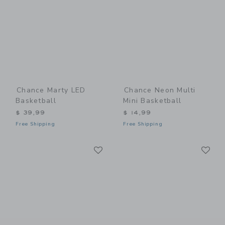
Chance Marty LED
Chance Neon Multi
Basketball
Mini Basketball
$ 39,99
$ 14,99
Free Shipping
Free Shipping
Link
Li
Link
Link