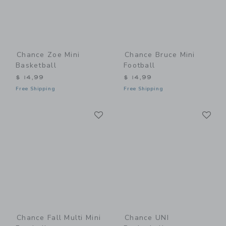
Chance Zoe Mini
Chance Bruce Mini
Basketball
Football
$ 14,99
$ 14,99
Free Shipping
Free Shipping
Link
Li
Link
Link
Chance Fall Multi Mini
Chance UNI