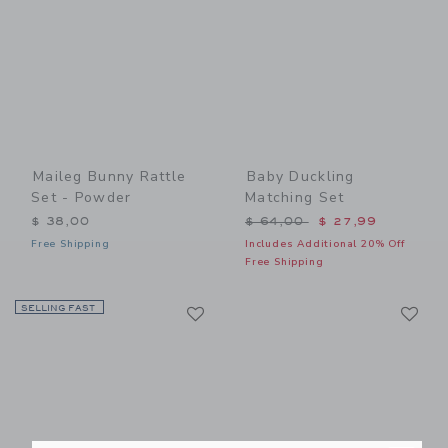
Maileg Bunny Rattle
Baby Duckling
Set - Powder
Matching Set
Price reduced from $ 64,0
$ 38,00
$ 64,00
$ 27,99
Free Shipping
Includes Additional 20% Off
Free Shipping
Link
Li
SELLING FAST
Link
Link