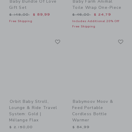
Baby Bundle Of Love
Baby Farm Animal
Gift Set
Toile Wrap One-Piece
Price reduced from $ 145,00 to
Price reduced from $ 46,0
$ 145,00
$ 89,99
$ 46,00
$ 24,79
Free Shipping
Includes Additional 20% Off
Free Shipping
Link
Li
Link
Link
Orbit Baby Stroll,
Babymoov Moov &
Lounge & Ride Travel
Feed Portable
System: Gold |
Cordless Bottle
Mélange Flax
Warmer
$ 2.150,00
$ 84,99