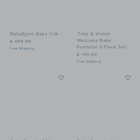
BabyBjorn Baby Crib
Timo & Violet
Welcome Baby
$ 499,99
Pointelle 5 Piece Set
Free Shipping
$ 140,00
Free Shipping
Link
Li
Link
Link