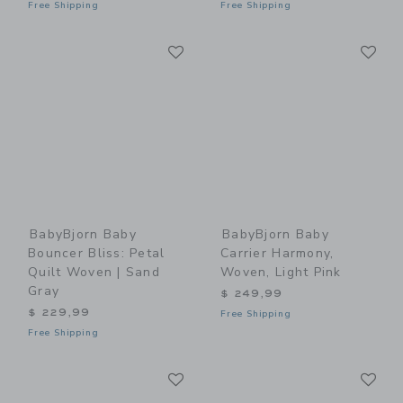
Free Shipping
Free Shipping
Link
Li
Link
Link
BabyBjorn Baby
BabyBjorn Baby
Bouncer Bliss: Petal
Carrier Harmony,
Quilt Woven | Sand
Woven, Light Pink
Gray
$ 249,99
$ 229,99
Free Shipping
Free Shipping
Link
Li
Link
Link