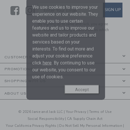
We use cookies to improve your
Link
Link
SUBSCRIBE TO EMAIL ALE
SIGN UP
Enter Your Email
experience on our website. They
enable you to use certain
By signing up to Janie and Jack, you agree
features and us to improve our
to receive marketing emails from us which
website and tailor products and
are covered by our
Privacy Policy
services based on your
interests. To find out more and
adjust your cookie preference
CUSTOMER SERVICE
click
here
. By continuing to use
PROMOTIONS
our website, you consent to our
use of cookies.
SHOPPING WITH US
Accept
ABOUT US
© 2026 Janie and Jack LLC |
Your Privacy
|
Terms of Use
Social Responsibility
|
CA Supply Chain Act
Your California Privacy Rights
|
Do Not Sell My Personal Information
|