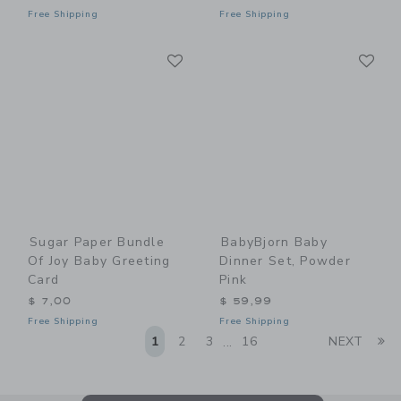
Free Shipping
Free Shipping
Link
Li
Link
Link
Sugar Paper Bundle
BabyBjorn Baby
Of Joy Baby Greeting
Dinner Set, Powder
Card
Pink
$ 7,00
$ 59,99
Free Shipping
Free Shipping
Li
1
2
3
16
NEXT
...