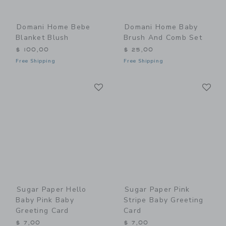
Domani Home Bebe
Domani Home Baby
Blanket Blush
Brush And Comb Set
$ 100,00
$ 25,00
Free Shipping
Free Shipping
Link
Li
Link
Link
Sugar Paper Hello
Sugar Paper Pink
Baby Pink Baby
Stripe Baby Greeting
Greeting Card
Card
$ 7,00
$ 7,00