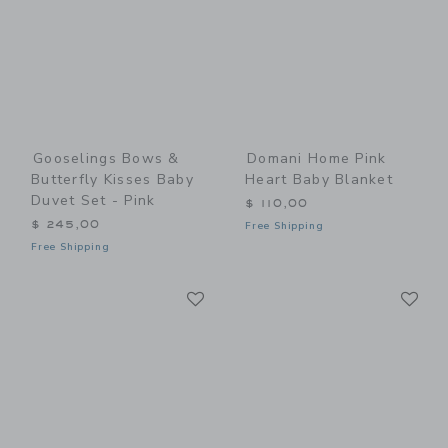
Gooselings Bows &
Domani Home Pink
Butterfly Kisses Baby
Heart Baby Blanket
Duvet Set - Pink
$ 110,00
$ 245,00
Free Shipping
Free Shipping
Link
Li
Link
Link