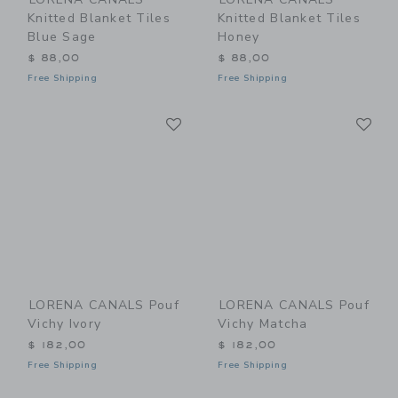
Knitted Blanket Tiles
Knitted Blanket Tiles
Blue Sage
Honey
$ 88,00
$ 88,00
Free Shipping
Free Shipping
Link
Li
Link
Link
LORENA CANALS Pouf
LORENA CANALS Pouf
Vichy Ivory
Vichy Matcha
$ 182,00
$ 182,00
Free Shipping
Free Shipping