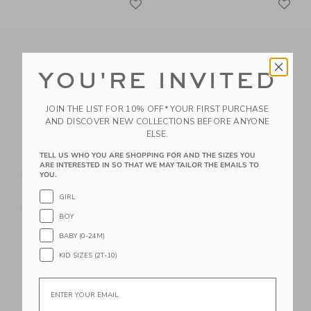
Link
Link
YOU'RE INVITED
JOIN THE LIST FOR 10% OFF* YOUR FIRST PURCHASE
AND DISCOVER NEW COLLECTIONS BEFORE ANYONE
ELSE.
LORENA CANALS
LORENA CANALS
TELL US WHO YOU ARE SHOPPING FOR AND THE SIZES YOU
Quilted Basket
Quilted Basket Rose
ARE INTERESTED IN SO THAT WE MAY TAILOR THE EMAILS TO
Matcha
YOU.
$ 68,00
$ 68,00
Free Shipping
GIRL
Free Shipping
BOY
Link
Li
BABY (0-24M)
Link
Link
KID SIZES (2T-10)
Email