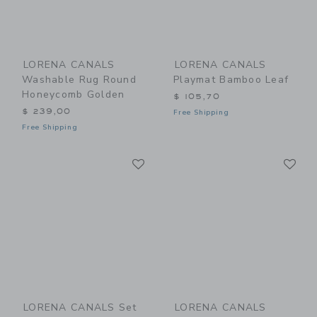
LORENA CANALS
LORENA CANALS
Washable Rug Round
Playmat Bamboo Leaf
Honeycomb Golden
$ 105,70
$ 239,00
Free Shipping
Free Shipping
Link
Li
Link
Link
LORENA CANALS Set
LORENA CANALS