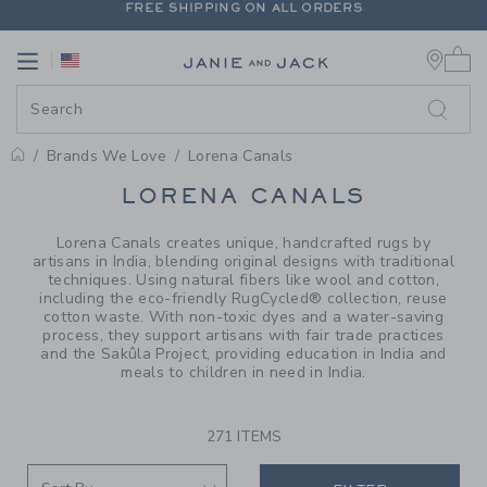
PAGE PRODUCT SEARCH RESUL
EXTRA 20% OFF + UP TO 60% OFF SALE
0 
FREE SHIPPING ON ALL ORDERS
Link
Link
Brands We Love
Lorena Canals
PROMOTIONAL PRODUCTS
LORENA CANALS
Lorena Canals creates unique, handcrafted rugs by
artisans in India, blending original designs with traditional
techniques. Using natural fibers like wool and cotton,
including the eco-friendly RugCycled® collection, reuse
cotton waste. With non-toxic dyes and a water-saving
process, they support artisans with fair trade practices
and the Sakûla Project, providing education in India and
meals to children in need in India.
271 ITEMS