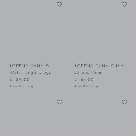
Link
Li
Link
Link
LORENA CANALS
LORENA CANALS Mini
Wall Hanger Dogs
Lorena Ammi
$ 134,00
$ 151,00
Free Shipping
Free Shipping
Link
Li
Link
Link