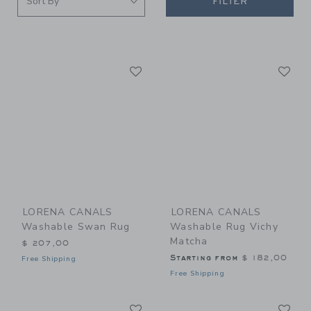
FILTER
Link
Li
Link
Link
LORENA CANALS
LORENA CANALS
Washable Swan Rug
Washable Rug Vichy
Matcha
$ 207,00
Starting from
$ 182,00
Free Shipping
Free Shipping
Link
Li
Link
Link