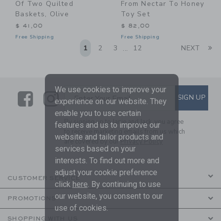
Of Two Quilted
From Nectar To Honey
Baskets, Olive
Toy Set
$ 41,00
$ 82,00
Free Shipping
Free Shipping
Li
1
2
3
12
NEXT
...
We use cookies to improve your
Link
Link
SUBSCRIBE TO EMAIL ALE
SIGN UP
Enter Your Email
experience on our website. They
enable you to use certain
By signing up to Janie and Jack, you agree
features and us to improve our
to receive marketing emails from us which
website and tailor products and
are covered by our
Privacy Policy
services based on your
interests. To find out more and
adjust your cookie preference
CUSTOMER SERVICE
click
here
. By continuing to use
our website, you consent to our
PROMOTIONS
use of cookies.
SHOPPING WITH US