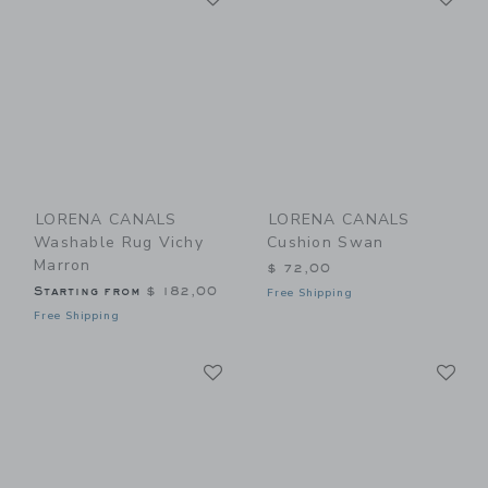
LORENA CANALS
LORENA CANALS
Washable Rug Vichy
Cushion Swan
Marron
$ 72,00
Starting from
$ 182,00
Free Shipping
Free Shipping
Link
Li
Link
Link