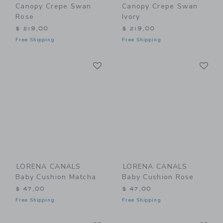
Canopy Crepe Swan
Canopy Crepe Swan
Rose
Ivory
$ 219,00
$ 219,00
Free Shipping
Free Shipping
Link
Li
Link
Link
LORENA CANALS
LORENA CANALS
Baby Cushion Matcha
Baby Cushion Rose
$ 47,00
$ 47,00
Free Shipping
Free Shipping
Link
Li