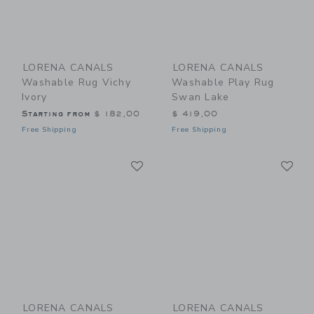
LORENA CANALS
LORENA CANALS
Washable Rug Vichy
Washable Play Rug
Ivory
Swan Lake
Starting from
$ 182,00
$ 419,00
Free Shipping
Free Shipping
Link
Li
Link
Link
LORENA CANALS
LORENA CANALS