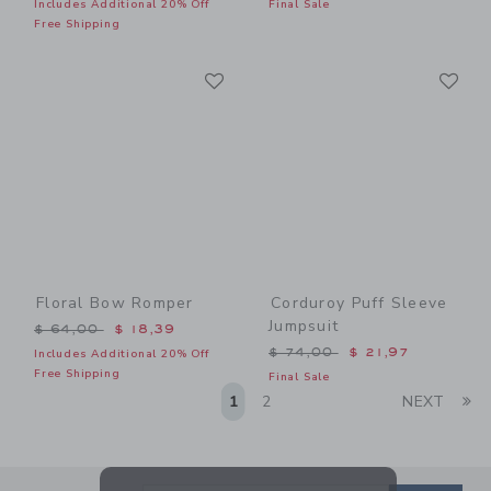
Includes Additional 20% Off
Final Sale
Free Shipping
Link
Li
Link
Link
Floral Bow Romper
Corduroy Puff Sleeve
Jumpsuit
Price reduced from $ 64,00 to
$ 64,00
$ 18,39
Price reduced from $ 74,0
$ 74,00
$ 21,97
Includes Additional 20% Off
Free Shipping
Final Sale
Li
1
2
NEXT