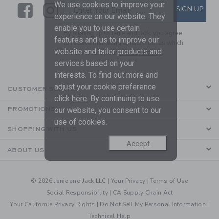
We use cookies to improve your
Link
Link
SUBSCRIBE TO EMAIL ALE
SIGN UP
Enter Your Email
experience on our website. They
enable you to use certain
By signing up to Janie and Jack, you agree
features and us to improve our
to receive marketing emails from us which
website and tailor products and
are covered by our
Privacy Policy
services based on your
interests. To find out more and
adjust your cookie preference
CUSTOMER SERVICE
click
here
. By continuing to use
our website, you consent to our
PROMOTIONS
use of cookies.
SHOPPING WITH US
Accept
ABOUT US
© 2026 Janie and Jack LLC |
Your Privacy
|
Terms of Use
Social Responsibility
|
CA Supply Chain Act
Your California Privacy Rights
|
Do Not Sell My Personal Information
|
Technical Help