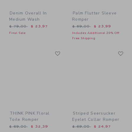
Denim Overall In
Palm Flutter Sleeve
Medium Wash
Romper
Price reduced from $ 79,00 to
Price reduced from $ 59,0
$ 79,00
$ 23,97
$ 59,00
$ 23,99
Final Sale
Includes Additional 20% Off
Free Shipping
Link
Li
Link
Link
THINK PINK Floral
Striped Seersucker
Toile Romper
Eyelet Collar Romper
Price reduced from $ 69,00 to
Price reduced from $ 69,0
$ 69,00
$ 32,39
$ 69,00
$ 24,97