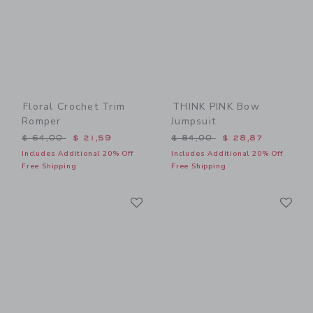
Floral Crochet Trim
THINK PINK Bow
Romper
Jumpsuit
Price reduced from $ 64,00 to
Price reduced from $ 84,0
$ 64,00
$ 21,59
$ 84,00
$ 28,87
Includes Additional 20% Off
Includes Additional 20% Off
Free Shipping
Free Shipping
Link
Li
Link
Link