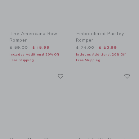
The Americana Bow
Embroidered Paisley
Romper
Romper
Price reduced from $ 59,00 to
Price reduced from $ 74,0
$ 59,00
$ 15,99
$ 74,00
$ 23,99
Includes Additional 20% Off
Includes Additional 20% Off
Free Shipping
Free Shipping
Link
Li
Link
Link