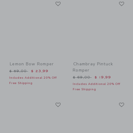
Link
Li
Link
Link
Lemon Bow Romper
Chambray Pintuck
Romper
Price reduced from $ 59,00 to
$ 59,00
$ 23,99
Price reduced from $ 69,0
$ 69,00
$ 19,99
Includes Additional 20% Off
Free Shipping
Includes Additional 20% Off
Free Shipping
Link
Li
Link
Link