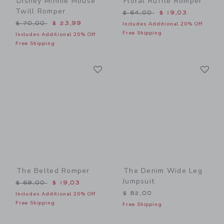
Disney Minnie Mouse
Floral Ruffle Romper
Twill Romper
Price reduced from $ 64,0
$ 64,00
$ 19,03
Price reduced from $ 70,00 to
$ 70,00
$ 23,99
Includes Additional 20% Off
Free Shipping
Includes Additional 20% Off
Free Shipping
Link
Li
Link
Link
The Belted Romper
The Denim Wide Leg
Jumpsuit
Price reduced from $ 69,00 to
$ 69,00
$ 19,03
$ 82,00
Includes Additional 20% Off
Free Shipping
Free Shipping