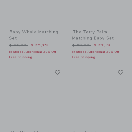
Baby Whale Matching
The Terry Palm
Set
Matching Baby Set
Price reduced from $ 62,00 to
Price reduced from $ 58,0
$ 62,00
$ 25,79
$ 58,00
$ 27,19
Includes Additional 20% Off
Includes Additional 20% Off
Free Shipping
Free Shipping
Link
Li
Link
Link