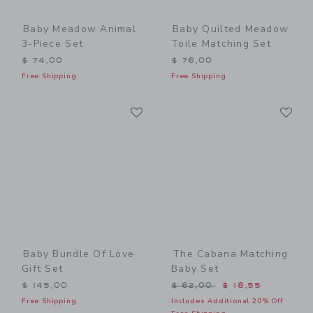
Baby Meadow Animal
Baby Quilted Meadow
3-Piece Set
Toile Matching Set
$ 74,00
$ 76,00
Free Shipping
Free Shipping
Link
Li
Link
Link
Baby Bundle Of Love
The Cabana Matching
Gift Set
Baby Set
Price reduced from $ 62,0
$ 145,00
$ 62,00
$ 18,55
Free Shipping
Includes Additional 20% Off