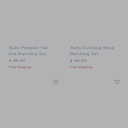
Baby Pumpkin Fair
Baby Duckling Wrap
Isle Matching Set
Matching Set
$ 86,00
$ 56,00
Free Shipping
Free Shipping
Link
Li
Link
Link