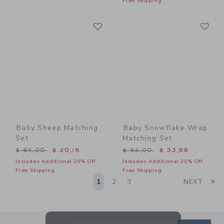
Free Shipping
Link
Li
Link
Link
Baby Sheep Matching
Baby Snowflake Wrap
Set
Matching Set
Price reduced from $ 64,00 to
Price reduced from $ 52,0
$ 64,00
$ 20,15
$ 52,00
$ 33,59
Includes Additional 20% Off
Includes Additional 20% Off
Free Shipping
Free Shipping
Li
1
2
3
NEXT