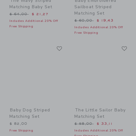
The Wavy Striped
Baby Embroidered
Matching Baby Set
Sailboat Striped
Matching Set
Price reduced from $ 64,00 to
$ 64,00
$ 21,27
Price reduced from $ 60,0
$ 60,00
$ 19,43
Includes Additional 20% Off
Free Shipping
Includes Additional 20% Off
Free Shipping
Link
Li
Link
Link
Baby Dog Striped
The Little Sailor Baby
Matching Set
Matching Set
Price reduced from $ 58,0
$ 82,00
$ 58,00
$ 33,11
Free Shipping
Includes Additional 20% Off
Free Shipping