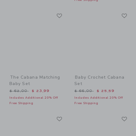
Link
Li
Link
Link
The Cabana Matching
Baby Crochet Cabana
Baby Set
Set
Price reduced from $ 62,00 to
Price reduced from $ 66,0
$ 62,00
$ 23,99
$ 66,00
$ 25,59
Includes Additional 20% Off
Includes Additional 20% Off
Free Shipping
Free Shipping
Link
Li
Link
Link