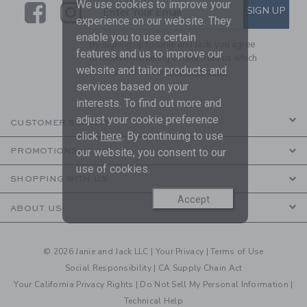
We use cookies to improve your
Link
Link
SUBSCRIBE TO EMAIL ALE
SIGN UP
Enter Your Email
experience on our website. They
enable you to use certain
By signing up to Janie and Jack, you agree
features and us to improve our
to receive marketing emails from us which
website and tailor products and
are covered by our
Privacy Policy
services based on your
interests. To find out more and
adjust your cookie preference
CUSTOMER SERVICE
click
here
. By continuing to use
PROMOTIONS
our website, you consent to our
use of cookies.
SHOPPING WITH US
Accept
ABOUT US
© 2026 Janie and Jack LLC |
Your Privacy
|
Terms of Use
Social Responsibility
|
CA Supply Chain Act
Your California Privacy Rights
|
Do Not Sell My Personal Information
|
Technical Help