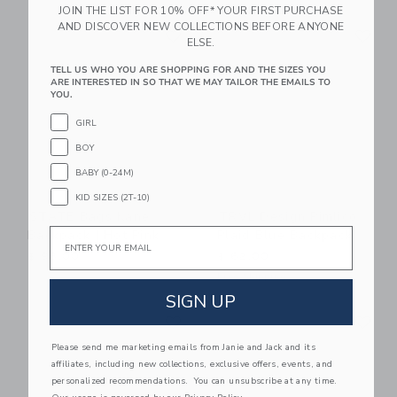
JOIN THE LIST FOR 10% OFF* YOUR FIRST PURCHASE
Link
Li
AND DISCOVER NEW COLLECTIONS BEFORE ANYONE
Link
Link
ELSE.
TELL US WHO YOU ARE SHOPPING FOR AND THE SIZES YOU
ARE INTERESTED IN SO THAT WE MAY TAILOR THE EMAILS TO
YOU.
GIRL
BOY
BABY (0-24M)
KID SIZES (2T-10)
STATE Bags Kane
TRVL Design Pimlico
Email
Backpack | Hot Pink
Plaid Blue Backpack
$ 98,00
$ 62,00
Free Shipping
SIGN UP
Link
Li
Link
Link
Please send me marketing emails from Janie and Jack and its
affiliates, including new collections, exclusive offers, events, and
personalized recommendations. You can unsubscribe at any time.