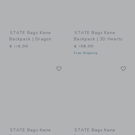
STATE Bags Kane
STATE Bags Kane
Backpack | Dragon
Backpack | 3D Hearts
$ 115,00
$ 138,00
Free Shipping
Link
Li
Link
Link
STATE Bags Kane
STATE Bags Kane