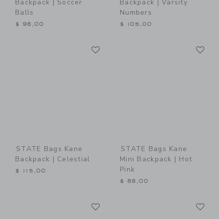
Backpack | Soccer
Backpack | Varsity
Balls
Numbers
$ 98,00
$ 105,00
Link
Li
Link
Link
STATE Bags Kane
STATE Bags Kane
Backpack | Celestial
Mini Backpack | Hot
Pink
$ 115,00
$ 88,00
Link
Li
Link
Link