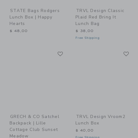
STATE Bags Rodgers
TRVL Design Classic
Lunch Box | Happy
Plaid Red Bring It
Hearts
Lunch Bag
$ 48,00
$ 38,00
Free Shipping
Link
Li
Link
Link
GRECH & CO Satchel
TRVL Design Vroom2
Backpack | Lille
Lunch Box
Cottage Club Sunset
$ 40,00
Meadow
Free Shipping