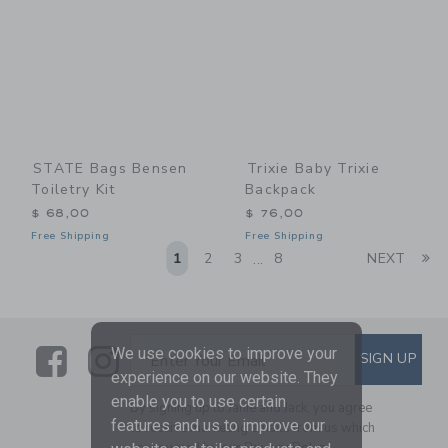
STATE Bags Bensen
Trixie Baby Trixie
Toiletry Kit
Backpack
$ 68,00
$ 76,00
Free Shipping
Free Shipping
Li
1
2
3
8
NEXT
...
Link
Link
SUBSCRIBE TO EMAIL ALE
We use cookies to improve your
SIGN UP
Enter Your Email
experience on our website. They
enable you to use certain
By signing up to Janie and Jack, you agree
features and us to improve our
to receive marketing emails from us which
are covered by our
Privacy Policy