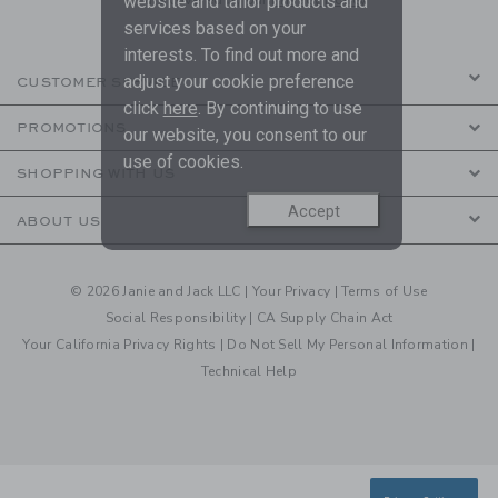
website and tailor products and
services based on your
interests. To find out more and
adjust your cookie preference
CUSTOMER SERVICE
click
here
. By continuing to use
PROMOTIONS
our website, you consent to our
use of cookies.
SHOPPING WITH US
Accept
ABOUT US
© 2026 Janie and Jack LLC |
Your Privacy
|
Terms of Use
Social Responsibility
|
CA Supply Chain Act
Your California Privacy Rights
|
Do Not Sell My Personal Information
|
Technical Help