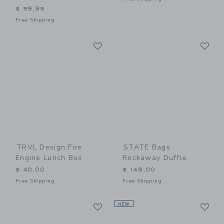
$ 59,95
Free Shipping
Link
Li
Link
Link
TRVL Design Fire
STATE Bags
Engine Lunch Box
Rockaway Duffle
$ 40,00
$ 148,00
Free Shipping
Free Shipping
Link
Li
Link
NEW
Link