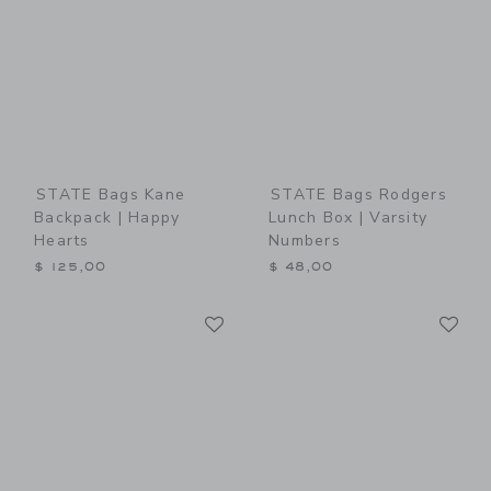
STATE Bags Kane
STATE Bags Rodgers
Backpack | Happy
Lunch Box | Varsity
Hearts
Numbers
$ 125,00
$ 48,00
Link
Li
Link
Link