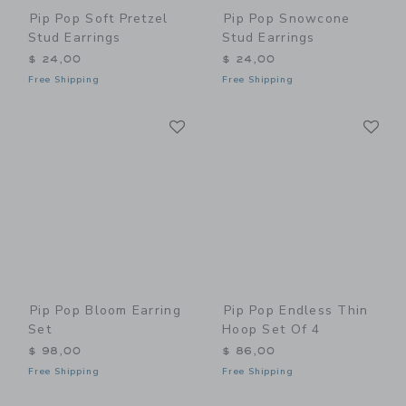
Pip Pop Soft Pretzel
Pip Pop Snowcone
Stud Earrings
Stud Earrings
$ 24,00
$ 24,00
Free Shipping
Free Shipping
Link
Li
Link
Link
Pip Pop Bloom Earring
Pip Pop Endless Thin
Set
Hoop Set Of 4
$ 98,00
$ 86,00
Free Shipping
Free Shipping