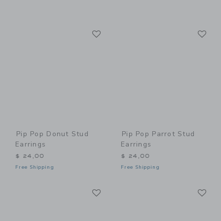
Link
Li
Link
Link
Pip Pop Donut Stud
Pip Pop Parrot Stud
Earrings
Earrings
$ 24,00
$ 24,00
Free Shipping
Free Shipping
Link
Li
Link
Link