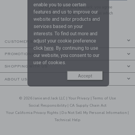
enable you to use certain
By signing up to Janie and Jack, you agree
features and us to improve our
to receive marketing emails from us which
website and tailor products and
are covered by our
Privacy Policy
services based on your
interests. To find out more and
adjust your cookie preference
CUSTOMER SERVICE
click
here
. By continuing to use
PROMOTIONS
our website, you consent to our
use of cookies.
SHOPPING WITH US
Accept
ABOUT US
© 2026 Janie and Jack LLC |
Your Privacy
|
Terms of Use
Social Responsibility
|
CA Supply Chain Act
Your California Privacy Rights
|
Do Not Sell My Personal Information
|
Technical Help