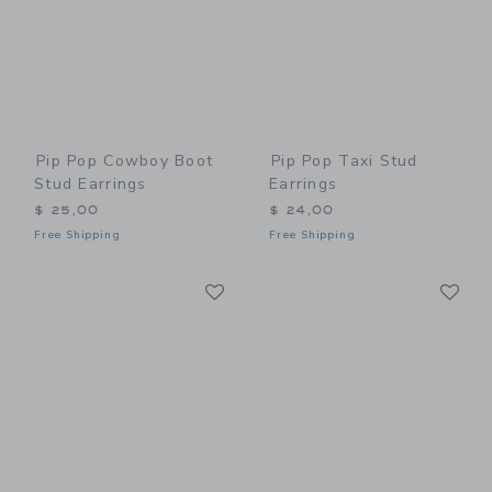
Pip Pop Cowboy Boot
Pip Pop Taxi Stud
Stud Earrings
Earrings
$ 25,00
$ 24,00
Free Shipping
Free Shipping
Link
Li
Link
Link