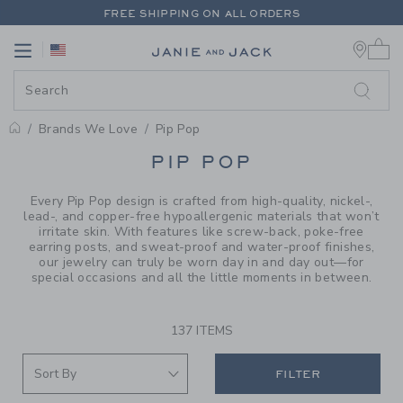
PAGE PRODUCT SEARCH RESUL
FREE SHIPPING ON ALL ORDERS
0 
EXTRA 20% OFF + UP TO 60% OFF SALE
Link
Link
FREE SHIPPING ON ALL ORDERS
Brands We Love
Pip Pop
PROMOTIONAL PRODUCTS
PIP POP
Every Pip Pop design is crafted from high-quality, nickel-,
lead-, and copper-free hypoallergenic materials that won’t
irritate skin. With features like screw-back, poke-free
earring posts, and sweat-proof and water-proof finishes,
our jewelry can truly be worn day in and day out—for
special occasions and all the little moments in between.
137 ITEMS
FILTER