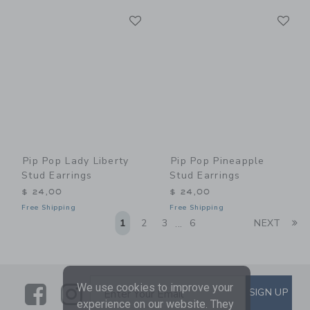
Link
Li
Link
Link
Pip Pop Lady Liberty
Pip Pop Pineapple
Stud Earrings
Stud Earrings
$ 24,00
$ 24,00
Free Shipping
Free Shipping
Li
1
2
3
6
NEXT
...
Link
Link
SUBSCRIBE TO EMAIL ALE
We use cookies to improve your
SIGN UP
Enter Your Email
experience on our website. They