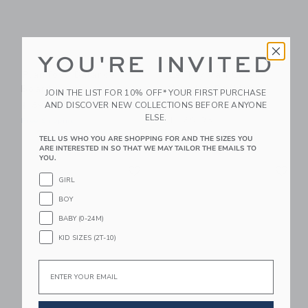
YOU'RE INVITED
PlanToys Balance
Le Toy Van Classic
Board
Wooden Rocking
JOIN THE LIST FOR 10% OFF* YOUR FIRST PURCHASE
Horse
AND DISCOVER NEW COLLECTIONS BEFORE ANYONE
$ 89,99
ELSE.
$ 169,95
Free Shipping
Free Shipping
TELL US WHO YOU ARE SHOPPING FOR AND THE SIZES YOU
ARE INTERESTED IN SO THAT WE MAY TAILOR THE EMAILS TO
YOU.
Link
Li
Link
Link
GIRL
BOY
BABY (0-24M)
KID SIZES (2T-10)
Email