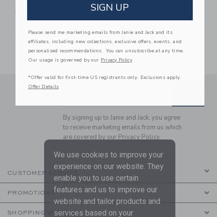
PlanToys Palomino
Gerardo's Toys Little
SIGN UP
Rocking Horse
Rockers: Swan
$ 119,99
$ 132,99
Please send me marketing emails from Janie and Jack and its
Free Shipping
Free Shipping
affiliates, including new collections, exclusive offers, events, and
personalized recommendations. You can unsubscribe at any time.
Our usage is governed by our
Privacy Policy
*Offer valid for first-time US registrants only. Exclusions apply.
Offer Details
Link
Link
SUBSCRIBE TO EMAIL ALE
SIGN UP
Enter Your Email
By signing up to Janie and Jack, you agree
to receive marketing emails from us which
are covered by our
Privacy Policy
We use cookies to improve your
experience on our website. They
CUSTOMER SERVICE
enable you to use certain
features and us to improve our
PROMOTIONS
website and tailor products and
services based on your
SHOPPING WITH US