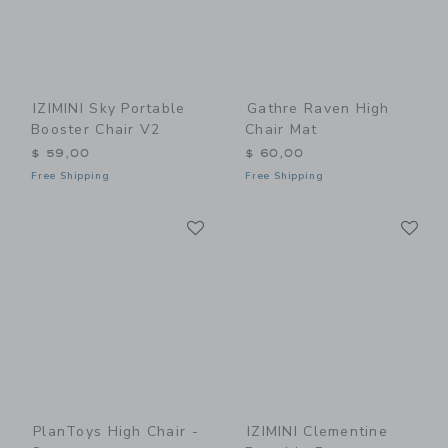
IZIMINI Sky Portable
Gathre Raven High
Booster Chair V2
Chair Mat
$ 59,00
$ 60,00
Free Shipping
Free Shipping
Link
Li
Link
Link
PlanToys High Chair -
IZIMINI Clementine