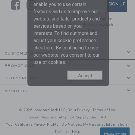
Link
Link
SUBSCRIBE TO EMAIL ALE
SIGN UP
Enter Your Email
enable you to use certain
features and us to improve our
website and tailor products and
By signing up to Janie and Jack, you agree
to receive marketing emails from us which
services based on your
are covered by our
Privacy Policy
interests. To find out more and
adjust your cookie preference
click
here
. By continuing to use
CUSTOMER SERVICE
our website, you consent to our
use of cookies.
PROMOTIONS
Accept
SHOPPING WITH US
ABOUT US
© 2026 Janie and Jack LLC |
Your Privacy
|
Terms of Use
Social Responsibility
|
CA Supply Chain Act
Your California Privacy Rights
|
Do Not Sell My Personal Information
|
Technical Help
Privacy Settings