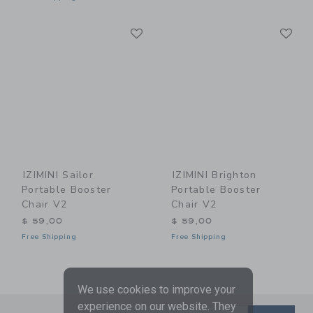
Link
Li
Link
Link
IZIMINI Sailor
IZIMINI Brighton
Portable Booster
Portable Booster
Chair V2
Chair V2
$ 59,00
$ 59,00
Free Shipping
Free Shipping
We use cookies to improve your
experience on our website. They