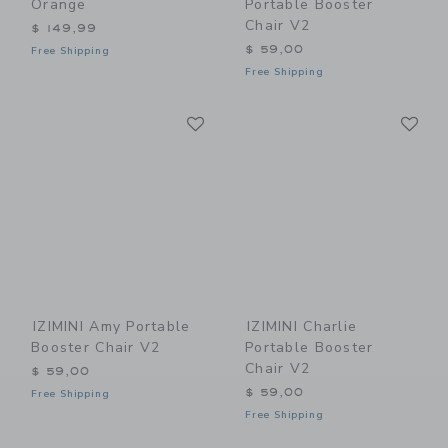
Orange
Portable Booster
Chair V2
$ 149,99
$ 59,00
Free Shipping
Free Shipping
Link
Li
Link
Link
IZIMINI Amy Portable
IZIMINI Charlie
Booster Chair V2
Portable Booster
Chair V2
$ 59,00
$ 59,00
Free Shipping
Free Shipping