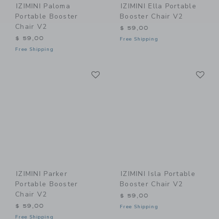
IZIMINI Paloma
IZIMINI Ella Portable
Portable Booster
Booster Chair V2
Chair V2
$ 59,00
$ 59,00
Free Shipping
Free Shipping
Link
Li
Link
Link
IZIMINI Parker
IZIMINI Isla Portable
Portable Booster
Booster Chair V2
Chair V2
$ 59,00
$ 59,00
Free Shipping
Free Shipping