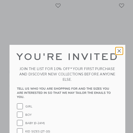
Link
Li
Link
Link
YOU'RE INVITED
IZIMINI Kai Portable
IZIMINI Harper
JOIN THE LIST FOR 10% OFF* YOUR FIRST PURCHASE
Booster Chair V2
Portable Booster
AND DISCOVER NEW COLLECTIONS BEFORE ANYONE
Chair V2
ELSE.
$ 59,00
$ 59,00
Free Shipping
TELL US WHO YOU ARE SHOPPING FOR AND THE SIZES YOU
Free Shipping
ARE INTERESTED IN SO THAT WE MAY TAILOR THE EMAILS TO
YOU.
Link
Li
Link
Link
GIRL
BOY
BABY (0-24M)
KID SIZES (2T-10)