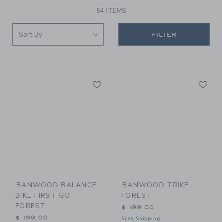
54 ITEMS
FILTER
Link
Li
Link
Link
BANWOOD BALANCE
BANWOOD TRIKE
BIKE FIRST GO
FOREST
FOREST
$ 199,00
$ 199,00
Free Shipping