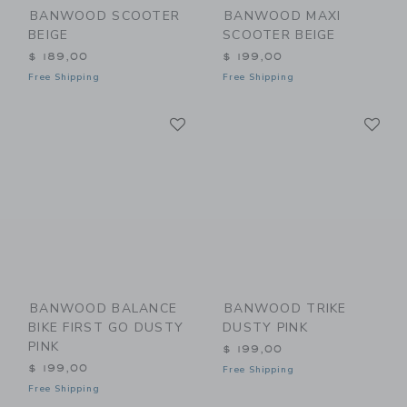
BANWOOD SCOOTER
BANWOOD MAXI
BEIGE
SCOOTER BEIGE
$ 189,00
$ 199,00
Free Shipping
Free Shipping
Link
Li
Link
Link
BANWOOD BALANCE
BANWOOD TRIKE
BIKE FIRST GO DUSTY
DUSTY PINK
PINK
$ 199,00
$ 199,00
Free Shipping
Free Shipping