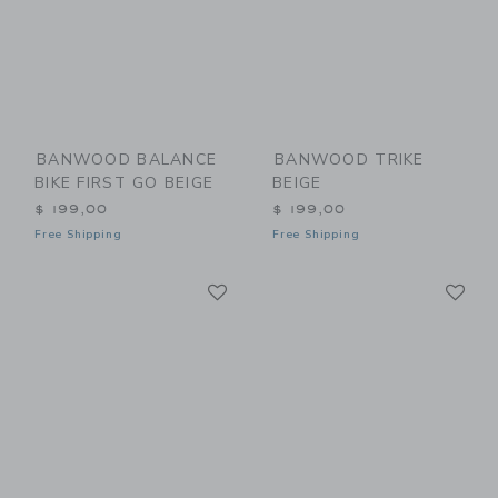
BANWOOD BALANCE
BANWOOD TRIKE
BIKE FIRST GO BEIGE
BEIGE
$ 199,00
$ 199,00
Free Shipping
Free Shipping
Link
Li
Link
Link