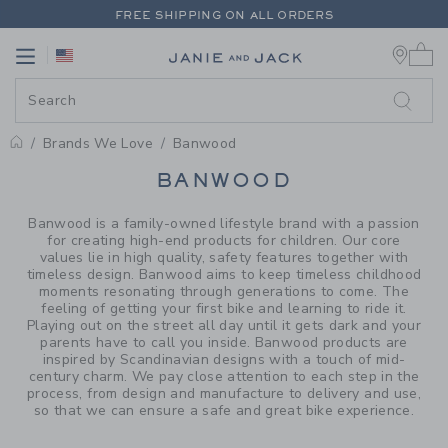
PAGE PRODUCT SEARCH RESUL
FREE SHIPPING ON ALL ORDERS
0 
EXTRA 20% OFF + UP TO 60% OFF SALE
Link
Link
FREE SHIPPING ON ALL ORDERS
Brands We Love
Banwood
PROMOTIONAL PRODUCTS
BANWOOD
Banwood is a family-owned lifestyle brand with a passion
for creating high-end products for children. Our core
values lie in high quality, safety features together with
timeless design. Banwood aims to keep timeless childhood
moments resonating through generations to come. The
feeling of getting your first bike and learning to ride it.
Playing out on the street all day until it gets dark and your
parents have to call you inside. Banwood products are
inspired by Scandinavian designs with a touch of mid-
century charm. We pay close attention to each step in the
process, from design and manufacture to delivery and use,
so that we can ensure a safe and great bike experience.