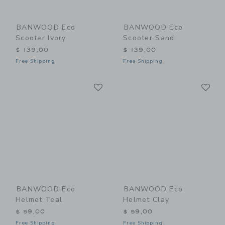
BANWOOD Eco
BANWOOD Eco
Scooter Ivory
Scooter Sand
$ 139,00
$ 139,00
Free Shipping
Free Shipping
Link
Li
Link
Link
BANWOOD Eco
BANWOOD Eco
Helmet Teal
Helmet Clay
$ 59,00
$ 59,00
Free Shipping
Free Shipping