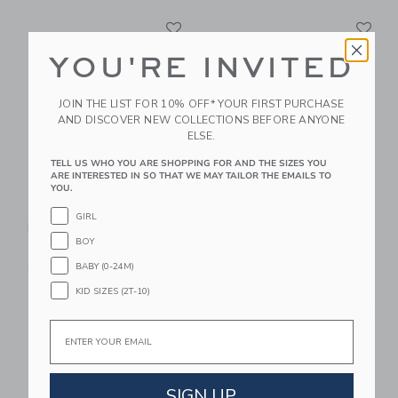
Link
Li
Link
Link
YOU'RE INVITED
JOIN THE LIST FOR 10% OFF* YOUR FIRST PURCHASE
AND DISCOVER NEW COLLECTIONS BEFORE ANYONE
ELSE.
TELL US WHO YOU ARE SHOPPING FOR AND THE SIZES YOU
ARE INTERESTED IN SO THAT WE MAY TAILOR THE EMAILS TO
YOU.
BANWOOD SCOOTER
BANWOOD HELMET
GIRL
DUSTY PINK
BLUE
BOY
$ 189,00
$ 59,00
BABY (0-24M)
Free Shipping
Free Shipping
KID SIZES (2T-10)
Link
Li
Link
Link
Email
SIGN UP