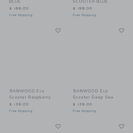
BLUE
SCOOTER BLUE
$ 189,00
$ 199,00
Free Shipping
Free Shipping
Link
Li
Link
Link
BANWOOD Eco
BANWOOD Eco
Scooter Raspberry
Scooter Deep Sea
$ 139,00
$ 139,00
Free Shipping
Free Shipping
Link
Li
Link
Link