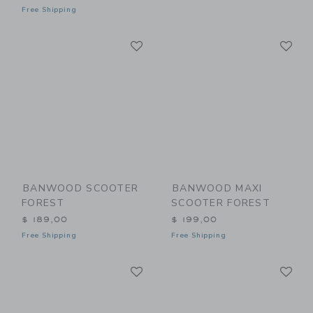
Free Shipping
Link
Li
Link
Link
BANWOOD SCOOTER
BANWOOD MAXI
FOREST
SCOOTER FOREST
$ 189,00
$ 199,00
Free Shipping
Free Shipping
Link
Li
Link
Link