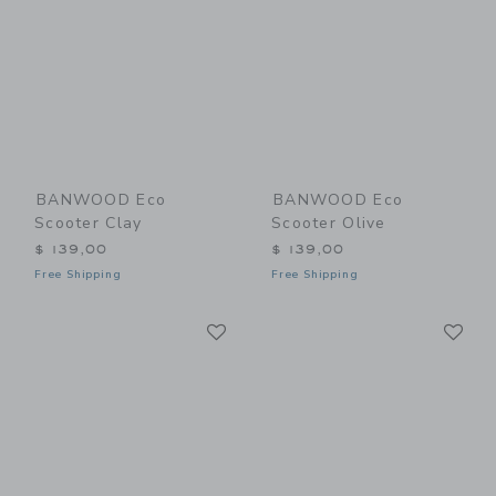
BANWOOD Eco
BANWOOD Eco
Scooter Clay
Scooter Olive
$ 139,00
$ 139,00
Free Shipping
Free Shipping
Link
Li
Link
Link