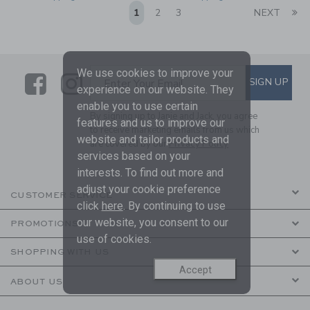
Li
1
2
3
NEXT
We use cookies to improve your
Link
Link
SUBSCRIBE TO EMAIL ALE
SIGN UP
Enter Your Email
experience on our website. They
enable you to use certain
By signing up to Janie and Jack, you agree
features and us to improve our
to receive marketing emails from us which
website and tailor products and
are covered by our
Privacy Policy
services based on your
interests. To find out more and
adjust your cookie preference
CUSTOMER SERVICE
click
here
. By continuing to use
our website, you consent to our
PROMOTIONS
use of cookies.
SHOPPING WITH US
Accept
ABOUT US