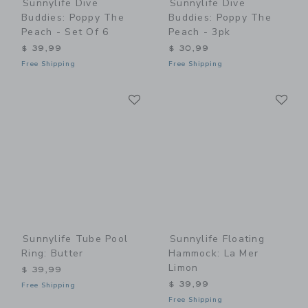
Sunnylife Dive
Sunnylife Dive
Buddies: Poppy The
Buddies: Poppy The
Peach - Set Of 6
Peach - 3pk
$ 39,99
$ 30,99
Free Shipping
Free Shipping
Link
Li
Link
Link
Sunnylife Tube Pool
Sunnylife Floating
Ring: Butter
Hammock: La Mer
Limon
$ 39,99
$ 39,99
Free Shipping
Free Shipping