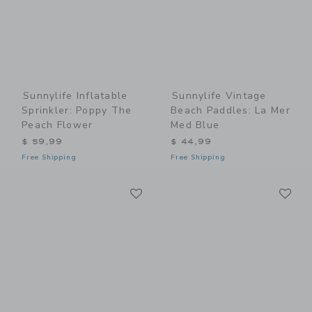
Sunnylife Inflatable
Sunnylife Vintage
Sprinkler: Poppy The
Beach Paddles: La Mer
Peach Flower
Med Blue
$ 59,99
$ 44,99
Free Shipping
Free Shipping
Link
Li
Link
Link