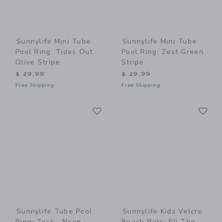
Sunnylife Mini Tube
Sunnylife Mini Tube
Pool Ring: Tides Out
Pool Ring: Zest Green
Olive Stripe
Stripe
$ 29,99
$ 29,99
Free Shipping
Free Shipping
Link
Li
Link
Link
Sunnylife Tube Pool
Sunnylife Kids Velcro
Ring: Zest - Neon
Beach Bats: Eli The