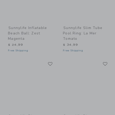
Sunnylife Inflatable
Sunnylife Slim Tube
Beach Ball: Zest
Pool Ring: La Mer
Magenta
Tomato
$ 24,99
$ 34,99
Free Shipping
Free Shipping
Link
Li
Link
Link