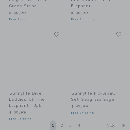
Green Stripe
Elephant
$ 39,99
$ 39,99
Free Shipping
Free Shipping
Link
Li
Link
Link
Sunnylife Dive
Sunnylife Pickleball
Buddies: Eli The
Set: Seagrass Sage
Elephant - 3pk
$ 49,99
$ 30,99
Free Shipping
Free Shipping
Li
1
2
3
4
NEXT