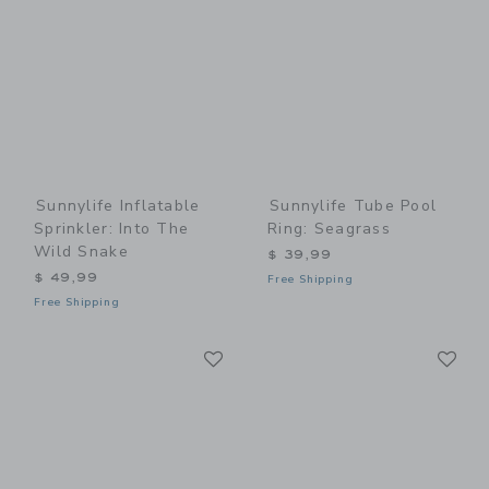
Sunnylife Inflatable
Sunnylife Tube Pool
Sprinkler: Into The
Ring: Seagrass
Wild Snake
$ 39,99
$ 49,99
Free Shipping
Free Shipping
Link
Li
Link
Link