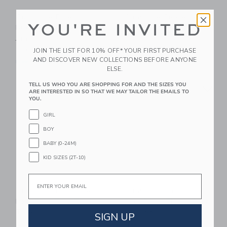
Sunnylife Dive
Sunnylife Pickleball
YOU'RE INVITED
Buddies: Into The
Set: Tierra Clay
Jungle - Set Of 6
$ 49,99
JOIN THE LIST FOR 10% OFF* YOUR FIRST PURCHASE
$ 39,99
Free Shipping
AND DISCOVER NEW COLLECTIONS BEFORE ANYONE
Free Shipping
ELSE.
Link
Li
TELL US WHO YOU ARE SHOPPING FOR AND THE SIZES YOU
Link
Link
ARE INTERESTED IN SO THAT WE MAY TAILOR THE EMAILS TO
YOU.
GIRL
BOY
BABY (0-24M)
KID SIZES (2T-10)
Email
Sunnylife Kids Tube
Sunnylife Slim Tube
Pool Ring:Tino The
Pool Ring: Tierra Clay
Tiger
SIGN UP
$ 34,99
$ 34,99
Free Shipping