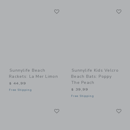
Link
Li
Link
Link
Sunnylife Beach
Sunnylife Kids Velcro
Rackets: La Mer Limon
Beach Bats: Poppy
The Peach
$ 44,99
$ 39,99
Free Shipping
Free Shipping
Link
Li
Link
Link