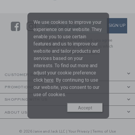
We use cookies to improve your
Link
Link
SUBSCRIBE TO EMAIL ALE
SIGN UP
Enter Your Email
experience on our website. They
enable you to use certain
By signing up to Janie and Jack, you agree
features and us to improve our
to receive marketing emails from us which
website and tailor products and
are covered by our
Privacy Policy
services based on your
interests. To find out more and
adjust your cookie preference
CUSTOMER SERVICE
click
here
. By continuing to use
our website, you consent to our
PROMOTIONS
use of cookies.
SHOPPING WITH US
Accept
ABOUT US
© 2026 Janie and Jack LLC |
Your Privacy
|
Terms of Use