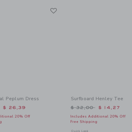
Link
Link
Link
ral Peplum Dress
Surfboard Henley Tee
educed from $ 69,00 to
Price reduced from 
$ 26,39
$ 32,00
$ 14,27
itional 20% Off
Includes Additional 20% Off
g
Free Shipping
window with additional details of Ditsy Floral Peplum Dress
Opens a modal window with additional 
Quick Look