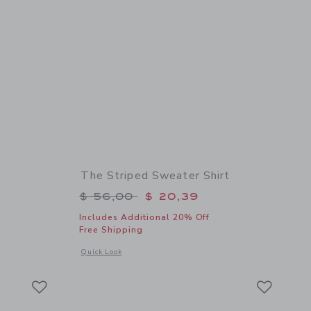
The Striped Sweater Shirt
$ 42,00 to
Price reduced from $ 56,00 to
$ 56,00
$ 20,39
Includes Additional 20% Off
Free Shipping
 details of Gingham Short
Opens a modal window with additional details of The Striped
Quick Look
Link
Link
Link