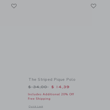
Link
Link
Link
s
The Striped Pique Polo
$ 74,00 to
Price reduced from $ 34,00 to
$ 34,00
$ 14,39
Includes Additional 20% Off
Free Shipping
details of Ditsy Floral Tiered Dress
Opens a modal window with additional details of The Striped
Quick Look