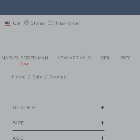
PAGE PRODUCT SEA
EXTRA
Stores
Track Order
US
EXTRA
MARVEL SPIDER-MAN
NEW ARRIVALS
GIRL
BOY
New
Home
Sale
Summer
PROMOTIONAL PRODU
GENDER
SIZE
AGE