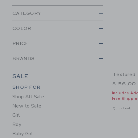
CATEGORY
COLOR
PRICE
BRANDS
Textured 
SALE
Price r
$ 56,00
Category Menu Grouping
Category Menu Grouping
SHOP FOR
Includes Add
Shop All Sale
Free Shippin
New to Sale
Opens a modal w
Quick Look
Girl
Boy
Baby Girl