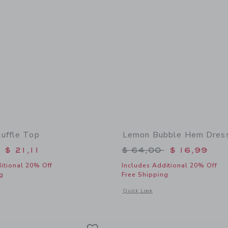
uffle Top
Lemon Bubble Hem Dres
educed from $ 39,00 to
Price reduced from 
$ 21,11
$ 64,00
$ 16,99
itional 20% Off
Includes Additional 20% Off
g
Free Shipping
window with additional details of Gingham Ruffle Top
Opens a modal window with additiona
Quick Look
Link
Link
Link