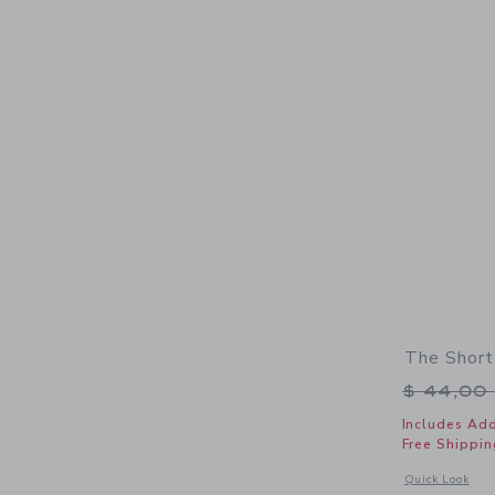
The Short
Price r
$ 44,00
Includes Add
Free Shippin
Opens a modal 
Quick Look