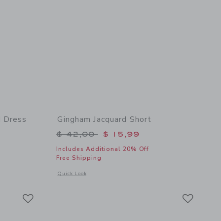
 Dress
Gingham Jacquard Short
$ 84,00 to
Price reduced from $ 42,00 to
$ 42,00
$ 15,99
Includes Additional 20% Off
Free Shipping
 details of Seersucker Bow Smocked Dress
Opens a modal window with additional details of Gingham Ja
Quick Look
Link
Link
Link