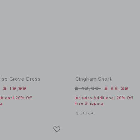
ise Grove Dress
Gingham Short
educed from $ 64,00 to
Price reduced from 
$ 19,99
$ 42,00
$ 22,39
itional 20% Off
Includes Additional 20% Off
g
Free Shipping
window with additional details of The Paradise Grove Dress
Opens a modal window with additional
Quick Look
Link
Link
Link