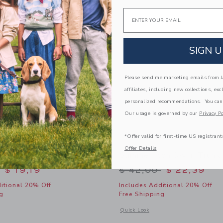
Link
Link
Link
Email
SIGN U
Please send me marketing emails from Ja
affiliates, including new collections, exc
personalized recommendations. You can
Our usage is governed by our
Privacy Po
*Offer valid for first-time US registrant
Offer Details
Grove Bow Swimsuit
Summer Icon Swim Trunk
educed from $ 46,00 to
Price reduced from 
$ 19,19
$ 42,00
$ 22,39
itional 20% Off
Includes Additional 20% Off
g
Free Shipping
window with additional details of Paradise Grove Bow Swimsuit
Opens a modal window with additional
Quick Look