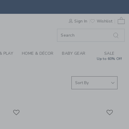
ING FOR GIRLS, TWE
F SALE
0 
Sign In
Wishlist
F SALE
& PLAY
HOME & DÉCOR
BABY GEAR
SALE
Up to 60% Off
Link
Link
Link