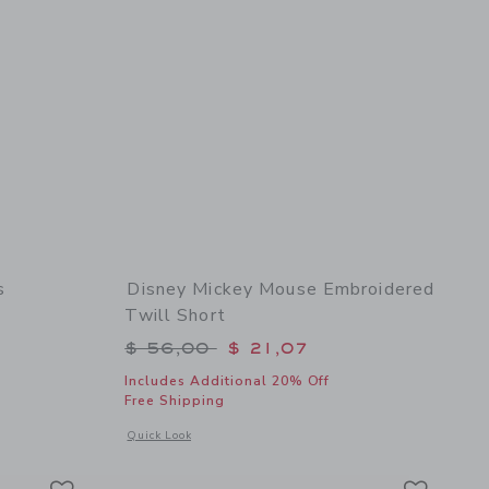
s
Disney Mickey Mouse Embroidered
Twill Short
$ 64,00 to
Price reduced from $ 56,00 to
$ 56,00
$ 21,07
Includes Additional 20% Off
Free Shipping
l details of Lemon Bubble Hem Dress
Opens a modal window with additional details of Disney Mic
Quick Look
Link
Link
Link