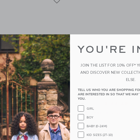
YOU'RE I
JOIN THE LIST FOR 10% OFF* 
AND DISCOVER NEW COLLECT
ELSE.
TELL US WHO YOU ARE SHOPPING FO
ter Ruffle Dress
Lemon Tiered Skort
ARE INTERESTED IN SO THAT WE MAY 
YOU.
educed from $ 64,00 to
Price reduced from 
$ 25,19
$ 52,00
$ 22,39
GIRL
itional 20% Off
Includes Additional 20% Off
BOY
g
Free Shipping
BABY (0-24M)
indow with additional details of Floral Halter Ruffle Dress
Opens a modal window with additional
Quick Look
KID SIZES (2T-10)