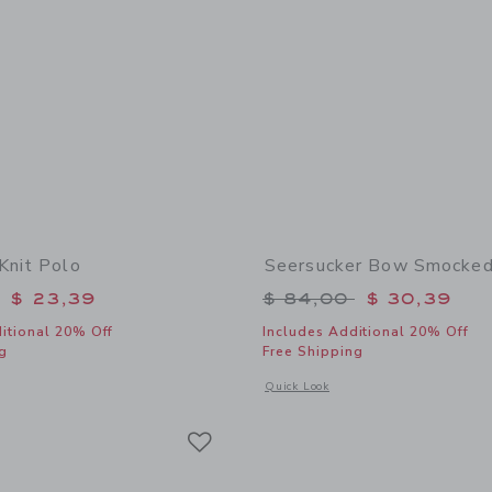
Knit Polo
Seersucker Bow Smocked
educed from $ 56,00 to
Price reduced from 
$ 23,39
$ 84,00
$ 30,39
itional 20% Off
Includes Additional 20% Off
g
Free Shipping
indow with additional details of Textured Knit Polo
Opens a modal window with additional
Quick Look
Link
Link
Link