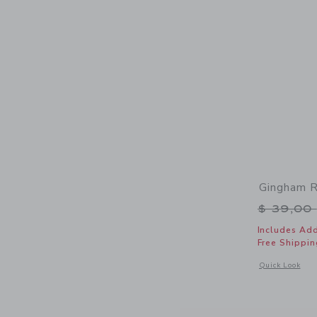
Gingham R
Price r
$ 39,00
Includes Add
Free Shippin
Opens a modal 
Quick Look