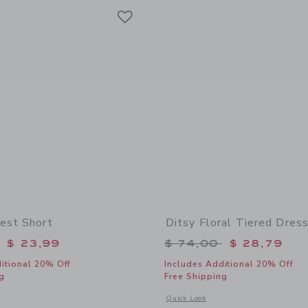
Link
Link
Link
est Short
Ditsy Floral Tiered Dres
educed from $ 44,00 to
Price reduced from 
$ 23,99
$ 74,00
$ 28,79
itional 20% Off
Includes Additional 20% Off
g
Free Shipping
window with additional details of The Shortest Short
Opens a modal window with additional 
Quick Look