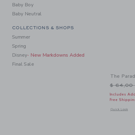
Baby Boy
Baby Neutral
Category Menu Grouping
COLLECTIONS & SHOPS
Summer
Spring
Disney
- New Markdowns Added
Final Sale
The Parad
Price r
$ 64,00
Includes Add
Free Shippin
Opens a modal 
Quick Look