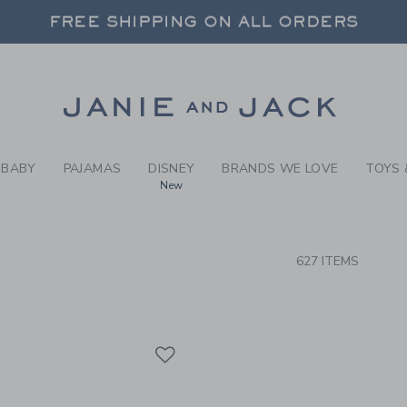
RCH RESULTS
-
CLOTH
 20% OFF SALE STYLES + UP TO 60% OF
FREE SHIPPING ON ALL ORDERS
SELECT CONTROL TO CHANGE COUNTRY, SITE AND CONTENT LANGUAGE. SELECTED COUNTRY: US.
Link
 20% OFF SALE STYLES + UP TO 60% OF
FREE SHIPPING ON ALL ORDERS
BABY
PAJAMAS
DISNEY
BRANDS WE LOVE
TOYS 
New
CTS
627 ITEMS
Link
Link
Link