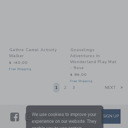
Gathre Camel Activity
Gooselings
Walker
Adventures In
Wonderland Play Mat
$ 140,00
- Rose
Free Shipping
$ 95,00
Free Shipping
Li
1
2
3
NEXT
Link
Link
SUBSCRIBE TO EMAIL ALE
We use cookies to improve your
SIGN UP
Enter Your Email
experience on our website. They