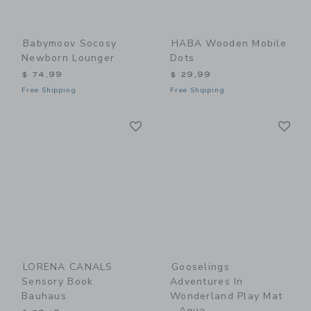
Babymoov Socosy
HABA Wooden Mobile
Newborn Lounger
Dots
$ 74,99
$ 29,99
Free Shipping
Free Shipping
Link
Li
Link
Link
LORENA CANALS
Gooselings
Sensory Book
Adventures In
Bauhaus
Wonderland Play Mat
- Aqua