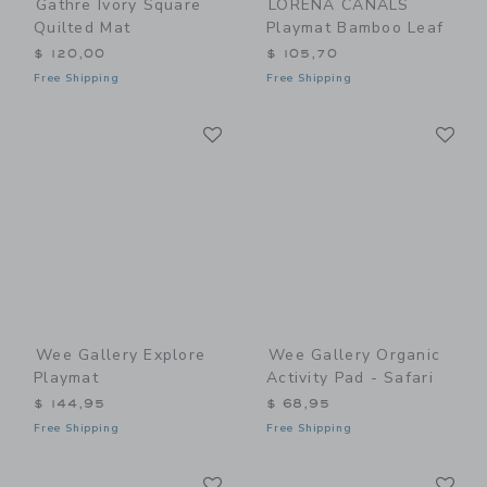
Gathre Ivory Square
LORENA CANALS
Quilted Mat
Playmat Bamboo Leaf
$ 120,00
$ 105,70
Free Shipping
Free Shipping
Link
Li
Link
Link
Wee Gallery Explore
Wee Gallery Organic
Playmat
Activity Pad - Safari
$ 144,95
$ 68,95
Free Shipping
Free Shipping
Link
Li
Link
Link