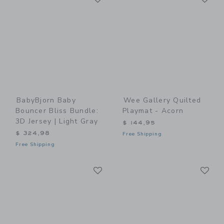
BabyBjorn Baby
Wee Gallery Quilted
Bouncer Bliss Bundle:
Playmat - Acorn
3D Jersey | Light Gray
$ 144,95
$ 324,98
Free Shipping
Free Shipping
Link
Li
Link
Link