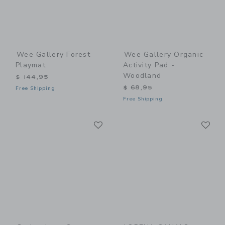
Wee Gallery Forest
Wee Gallery Organic
Playmat
Activity Pad -
Woodland
$ 144,95
$ 68,95
Free Shipping
Free Shipping
Link
Li
Link
Link