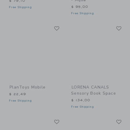
$ 79,10
$ 95,00
Free Shipping
Free Shipping
Link
Li
Link
Link
PlanToys Mobile
LORENA CANALS
Sensory Book Space
$ 22,49
$ 134,00
Free Shipping
Free Shipping
Link
Li
Link
Link