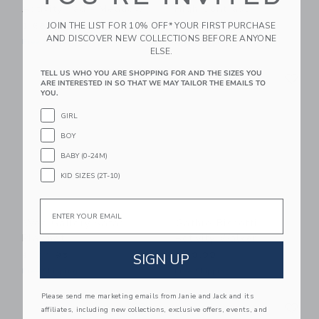
Activity Pad - Meadow
High Contrast
JOIN THE LIST FOR 10% OFF* YOUR FIRST PURCHASE
$ 68,95
$ 89,99
AND DISCOVER NEW COLLECTIONS BEFORE ANYONE
Free Shipping
Free Shipping
ELSE.
Link
Li
TELL US WHO YOU ARE SHOPPING FOR AND THE SIZES YOU
Link
Link
ARE INTERESTED IN SO THAT WE MAY TAILOR THE EMAILS TO
YOU.
GIRL
BOY
BABY (0-24M)
KID SIZES (2T-10)
Email
Wee Gallery Safari
Gathre Biscotti
Playmat
Activity Walker
SIGN UP
$ 144,95
$ 70,00
Free Shipping
Free Shipping
Please send me marketing emails from Janie and Jack and its
Link
Li
Link
Link
affiliates, including new collections, exclusive offers, events, and