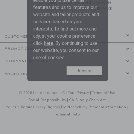
enable you to use certain
By signing up to Janie and Jack, you agree
features and us to improve our
to receive marketing emails from us which
website and tailor products and
are covered by our
Privacy Policy
services based on your
interests. To find out more and
adjust your cookie preference
CUSTOMER SERVICE
click
here
. By continuing to use
PROMOTIONS
our website, you consent to our
use of cookies.
SHOPPING WITH US
Accept
ABOUT US
© 2026 Janie and Jack LLC |
Your Privacy
|
Terms of Use
Social Responsibility
|
CA Supply Chain Act
Your California Privacy Rights
|
Do Not Sell My Personal Information
|
Technical Help