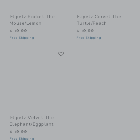
Flipetz Rocket The
Flipetz Corvet The
Mouse/Lemon
Turtle/Peach
$ 19,99
$ 19,99
Free Shipping
Free Shipping
Link
Link
Flipetz Velvet The
Elephant/Eggplant
$ 19,99
Free Shipping