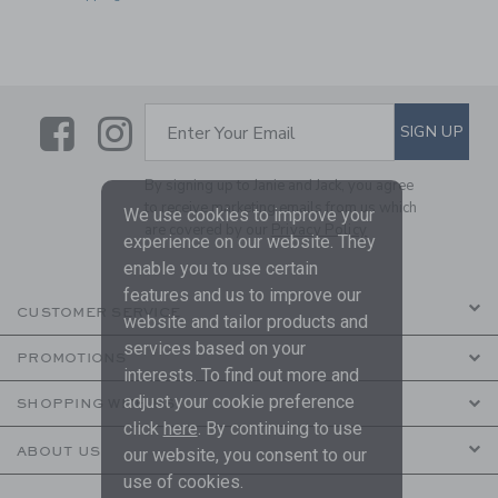
Link
Link
SUBSCRIBE TO EMAIL ALE
SIGN UP
Enter Your Email
By signing up to Janie and Jack, you agree
to receive marketing emails from us which
We use cookies to improve your
are covered by our
Privacy Policy
experience on our website. They
enable you to use certain
features and us to improve our
CUSTOMER SERVICE
website and tailor products and
services based on your
PROMOTIONS
interests. To find out more and
adjust your cookie preference
SHOPPING WITH US
click
here
. By continuing to use
ABOUT US
our website, you consent to our
use of cookies.