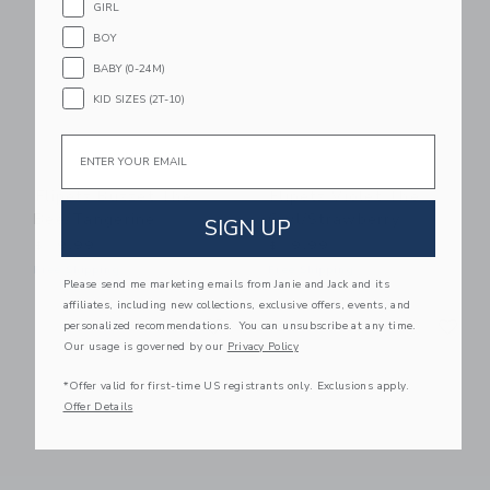
GIRL
BOY
BABY (0-24M)
KID SIZES (2T-10)
Email
Flipetz Buzzet The
Flipetz Violet The
Bee/Tangerine
Owl/Strawberry
SIGN UP
$ 19,99
$ 19,99
Free Shipping
Free Shipping
Please send me marketing emails from Janie and Jack and its
affiliates, including new collections, exclusive offers, events, and
Link
Li
Link
Link
personalized recommendations. You can unsubscribe at any time.
Our usage is governed by our
Privacy Policy
*Offer valid for first-time US registrants only. Exclusions apply.
Offer Details