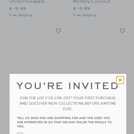
Chick/Pineapple
Monkey/Coconut
$ 19,99
$ 19,99
Free Shipping
Free Shipping
Link
Li
Link
Link
YOU'RE INVITED
Flipetz Piglet The
Flipetz Poppet The
Pig/Radish
Butterfly/Banana
JOIN THE LIST FOR 10% OFF* YOUR FIRST PURCHASE
AND DISCOVER NEW COLLECTIONS BEFORE ANYONE
$ 19,99
$ 19,99
ELSE.
Free Shipping
Free Shipping
TELL US WHO YOU ARE SHOPPING FOR AND THE SIZES YOU
ARE INTERESTED IN SO THAT WE MAY TAILOR THE EMAILS TO
Link
Li
Link
Link
YOU.