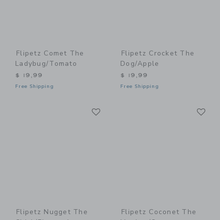
Flipetz Comet The
Flipetz Crocket The
Ladybug/Tomato
Dog/Apple
$ 19,99
$ 19,99
Free Shipping
Free Shipping
Link
Li
Link
Link
Flipetz Nugget The
Flipetz Coconet The