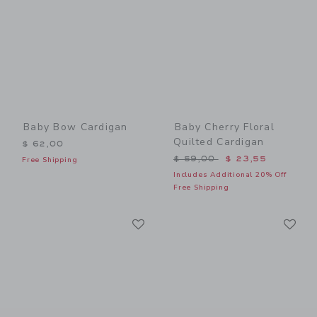
Baby Bow Cardigan
Baby Cherry Floral
Quilted Cardigan
$ 62,00
Price reduced from $ 59,0
$ 59,00
$ 23,55
Free Shipping
Includes Additional 20% Off
Free Shipping
Link
Li
Link
Link