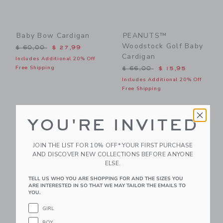
Baby Bow Cardigan
PEANUTS™
Woodstock Golf Baby
Price reduced from $ 60,00 to
$ 60,00
$ 27,99
Cardigan
Includes Additional 20% Off
Price reduced from $ 66,0
Free Shipping
$ 66,00
$ 15,95
Includes Additional 20% Off
Free Shipping
Link
Li
Link
Link
YOU'RE INVITED
JOIN THE LIST FOR 10% OFF* YOUR FIRST PURCHASE
AND DISCOVER NEW COLLECTIONS BEFORE ANYONE
ELSE.
TELL US WHO YOU ARE SHOPPING FOR AND THE SIZES YOU
ARE INTERESTED IN SO THAT WE MAY TAILOR THE EMAILS TO
YOU.
GIRL
Baby Bow Sweater
Baby Faux Fur Vest
BOY