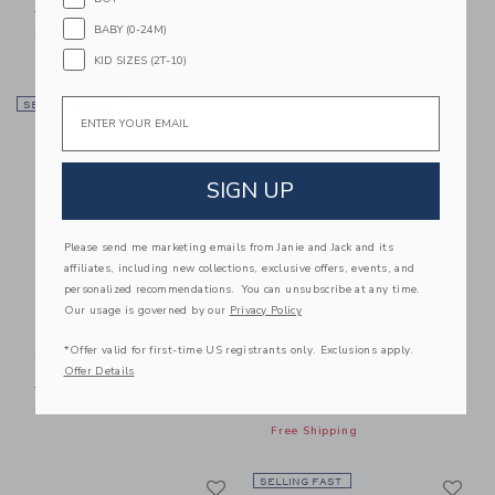
Price reduced from $ 56,00 to
Price reduced from $ 62,0
$ 56,00
$ 14,97
$ 62,00
$ 14,97
BABY (0-24M)
Final Sale
Final Sale
KID SIZES (2T-10)
Link
Li
Email
SELLING FAST
Link
Link
SIGN UP
Please send me marketing emails from Janie and Jack and its
affiliates, including new collections, exclusive offers, events, and
personalized recommendations. You can unsubscribe at any time.
Our usage is governed by our
Privacy Policy
The Santa Baby
The Bunny Baby
*Offer valid for first-time US registrants only. Exclusions apply.
Cardigan
Cardigan
Offer Details
Price reduced from $ 62,00 to
Price reduced from $ 64,0
$ 62,00
$ 14,97
$ 64,00
$ 17,27
Final Sale
Includes Additional 20% Off
Free Shipping
Link
Li
Link
SELLING FAST
Link