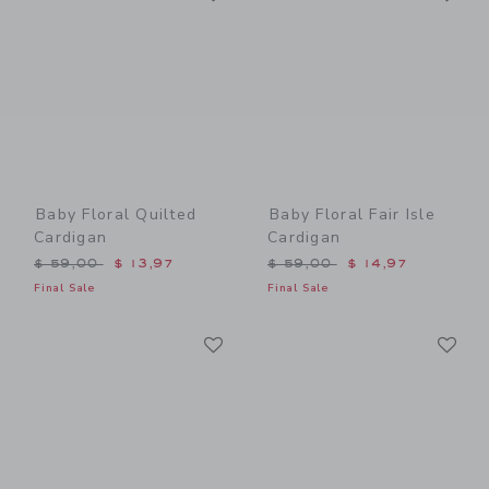
Baby Floral Quilted
Baby Floral Fair Isle
Cardigan
Cardigan
Price reduced from $ 59,00 to
Price reduced from $ 59,0
$ 59,00
$ 13,97
$ 59,00
$ 14,97
Final Sale
Final Sale
Link
Li
Link
Link