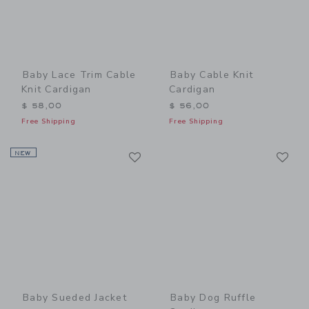
Baby Lace Trim Cable
Baby Cable Knit
Knit Cardigan
Cardigan
$ 58,00
$ 56,00
Free Shipping
Free Shipping
Link
Li
NEW
Link
Link
Baby Sueded Jacket
Baby Dog Ruffle