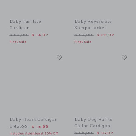
Baby Fair Isle
Baby Reversible
Cardigan
Sherpa Jacket
Price reduced from $ 59,00 to
Price reduced from $ 69,0
$ 59,00
$ 14,97
$ 69,00
$ 22,97
Final Sale
Final Sale
Link
Li
Link
Link
Baby Heart Cardigan
Baby Dog Ruffle
Collar Cardigan
Price reduced from $ 62,00 to
$ 62,00
$ 15,99
Price reduced from $ 62,0
$ 62,00
$ 16,97
Includes Additional 20% Off