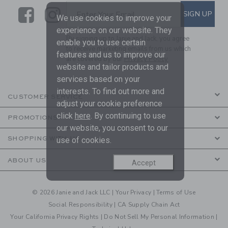
Link
Link
SUBSCRIBE TO EMAIL ALE
SIGN UP
Enter Your Email
We use cookies to improve your
experience on our website. They
By signing up to Janie and Jack, you agree
enable you to use certain
to receive marketing emails from us which
features and us to improve our
are covered by our
Privacy Policy
website and tailor products and
services based on your
interests. To find out more and
CUSTOMER SERVICE
adjust your cookie preference
click
here
. By continuing to use
PROMOTIONS
our website, you consent to our
SHOPPING WITH US
use of cookies.
ABOUT US
Accept
© 2026 Janie and Jack LLC |
Your Privacy
|
Terms of Use
Social Responsibility
|
CA Supply Chain Act
Your California Privacy Rights
|
Do Not Sell My Personal Information
|