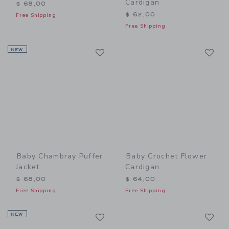
Cardigan
$ 68,00
$ 62,00
Free Shipping
Free Shipping
Link
Li
NEW
Link
Link
Baby Chambray Puffer
Baby Crochet Flower
Jacket
Cardigan
$ 68,00
$ 64,00
Free Shipping
Free Shipping
Link
Li
NEW
Link
Link