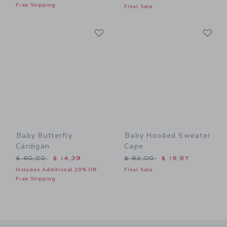
Free Shipping
Final Sale
Link
Li
Link
Link
Baby Butterfly
Baby Hooded Sweater
Cardigan
Cape
Price reduced from $ 60,00 to
Price reduced from $ 62,0
$ 60,00
$ 14,39
$ 62,00
$ 15,97
Includes Additional 20% Off
Final Sale
Free Shipping