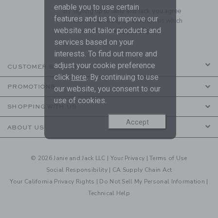
enable you to use certain
By signing up to Janie and Jack, you agree
features and us to improve our
to receive marketing emails from us which
website and tailor products and
are covered by our
Privacy Policy
services based on your
interests. To find out more and
adjust your cookie preference
CUSTOMER SERVICE
click
here
. By continuing to use
PROMOTIONS
our website, you consent to our
use of cookies.
SHOPPING WITH US
Accept
ABOUT US
© 2026 Janie and Jack LLC |
Your Privacy
|
Terms of Use
Social Responsibility
|
CA Supply Chain Act
Your California Privacy Rights
|
Do Not Sell My Personal Information
|
Technical Help