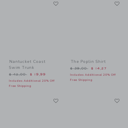
Link
Li
Link
Link
Nantucket Coast
The Poplin Shirt
Swim Trunk
Price reduced from $ 39,0
$ 39,00
$ 14,27
Price reduced from $ 42,00 to
$ 42,00
$ 19,99
Includes Additional 20% Off
Free Shipping
Includes Additional 20% Off
Free Shipping
Link
Li
Link
Link