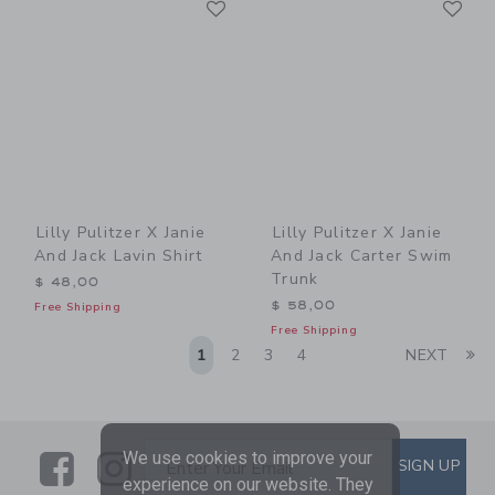
Link
Link
Lilly Pulitzer X Janie
Lilly Pulitzer X Janie
And Jack Lavin Shirt
And Jack Carter Swim
Trunk
$ 48,00
$ 58,00
Free Shipping
Free Shipping
Li
1
2
3
4
NEXT
Link
Link
SUBSCRIBE TO EMAIL ALE
We use cookies to improve your
SIGN UP
Enter Your Email
experience on our website. They