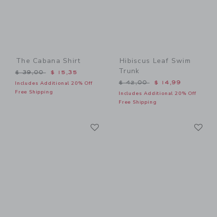
The Cabana Shirt
Hibiscus Leaf Swim
Trunk
Price reduced from $ 39,00 to
$ 39,00
$ 15,35
Price reduced from $ 42,0
$ 42,00
$ 14,99
Includes Additional 20% Off
Free Shipping
Includes Additional 20% Off
Free Shipping
Link
Li
Link
Link