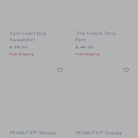
East Coast Dog
The French Terry
Sweatshirt
Pant
$ 59,00
$ 46,00
Free Shipping
Free Shipping
Link
Li
Link
Link
PEANUTS™ Snoopy
PEANUTS™ Snoopy