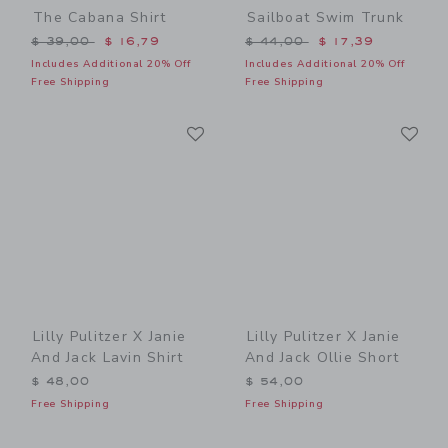
The Cabana Shirt
Sailboat Swim Trunk
Price reduced from $ 39,00 to
Price reduced from $ 44,0
$ 39,00
$ 16,79
$ 44,00
$ 17,39
Includes Additional 20% Off
Includes Additional 20% Off
Free Shipping
Free Shipping
Link
Li
Link
Link
Lilly Pulitzer X Janie
Lilly Pulitzer X Janie
And Jack Lavin Shirt
And Jack Ollie Short
$ 48,00
$ 54,00
Free Shipping
Free Shipping
Link
Li