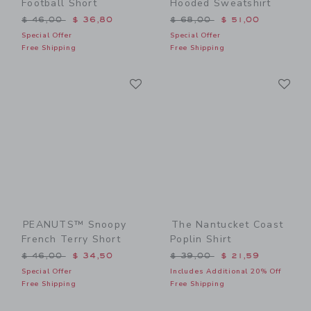
Football Short
Hooded Sweatshirt
Price reduced from $ 46,00 to
Price reduced from $ 68,0
$ 46,00
$ 36,80
$ 68,00
$ 51,00
Special Offer
Special Offer
Free Shipping
Free Shipping
Link
Li
Link
Link
PEANUTS™ Snoopy
The Nantucket Coast
French Terry Short
Poplin Shirt
Price reduced from $ 46,00 to
Price reduced from $ 39,0
$ 46,00
$ 34,50
$ 39,00
$ 21,59
Special Offer
Includes Additional 20% Off
Free Shipping
Free Shipping