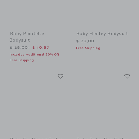
Baby Pointelle
Baby Henley Bodysuit
Bodysuit
$ 30,00
Price reduced from $ 28,00 to
$ 28,00
$ 10,87
Free Shipping
Includes Additional 20% Off
Free Shipping
Link
Li
Link
Link