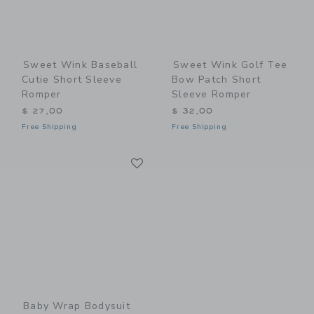
Sweet Wink Baseball
Sweet Wink Golf Tee
Cutie Short Sleeve
Bow Patch Short
Romper
Sleeve Romper
$ 27,00
$ 32,00
Free Shipping
Free Shipping
Link
Link
Baby Wrap Bodysuit