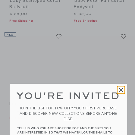
Baby Scalloped Collar
Baby Peter Pan Collar
Bodysuit
Bodysuit
$ 28,00
$ 32,00
Free Shipping
Free Shipping
Link
Li
NEW
Link
Link
YOU'RE INVITED
Baby Embroidered
Baby Embroidered
Pumpkin Bodysuit
Collar Bodysuit
JOIN THE LIST FOR 10% OFF* YOUR FIRST PURCHASE
$ 34,00
$ 30,00
AND DISCOVER NEW COLLECTIONS BEFORE ANYONE
Free Shipping
Free Shipping
ELSE.
TELL US WHO YOU ARE SHOPPING FOR AND THE SIZES YOU
Link
Li
Link
Link
ARE INTERESTED IN SO THAT WE MAY TAILOR THE EMAILS TO