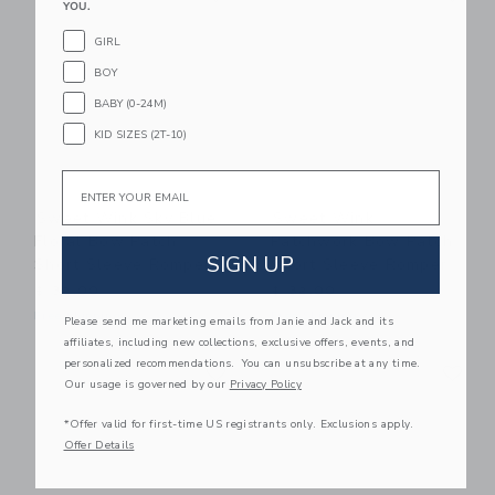
YOU.
GIRL
BOY
BABY (0-24M)
KID SIZES (2T-10)
Email
Sweet Wink Sky Blue
Sweet Wink
Floral Bow Patch
Patchwork Bow Patch
SIGN UP
Short Sleeve Romper
Short Sleeve Romper
$ 32,00
$ 32,00
Free Shipping
Free Shipping
Please send me marketing emails from Janie and Jack and its
affiliates, including new collections, exclusive offers, events, and
Link
Li
personalized recommendations. You can unsubscribe at any time.
Link
Link
Our usage is governed by our
Privacy Policy
*Offer valid for first-time US registrants only. Exclusions apply.
Offer Details