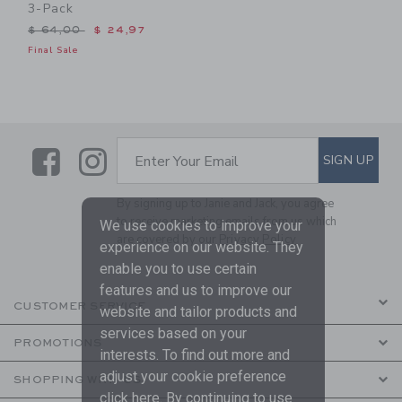
3-Pack
Price reduced from $ 64,00 to
$ 64,00
$ 24,97
Final Sale
Link
Link
SUBSCRIBE TO EMAIL ALE
SIGN UP
Enter Your Email
By signing up to Janie and Jack, you agree
to receive marketing emails from us which
We use cookies to improve your
are covered by our
Privacy Policy
experience on our website. They
enable you to use certain
features and us to improve our
CUSTOMER SERVICE
website and tailor products and
services based on your
PROMOTIONS
interests. To find out more and
adjust your cookie preference
SHOPPING WITH US
click
here
. By continuing to use