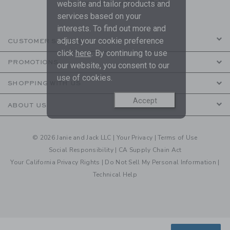
are covered by our
Privacy Policy
website and tailor products and
services based on your
interests. To find out more and
adjust your cookie preference
CUSTOMER SERVICE
click
here
. By continuing to use
PROMOTIONS
our website, you consent to our
use of cookies.
SHOPPING WITH US
Accept
ABOUT US
© 2026 Janie and Jack LLC |
Your Privacy
|
Terms of Use
Social Responsibility
|
CA Supply Chain Act
Your California Privacy Rights
|
Do Not Sell My Personal Information
|
Technical Help