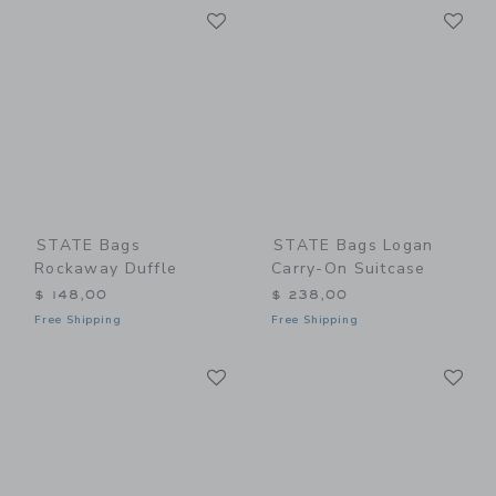
Link
Li
Link
Link
STATE Bags
STATE Bags Logan
Rockaway Duffle
Carry-On Suitcase
$ 148,00
$ 238,00
Free Shipping
Free Shipping
Link
Li
Link
Link