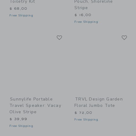
Toiletry Kit
Pouch, Shoreline
Stripe
$ 68,00
$ 16,00
Free Shipping
Free Shipping
Link
Li
Link
Link
Sunnylife Portable
TRVL Design Garden
Travel Speaker: Vacay
Floral Jumbo Tote
Olive Stripe
$ 72,00
$ 39,99
Free Shipping
Free Shipping