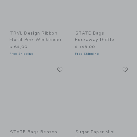
TRVL Design Ribbon
STATE Bags
Floral Pink Weekender
Rockaway Duffle
$ 64,00
$ 148,00
Free Shipping
Free Shipping
Link
Li
Link
Link
STATE Bags Bensen
Sugar Paper Mini