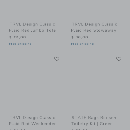
TRVL Design Classic
TRVL Design Classic
Plaid Red Jumbo Tote
Plaid Red Stowaway
$ 72,00
$ 36,00
Free Shipping
Free Shipping
Link
Li
Link
Link
TRVL Design Classic
STATE Bags Bensen
Plaid Red Weekender
Toiletry Kit | Green