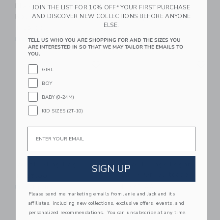
Plaid Red Medium
JOIN THE LIST FOR 10% OFF* YOUR FIRST PURCHASE
$ 55,00
Roadie
AND DISCOVER NEW COLLECTIONS BEFORE ANYONE
Free Shipping
ELSE.
$ 28,00
Free Shipping
TELL US WHO YOU ARE SHOPPING FOR AND THE SIZES YOU
ARE INTERESTED IN SO THAT WE MAY TAILOR THE EMAILS TO
YOU.
Link
Li
Link
Link
GIRL
BOY
BABY (0-24M)
KID SIZES (2T-10)
Email
WAYB Sling Bag
STATE Bags Logan
SIGN UP
Carry-On Suitcase
$ 125,00
$ 228,00
Free Shipping
Please send me marketing emails from Janie and Jack and its
Free Shipping
affiliates, including new collections, exclusive offers, events, and
personalized recommendations. You can unsubscribe at any time.
Link
Li