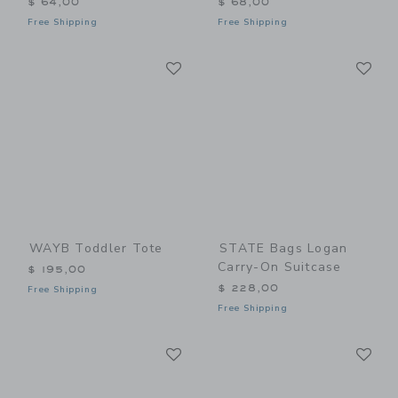
$ 64,00
$ 68,00
Free Shipping
Free Shipping
Link
Li
Link
Link
WAYB Toddler Tote
STATE Bags Logan
Carry-On Suitcase
$ 195,00
$ 228,00
Free Shipping
Free Shipping
Link
Li
Link
Link