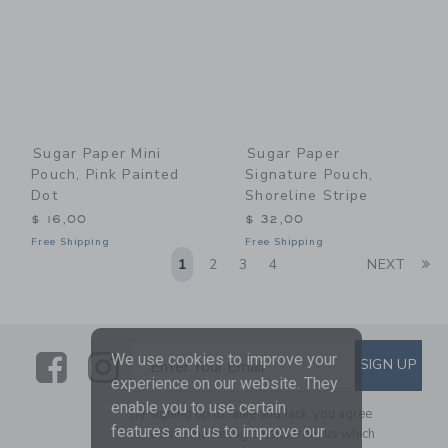
Sugar Paper Mini
Sugar Paper
Pouch, Pink Painted
Signature Pouch,
Dot
Shoreline Stripe
$ 16,00
$ 32,00
Free Shipping
Free Shipping
Li
1
2
3
4
NEXT
Link
Link
SUBSCRIBE TO EMAIL ALE
We use cookies to improve your
SIGN UP
Enter Your Email
experience on our website. They
enable you to use certain
By signing up to Janie and Jack, you agree
features and us to improve our
to receive marketing emails from us which