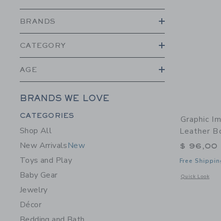
BRANDS
CATEGORY
AGE
BRANDS WE LOVE
Category Menu Grouping
CATEGORIES
Graphic I
Shop All
Leather B
New Arrivals
New
$ 96,00
Toys and Play
Free Shippin
Baby Gear
Opens a modal w
Quick Look
Jewelry
Décor
Bedding and Bath