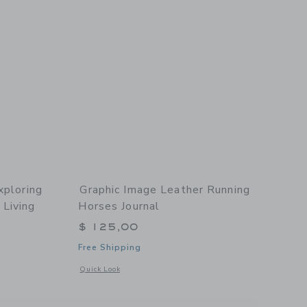
xploring
Graphic Image Leather Running
Living
Horses Journal
$ 125,00
Free Shipping
Opens a modal window with additional details of Leather Ru
Quick Look
details of Boatlife: Exploring the Freedom of Maritime Living Leather Bound Editi