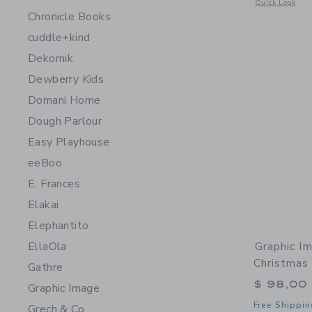
Opens a modal 
Quick Look
Chronicle Books
cuddle+kind
Dekornik
Dewberry Kids
Domani Home
Dough Parlour
Easy Playhouse
eeBoo
E. Frances
Elakai
Elephantito
Graphic I
EllaOla
Christmas 
Gathre
$ 98,00
Graphic Image
Free Shippin
Grech & Co