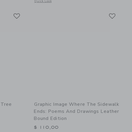
details of To Kill a Mockingbird Leather Edition
Opens a modal window with additional details of Trope Los A
Quick Look
Link
Link
Link
 Tree
Graphic Image Where The Sidewalk
Ends: Poems And Drawings Leather
Bound Edition
$ 110,00