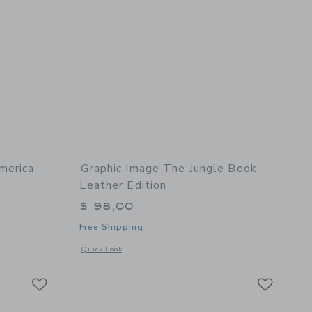
merica
Graphic Image The Jungle Book
Leather Edition
$ 98,00
Free Shipping
 details of Roaming America Leather Edition
Opens a modal window with additional details of The Jungle 
Quick Look
Link
Link
Link