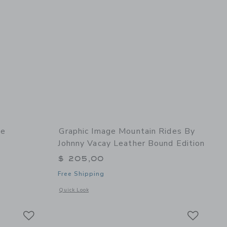
he
Graphic Image Mountain Rides By
Johnny Vacay Leather Bound Edition
$ 205,00
Free Shipping
details of Leather The Traveler's Atlas
Opens a modal window with additional details of Mountain R
Quick Look
Link
Link
Link