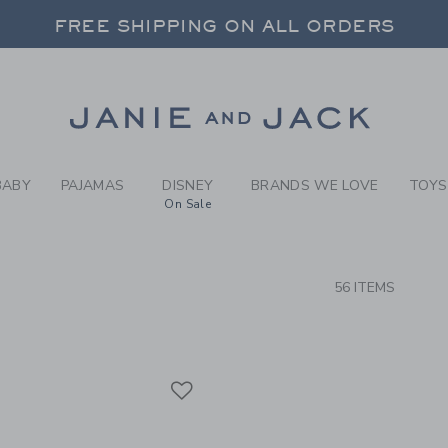
RCH RESULTS
-
BRAND
FREE SHIPPING ON ALL ORDERS
 20% OFF SALE STYLES + UP TO 60% OF
SELECT CONTROL TO CHANGE COUNTRY, SITE AND CONTENT LANGUAGE. SELECTED COUNTRY: US.
Link
FREE SHIPPING ON ALL ORDERS
BABY
PAJAMAS
DISNEY
BRANDS WE LOVE
TOYS
On Sale
CTS
56 ITEMS
Link
Link
Link