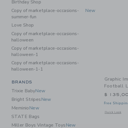
Birthday Shop
Copy of marketplace-occasions-
New
summer-fun
Love Shop
Copy of marketplace-occasions-
halloween
Copy of marketplace-occasions-
halloween-1
Copy of marketplace-occasions-
halloween-1-1
Graphic I
Category Menu Grouping
BRANDS
Football L
Trixie Baby
New
$ 135,0
Bright Stripes
New
Free Shippin
Meminio
New
Opens a modal w
Quick Look
STATE Bags
Miller Boys Vintage Toys
New