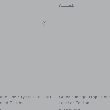
window with additional details of The Night Before Christmas Leather Edition
Opens a modal window with additional 
Quick Look
Link
Link
Link
age The Stylish Life: Golf
Graphic Image Trope Lon
ound Edition
Leather Edition