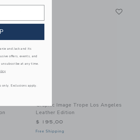
Link
Link
Link
P
nie and Jack and its
lusive offers, events, and
 unsubscribe at any time.
licy
s only. Exclusions apply.
Graphic Image Trope Los Angeles
ion
Leather Edition
$ 195,00
Free Shipping