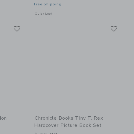
Free Shipping
details of The Giving Tree Leather Edition
Opens a modal window with additional details of Where the
Quick Look
Link
Link
Link
don
Chronicle Books Tiny T. Rex
Hardcover Picture Book Set