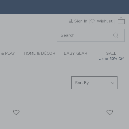
S WE LOVE: STORY B
0 
F SALE
Sign In
Wishlist
 & PLAY
HOME & DÉCOR
BABY GEAR
SALE
Up to 60% Off
Link
Link
Link