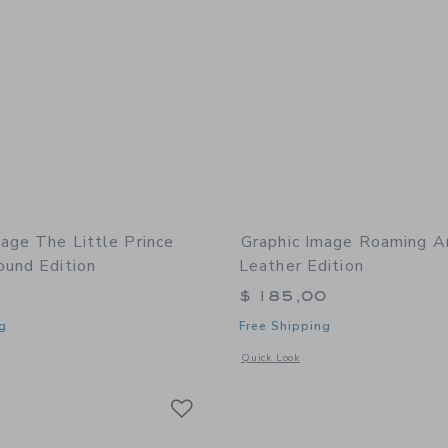
mage The Little Prince
Graphic Image Roaming A
ound Edition
Leather Edition
$ 185,00
g
Free Shipping
indow with additional details of The Little Prince Leather Bound Edition
Opens a modal window with additional
Quick Look
Link
Link
Link