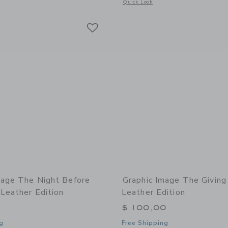
window with additional details of A Christmas Carol Leather Bound Edition
Opens a modal window with additional 
Quick Look
Link
Link
Link
mage The Night Before
Graphic Image The Giving
Leather Edition
Leather Edition
$ 100,00
g
Free Shipping