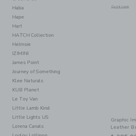
Opens a modal 
Quick Look
Haba
Hape
Hart
HATCH Collection
Helmsie
IZIMINI
James Point
Journey of Something
Klee Naturals
KUB Planet
Le Toy Van
Little Lamb Kind
Little Lights US
Graphic Im
Lorena Canals
Leather B
Loulou Lollipop