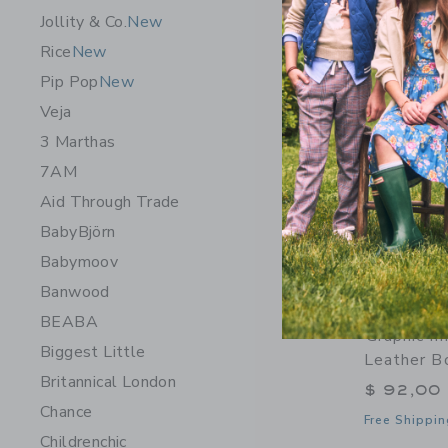
Jollity & Co.
New
Rice
New
Pip Pop
New
Veja
3 Marthas
7AM
Aid Through Trade
BabyBjörn
Babymoov
Banwood
BEABA
Graphic I
Biggest Little
Leather B
Britannical London
$ 92,00
Chance
Free Shippin
Childrenchic