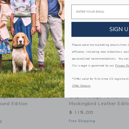
Link
Link
Email
Link
SIGN U
Please send me marketing emails from Ja
affiliates, including new collections, exc
personalized recommendations. You can
Our usage is governed by our
Privacy Po
*Offer valid for first-time US registrant
Offer Details
mage A Christmas Carol
Graphic Image To Kill A
ound Edition
Mockingbird Leather Edit
$ 115,00
g
Free Shipping