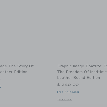
mage The Story Of
Graphic Image Boatlife: E
eather Edition
The Freedom Of Maritime 
Leather Bound Edition
0
$ 240,00
g
Free Shipping
indow with additional details of The Story of Football Leather Edition
Opens a modal window with additional 
Quick Look