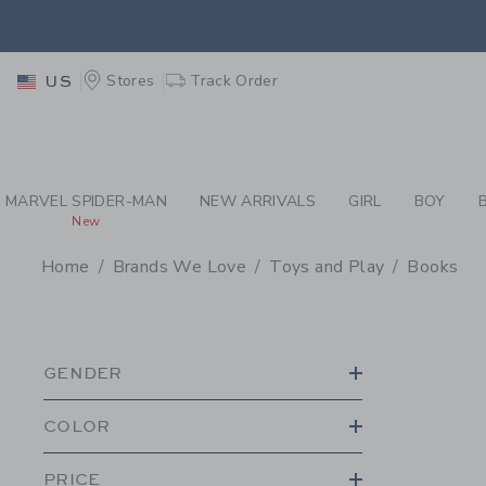
PAGE PRODUCT SEA
EXTRA
Stores
Track Order
US
MARVEL SPIDER-MAN
NEW ARRIVALS
GIRL
BOY
New
Home
Brands We Love
Toys and Play
Books
PROMOTIONAL PRODU
GENDER
COLOR
PRICE