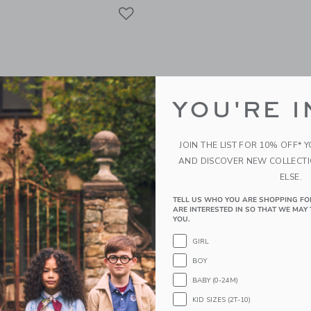
Link
Link
Link
YOU'RE I
JOIN THE LIST FOR 10% OFF* 
AND DISCOVER NEW COLLECT
ELSE.
TELL US WHO YOU ARE SHOPPING FO
ARE INTERESTED IN SO THAT WE MAY 
mage Beach Rides By
Graphic Image The Nutcr
YOU.
ay Leather Edition
Leather Bound Edition
GIRL
0
$ 90,00
BOY
g
Free Shipping
BABY (0-24M)
KID SIZES (2T-10)
window with additional details of Beach Rides By Johnny Vacay Leather Edition
Opens a modal window with additional 
Quick Look