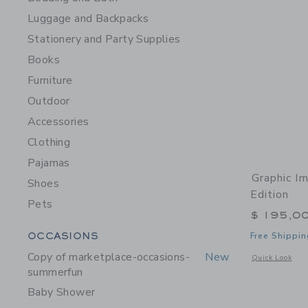
Luggage and Backpacks
Stationery and Party Supplies
Books
Furniture
Outdoor
Accessories
Clothing
Pajamas
Graphic I
Shoes
Edition
Pets
$ 195,0
Category Menu Grouping
OCCASIONS
Free Shippin
Copy of marketplace-occasions-
New
Opens a modal w
Quick Look
summerfun
Baby Shower