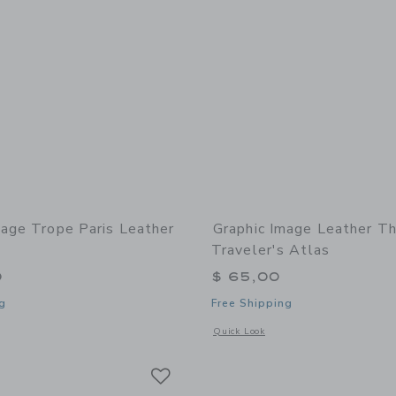
mage Trope Paris Leather
Graphic Image Leather T
Traveler's Atlas
0
$ 65,00
g
Free Shipping
indow with additional details of Trope Paris Leather Edition
Opens a modal window with additional 
Quick Look
Link
Link
Link