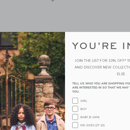
YOU'RE I
JOIN THE LIST FOR 10% OFF* 
AND DISCOVER NEW COLLECT
ELSE.
TELL US WHO YOU ARE SHOPPING FO
acia Giant Wood Dice
ELAKAI Classic Cornhole 
ARE INTERESTED IN SO THAT WE MAY 
4ft | Aurora
YOU.
$ 349,99
GIRL
g
BOY
Free Shipping
window with additional details of Acacia Giant Wood Dice
BABY (0-24M)
Opens a modal window with additional d
Quick Look
KID SIZES (2T-10)