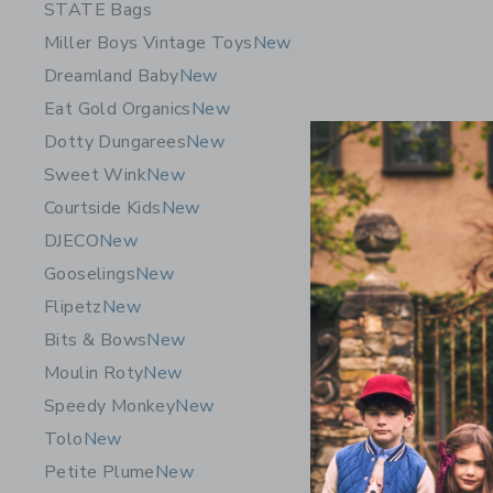
STATE Bags
Miller Boys Vintage Toys
New
Dreamland Baby
New
Eat Gold Organics
New
Dotty Dungarees
New
Sweet Wink
New
Courtside Kids
New
DJECO
New
Gooselings
New
Flipetz
New
ELAKAI Ac
Bits & Bows
New
$ 99,99
Moulin Roty
New
Free Shippin
Speedy Monkey
New
Opens a modal 
Quick Look
Tolo
New
Petite Plume
New