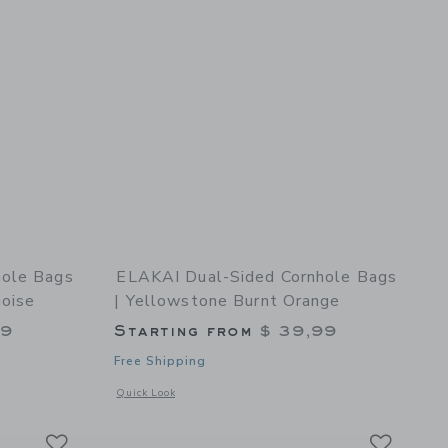
hole Bags
ELAKAI Dual-Sided Cornhole Bags
uoise
| Yellowstone Burnt Orange
99
Starting from
$ 39,99
Free Shipping
et
details of Dual-Sided Cornhole Bags | Gulf Islands Shore Turquoise
Opens a modal window with additional details of Dual-Sided
Quick Look
Link
Link
Link