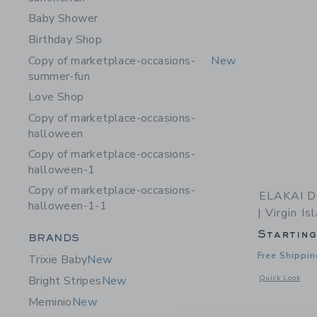
Baby Shower
Birthday Shop
Copy of marketplace-occasions-
New
summer-fun
Love Shop
Copy of marketplace-occasions-
halloween
Copy of marketplace-occasions-
halloween-1
Copy of marketplace-occasions-
ELAKAI Du
halloween-1-1
| Virgin Is
Startin
Category Menu Grouping
BRANDS
Free Shippin
Trixie Baby
New
Opens a modal w
Quick Look
Bright Stripes
New
Meminio
New