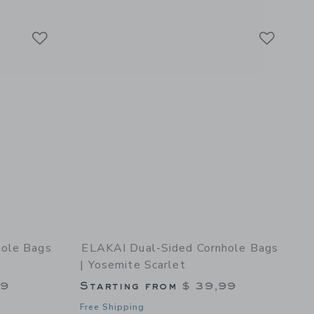
can Sasquatch
Link
Link
Link
hole Bags
ELAKAI Dual-Sided Cornhole Bags
| Yosemite Scarlet
99
Starting from
$ 39,99
Free Shipping