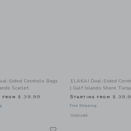
al-Sided Cornhole Bags
ELAKAI Dual-Sided Corn
lands Scarlet
| Gulf Islands Shore Turq
g from
$ 39,99
Starting from
$ 39,
g
Free Shipping
indow with additional details of Dual-Sided Cornhole Bags | Virgin Islands Scarl
Opens a modal window with additional 
Quick Look
Link
Link
Link