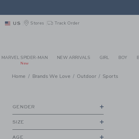
PAGE PRODUCT SEA
EXTRA
Stores
Track Order
US
MARVEL SPIDER-MAN
NEW ARRIVALS
GIRL
BOY
New
Home
Brands We Love
Outdoor
Sports
PROMOTIONAL PRODU
GENDER
SIZE
AGE