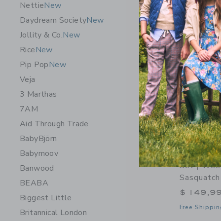
Nettie
New
Daydream Society
New
Jollity & Co.
New
Rice
New
Pip Pop
New
Veja
3 Marthas
7AM
Aid Through Trade
BabyBjörn
Babymoov
ELAKAI Tr
Set | Wee
Banwood
Sasquatch
BEABA
$ 149,9
Biggest Little
Free Shippin
Britannical London