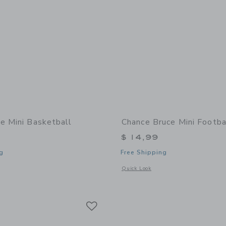
e Mini Basketball
Chance Bruce Mini Footba
$ 14,99
g
Free Shipping
window with additional details of Zoe Mini Basketball
Opens a modal window with additional 
Quick Look
Link
Link
Link