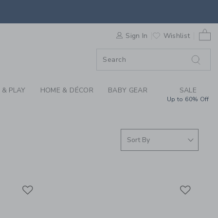
S WE LOVE: SPORTS 
0 
F SALE
Sign In
Wishlist
 & PLAY
HOME & DÉCOR
BABY GEAR
SALE
Up to 60% Off
Link
Link
Link