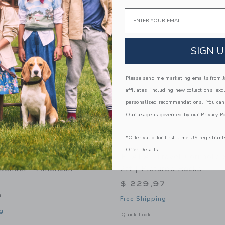
Link
Link
Link
Email
SIGN U
Please send me marketing emails from Ja
affiliates, including new collections, exc
personalized recommendations. You can
Our usage is governed by our
Privacy Po
*Offer valid for first-time US registrant
Offer Details
avel Cornhole Boards
ELAKAI Travel Cornhole 
kender - American
2ft | Pictured Rocks
$ 229,97
9
Free Shipping
g
Opens a modal window with additional d
Quick Look