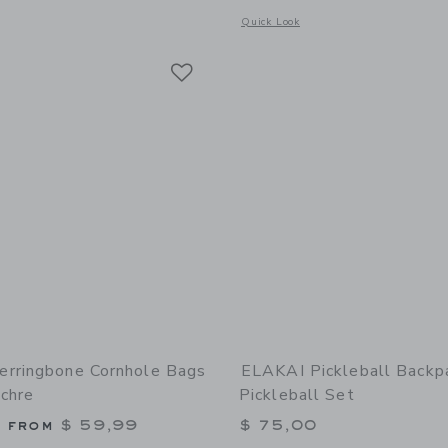
Opens a modal window with additional 
Quick Look
Link
Link
Link
rringbone Cornhole Bags
ELAKAI Pickleball Backp
Ochre
Pickleball Set
g from
$ 59,99
$ 75,00