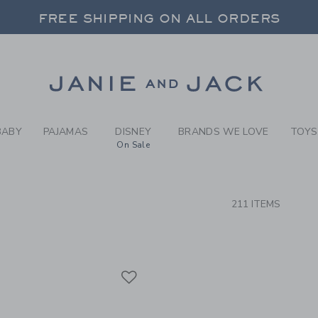
RCH RESULTS
-
BRAND
FREE SHIPPING ON ALL ORDERS
 20% OFF SALE STYLES + UP TO 60% OF
SELECT CONTROL TO CHANGE COUNTRY, SITE AND CONTENT LANGUAGE. SELECTED COUNTRY: US.
Link
FREE SHIPPING ON ALL ORDERS
BABY
PAJAMAS
DISNEY
BRANDS WE LOVE
TOYS
On Sale
CTS
211 ITEMS
Link
Link
Link