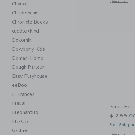
Opens a modal 
Quick Look
Chance
Childrenchic
Chronicle Books
cuddle+kind
Dekornik
Dewberry Kids
Domani Home
Dough Parlour
Easy Playhouse
eeBoo
E. Frances
Elakai
Smol Roll
Elephantito
$ 299,0
EllaOla
Free Shippin
Gathre
Opens a modal w
Quick Look