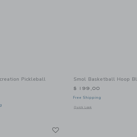
creation Pickleball
Smol Basketball Hoop B
$ 199,00
Free Shipping
g
Opens a modal window with additional
Quick Look
indow with additional details of Recreation Pickleball Paddle
Link
Link
Link