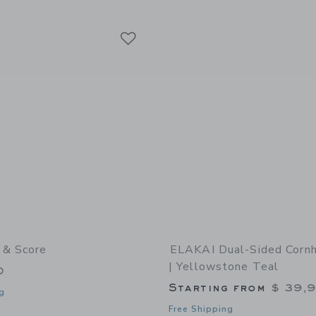
window with additional details of Travel Cornhole Boards Set | Weekender - Ameri
Link
Link
Link
 & Score
ELAKAI Dual-Sided Corn
| Yellowstone Teal
0
Starting from
$ 39,
g
Free Shipping
indow with additional details of Roll & Score