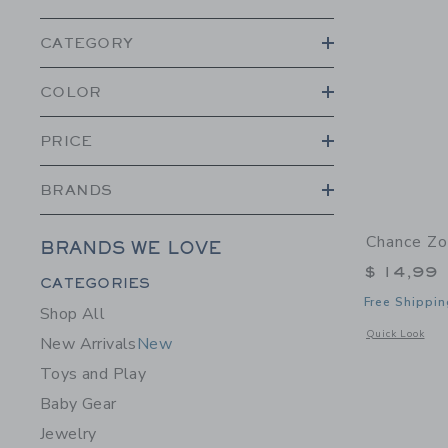
CATEGORY
COLOR
PRICE
BRANDS
Chance Zo
BRANDS WE LOVE
$ 14,99
Category Menu Grouping
CATEGORIES
Free Shippin
Shop All
Opens a modal 
Quick Look
New Arrivals
New
Toys and Play
Baby Gear
Jewelry