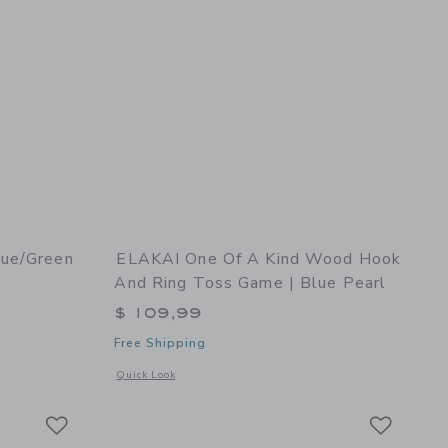
lue/Green
ELAKAI One Of A Kind Wood Hook
And Ring Toss Game | Blue Pearl
$ 109,99
Free Shipping
 details of Basketball Hoop Blue/Green
Opens a modal window with additional details of One of a K
Quick Look
Link
Link
Link