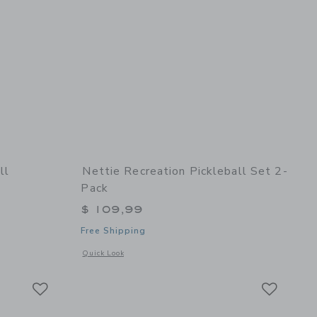
ll
Nettie Recreation Pickleball Set 2-
Pack
$ 109,99
Free Shipping
details of Bruce Mini Football
Opens a modal window with additional details of Recreation P
Quick Look
Link
Link
Link