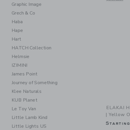
Graphic Image
Grech & Co
Haba
Hape
Hart
HATCH Collection
Helmsie
IZIMINI
James Point
Journey of Something
Klee Naturals
KUB Planet
ELAKAI He
Le Toy Van
| Yellow 
Little Lamb Kind
Startin
Little Lights US