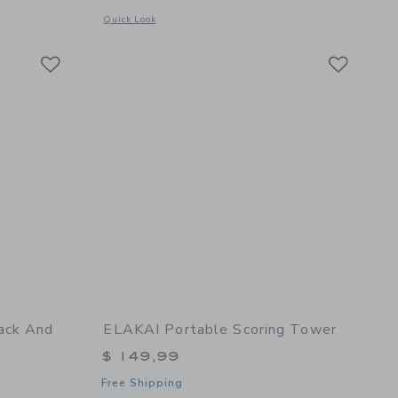
details of Dual-Sided Cornhole Bags | Yellowstone Teal
Opens a modal window with additional details of Dual-Sided 
Quick Look
Link
Link
Link
ack And
ELAKAI Portable Scoring Tower
$ 149,99
Free Shipping