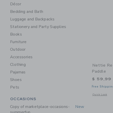
Décor
Bedding and Bath
Luggage and Backpacks
Stationery and Party Supplies
Books
Furniture
Outdoor
Accessories
Clothing
Nettie Re
Paddle
Pajamas
$ 59,99
Shoes
Pets
Free Shippin
Opens a modal w
Quick Look
Category Menu Grouping
OCCASIONS
Copy of marketplace-occasions-
New
summerfun