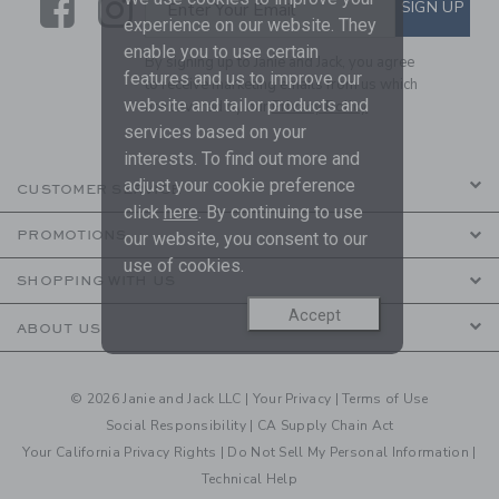
Link
Link
SUBSCRIBE TO EMAIL ALE
SIGN UP
Enter Your Email
experience on our website. They
enable you to use certain
By signing up to Janie and Jack, you agree
features and us to improve our
to receive marketing emails from us which
website and tailor products and
are covered by our
Privacy Policy
services based on your
interests. To find out more and
adjust your cookie preference
CUSTOMER SERVICE
click
here
. By continuing to use
PROMOTIONS
our website, you consent to our
use of cookies.
SHOPPING WITH US
Accept
ABOUT US
© 2026 Janie and Jack LLC |
Your Privacy
|
Terms of Use
Social Responsibility
|
CA Supply Chain Act
Your California Privacy Rights
|
Do Not Sell My Personal Information
|
Technical Help