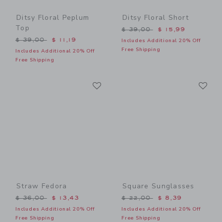
Ditsy Floral Peplum
Ditsy Floral Short
Top
Price reduced from $ 39,0
$ 39,00
$ 15,99
Price reduced from $ 39,00 to
$ 39,00
$ 11,19
Includes Additional 20% Off
Free Shipping
Includes Additional 20% Off
Free Shipping
Link
Li
Link
Link
Straw Fedora
Square Sunglasses
Price reduced from $ 36,00 to
Price reduced from $ 22,0
$ 36,00
$ 13,43
$ 22,00
$ 8,39
Includes Additional 20% Off
Includes Additional 20% Off
Free Shipping
Free Shipping