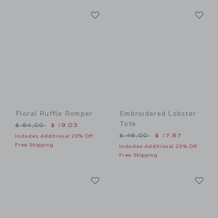
Link
Li
Link
Link
Floral Ruffle Romper
Embroidered Lobster
Tote
Price reduced from $ 64,00 to
$ 64,00
$ 19,03
Price reduced from $ 46,0
$ 46,00
$ 17,67
Includes Additional 20% Off
Free Shipping
Includes Additional 20% Off
Free Shipping
Link
Li
Link
Link