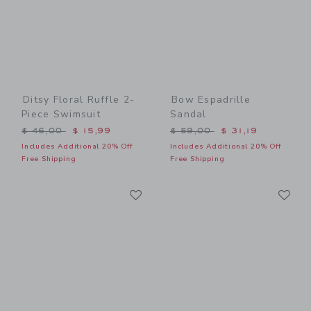
Ditsy Floral Ruffle 2-
Bow Espadrille
Piece Swimsuit
Sandal
Price reduced from $ 46,00 to
Price reduced from $ 59,0
$ 46,00
$ 15,99
$ 59,00
$ 31,19
Includes Additional 20% Off
Includes Additional 20% Off
Free Shipping
Free Shipping
Link
Li
Link
Link