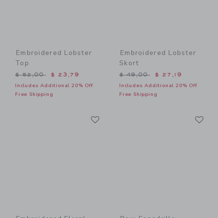
Embroidered Lobster
Embroidered Lobster
Top
Skort
Price reduced from $ 52,00 to
Price reduced from $ 49,0
$ 52,00
$ 23,79
$ 49,00
$ 27,19
Includes Additional 20% Off
Includes Additional 20% Off
Free Shipping
Free Shipping
Link
Li
Link
Link