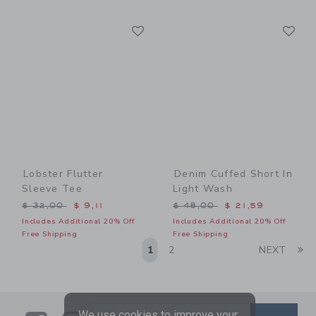
Link
Li
Link
Link
Lobster Flutter
Denim Cuffed Short In
Sleeve Tee
Light Wash
Price reduced from $ 32,00 to
Price reduced from $ 48,0
$ 32,00
$ 9,11
$ 48,00
$ 21,59
Includes Additional 20% Off
Includes Additional 20% Off
Free Shipping
Free Shipping
Li
1
2
NEXT
We use cookies to improve your