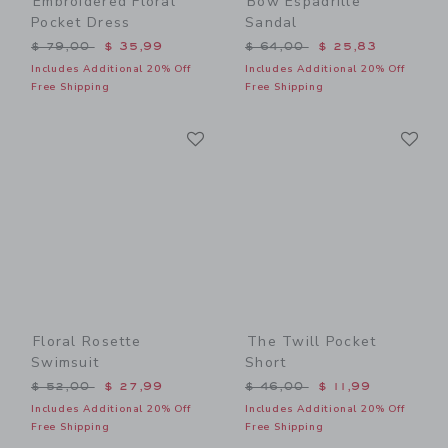
Embroidered Floral
Bow Espadrille
Pocket Dress
Sandal
Price reduced from $ 79,00 to
Price reduced from $ 64,0
$ 79,00
$ 35,99
$ 64,00
$ 25,83
Includes Additional 20% Off
Includes Additional 20% Off
Free Shipping
Free Shipping
Link
Li
Link
Link
Floral Rosette
The Twill Pocket
Swimsuit
Short
Price reduced from $ 52,00 to
Price reduced from $ 46,0
$ 52,00
$ 27,99
$ 46,00
$ 11,99
Includes Additional 20% Off
Includes Additional 20% Off
Free Shipping
Free Shipping