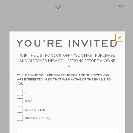
Link
Li
Link
Link
YOU'RE INVITED
JOIN THE LIST FOR 10% OFF* YOUR FIRST PURCHASE
AND DISCOVER NEW COLLECTIONS BEFORE ANYONE
ELSE.
The Shortest Short
Suede Buckle Sandal
Price reduced from $ 44,00 to
Price reduced from $ 56,0
$ 44,00
$ 23,99
$ 56,00
$ 29,39
TELL US WHO YOU ARE SHOPPING FOR AND THE SIZES YOU
ARE INTERESTED IN SO THAT WE MAY TAILOR THE EMAILS TO
Includes Additional 20% Off
Includes Additional 20% Off
YOU.
Free Shipping
Free Shipping
GIRL
Link
Li
Link
Link
BOY
BABY (0-24M)
KID SIZES (2T-10)
Email