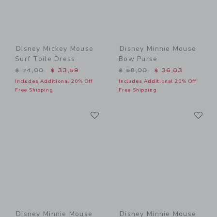
Disney Mickey Mouse
Disney Minnie Mouse
Surf Toile Dress
Bow Purse
Price reduced from $ 74,00 to
Price reduced from $ 58,0
$ 74,00
$ 33,59
$ 58,00
$ 36,03
Includes Additional 20% Off
Includes Additional 20% Off
Free Shipping
Free Shipping
Link
Li
Link
Link
Disney Minnie Mouse
Disney Minnie Mouse