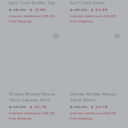
Surf Toile Ruffle Top
Surf Toile Short
Price reduced from $ 49,00 to
Price reduced from $ 46,0
$ 49,00
$ 15,99
$ 46,00
$ 23,99
Includes Additional 20% Off
Includes Additional 20% Off
Free Shipping
Free Shipping
Link
Li
Link
Link
Disney Mickey Mouse
Disney Mickey Mouse
Terry Cabana Shirt
Terry Short
Price reduced from $ 45,00 to
Price reduced from $ 46,0
$ 45,00
$ 20,79
$ 46,00
$ 20,79
Includes Additional 20% Off
Includes Additional 20% Off
Free Shipping
Free Shipping