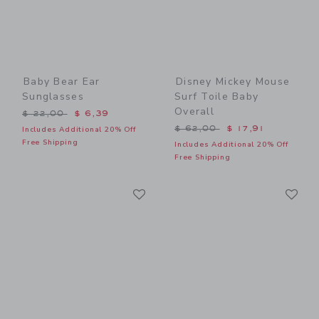
Baby Bear Ear
Disney Mickey Mouse
Sunglasses
Surf Toile Baby
Overall
Price reduced from $ 22,00 to
$ 22,00
$ 6,39
Price reduced from $ 62,0
$ 62,00
$ 17,91
Includes Additional 20% Off
Free Shipping
Includes Additional 20% Off
Free Shipping
Link
Li
Link
Link