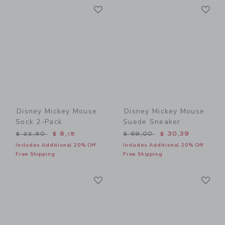
Link
Li
Link
Link
Disney Mickey Mouse
Disney Mickey Mouse
Sock 2-Pack
Suede Sneaker
Price reduced from $ 22,50 to
Price reduced from $ 69,0
$ 22,50
$ 8,15
$ 69,00
$ 30,39
Includes Additional 20% Off
Includes Additional 20% Off
Free Shipping
Free Shipping
Link
Li
Link
Link