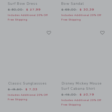
Surf Bow Dress
Bow Sandal
Price reduced from $ 80,00 to
Price reduced from $ 69,0
$ 80,00
$ 27,99
$ 69,00
$ 30,39
Includes Additional 20% Off
Includes Additional 20% Off
Free Shipping
Free Shipping
Link
Li
Link
Link
Classic Sunglassses
Disney Mickey Mouse
Surf Cabana Shirt
Price reduced from $ 19,50 to
$ 19,50
$ 7,03
Price reduced from $ 45,0
$ 45,00
$ 20,79
Includes Additional 20% Off
Free Shipping
Includes Additional 20% Off
Free Shipping