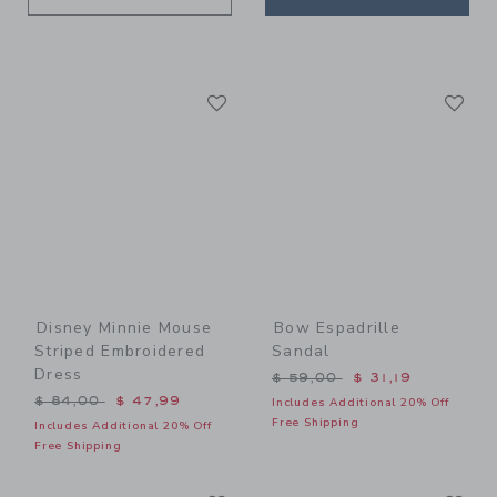
Link
Li
Link
Link
Disney Minnie Mouse
Bow Espadrille
Striped Embroidered
Sandal
Dress
Price reduced from $ 59,0
$ 59,00
$ 31,19
Price reduced from $ 84,00 to
$ 84,00
$ 47,99
Includes Additional 20% Off
Free Shipping
Includes Additional 20% Off
Free Shipping
Link
Li