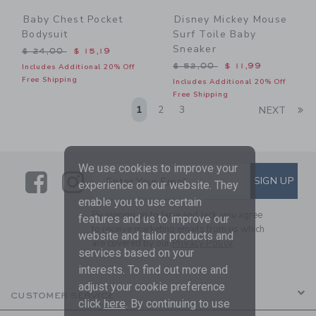
Baby Chest Pocket
Disney Mickey Mouse
Bodysuit
Surf Toile Baby
Sneaker
Price reduced from $ 24,00 to
$ 24,00
$ 15,19
Price reduced from $ 52,0
$ 52,00
$ 11,99
Includes Additional 20% Off
Free Shipping
Includes Additional 20% Off
Free Shipping
Li
1
2
3
NEXT
We use cookies to improve your
Link
Link
SUBSCRIBE TO EMAIL ALE
SIGN UP
Enter Your Email
experience on our website. They
enable you to use certain
By signing up to Janie and Jack, you agree
features and us to improve our
to receive marketing emails from us which
website and tailor products and
are covered by our
Privacy Policy
services based on your
interests. To find out more and
adjust your cookie preference
CUSTOMER SERVICE
click
here
. By continuing to use