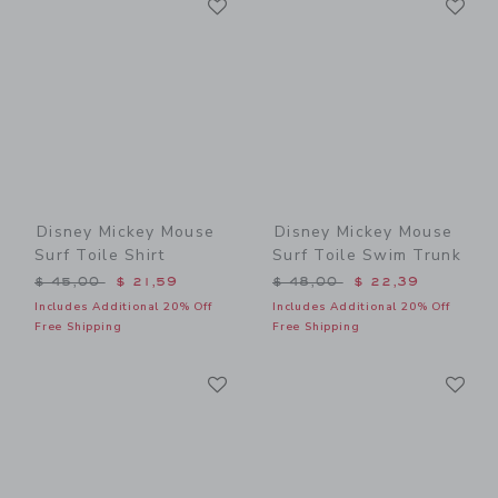
Link
Link
Disney Mickey Mouse
Disney Mickey Mouse
Surf Toile Shirt
Surf Toile Swim Trunk
Price reduced from $ 45,00 to
Price reduced from $ 48,0
$ 45,00
$ 21,59
$ 48,00
$ 22,39
Includes Additional 20% Off
Includes Additional 20% Off
Free Shipping
Free Shipping
Link
Li
Link
Link