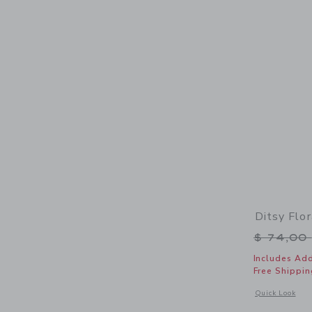
Ditsy Flo
Price r
$ 74,00
Includes Add
Free Shippin
Opens a modal w
Quick Look