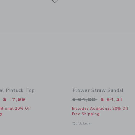
ral Pintuck Top
Flower Straw Sandal
educed from $ 46,00 to
Price reduced from 
$ 17,99
$ 64,00
$ 24,31
itional 20% Off
Includes Additional 20% Off
g
Free Shipping
indow with additional details of Ditsy Floral Pintuck Top
Opens a modal window with additional
Quick Look
Link
Link