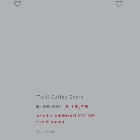
Link
Link
Twill Cuffed Short
$ 34,00 to
Price reduced from $ 46,00 to
$ 46,00
$ 16,79
Includes Additional 20% Off
Free Shipping
details of Scooter Tee
Opens a modal window with additional details of Twill Cuffed
Quick Look