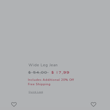
Wide Leg Jean
$ 46,00 to
Price reduced from $ 54,00 to
$ 54,00
$ 17,99
Includes Additional 20% Off
Free Shipping
details of Embroidered Floral Top
Opens a modal window with additional details of Wide Leg J
Quick Look
Link
Link
Link