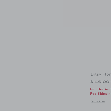
Ditsy Flo
Price r
$ 46,00
Includes Add
Free Shippin
Opens a modal w
Quick Look