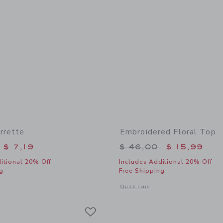
rrette
Embroidered Floral Top
educed from $ 16,50 to
Price reduced from 
$ 7,19
$ 46,00
$ 15,99
itional 20% Off
Includes Additional 20% Off
g
Free Shipping
window with additional details of Flower Barrette
Opens a modal window with additional 
Quick Look
Link
Link
Link