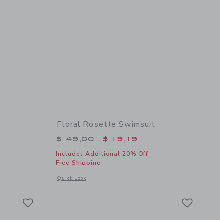
Floral Rosette Swimsuit
$ 22,00 to
Price reduced from $ 49,00 to
$ 49,00
$ 19,19
Includes Additional 20% Off
Free Shipping
 details of Square Sunglasses
Opens a modal window with additional details of Floral Rose
Quick Look
Link
Link
Link