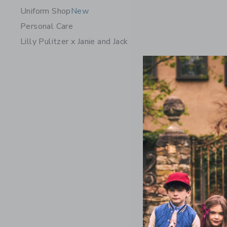
Uniform Shop
New
Personal Care
Lilly Pulitzer x Janie and Jack
Crochet F
Price r
$ 64,00
Includes Add
Free Shippin
Opens a modal 
Quick Look