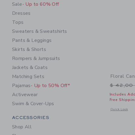
Sale
- Up to 60% Off
Dresses
Tops
Sweaters & Sweatshirts
Pants & Leggings
Skirts & Shorts
Rompers & Jumpsuits
Jackets & Coats
Floral Ca
Matching Sets
Price r
Pajamas
- Up to 50% Off*
$ 42,00
Activewear
Includes Add
Free Shippin
Swim & Cover-Ups
Opens a modal 
Quick Look
Category Menu Grouping
ACCESSORIES
Shop All