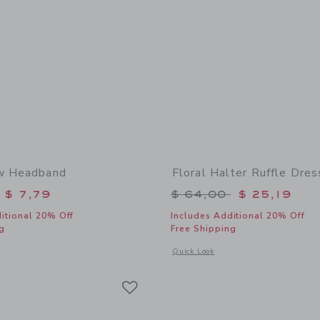
ow Headband
Floral Halter Ruffle Dres
educed from $ 18,50 to
Price reduced from 
$ 7,79
$ 64,00
$ 25,19
itional 20% Off
Includes Additional 20% Off
g
Free Shipping
window with additional details of Floral Bow Headband
Opens a modal window with additional 
Quick Look
Link
Link
Link