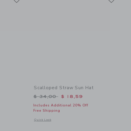
Scalloped Straw Sun Hat
$ 64,00 to
Price reduced from $ 34,00 to
$ 34,00
$ 18,59
Includes Additional 20% Off
Free Shipping
 details of Flower Straw Sandal
Opens a modal window with additional details of Scalloped 
Quick Look
Link