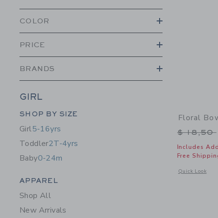
COLOR
PRICE
BRANDS
GIRL
Category Menu Grouping
SHOP BY SIZE
Floral B
Girl
5-16yrs
Price r
$ 18,50
Toddler
2T-4yrs
Includes Add
Free Shippin
Baby
0-24m
Opens a modal 
Quick Look
Category Menu Grouping
APPAREL
Shop All
New Arrivals