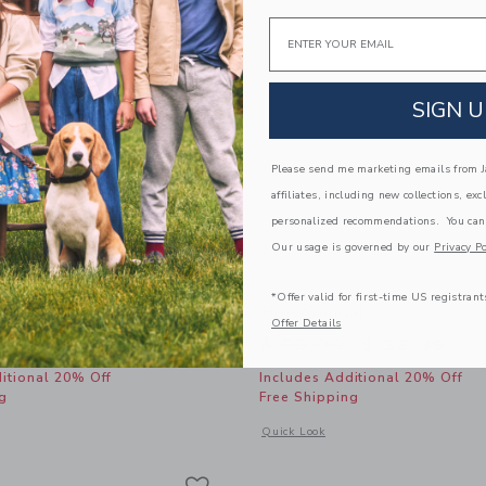
Email
SIGN U
Please send me marketing emails from Ja
affiliates, including new collections, exc
personalized recommendations. You can
Our usage is governed by our
Privacy Po
*Offer valid for first-time US registrant
Bubble Hem Dress
Bow Sandal
Offer Details
educed from $ 64,00 to
Price reduced from 
$ 25,19
$ 59,00
$ 32,39
itional 20% Off
Includes Additional 20% Off
g
Free Shipping
window with additional details of Gingham Bubble Hem Dress
Opens a modal window with additional
Quick Look
Link
Link
Link