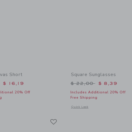
nvas Short
Square Sunglasses
educed from $ 42,00 to
Price reduced from 
$ 16,19
$ 22,00
$ 8,39
itional 20% Off
Includes Additional 20% Off
g
Free Shipping
window with additional details of Floral Canvas Short
Opens a modal window with additional
Quick Look
Link
Link
Link