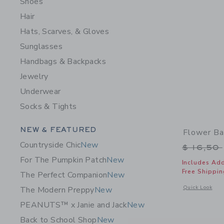
Shoes
Hair
Hats, Scarves, & Gloves
Sunglasses
Handbags & Backpacks
Jewelry
Underwear
Socks & Tights
Category Menu Grouping
NEW & FEATURED
Flower Ba
Countryside Chic
New
Price r
$ 16,50
For The Pumpkin Patch
New
Includes Add
Free Shippin
The Perfect Companion
New
Opens a modal 
Quick Look
The Modern Preppy
New
PEANUTS™ x Janie and Jack
New
Back to School Shop
New