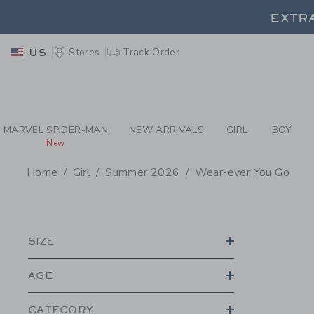
PAGE PRODUCT SEA
EXTRA
Stores
Track Order
US
EXTRA
MARVEL SPIDER-MAN
NEW ARRIVALS
GIRL
BOY
New
Home
Girl
Summer 2026
Wear-ever You Go
PROMOTIONAL PRODU
SIZE
AGE
CATEGORY