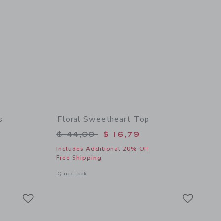
s
Floral Sweetheart Top
$ 64,00 to
Price reduced from $ 44,00 to
$ 44,00
$ 16,79
Includes Additional 20% Off
Free Shipping
details of Floral Halter Ruffle Dress
Opens a modal window with additional details of Floral Swee
Quick Look
Link
Link
Link