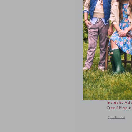
Gingham 
Price r
$ 64,00
Includes Add
Free Shippin
Opens a modal 
Quick Look