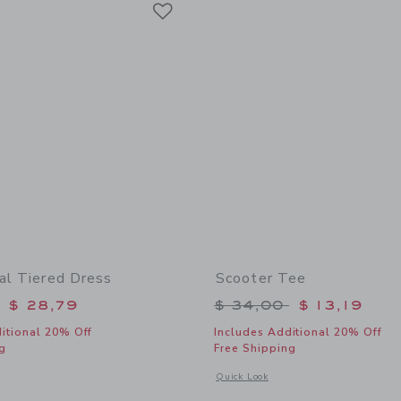
Link
ral Tiered Dress
Scooter Tee
educed from $ 74,00 to
Price reduced from 
$ 28,79
$ 34,00
$ 13,19
itional 20% Off
Includes Additional 20% Off
g
Free Shipping
indow with additional details of Ditsy Floral Tiered Dress
Opens a modal window with additional 
Quick Look