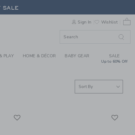
EVER YOU GO COLLEC
F SALE
0 
Sign In
Wishlist
F SALE
& PLAY
HOME & DÉCOR
BABY GEAR
SALE
Up to 60% Off
Link
Link
Link