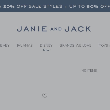
RCH RESULTS
-
WEAR-
 20% OFF SALE STYLES + UP TO 60% OF
FREE SHIPPING ON ALL ORDERS
SELECT CONTROL TO CHANGE COUNTRY, SITE AND CONTENT LANGUAGE. SELECTED COUNTRY: US.
Link
 20% OFF SALE STYLES + UP TO 60% OF
FREE SHIPPING ON ALL ORDERS
BABY
PAJAMAS
DISNEY
BRANDS WE LOVE
TOYS 
New
CTS
40 ITEMS
Link
Link
Link