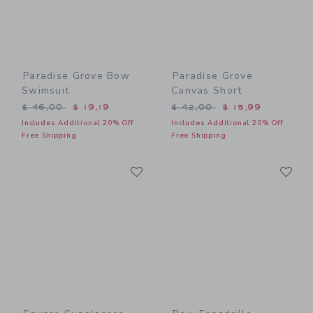
Paradise Grove Bow
Paradise Grove
Swimsuit
Canvas Short
Price reduced from $ 46,00 to
Price reduced from $ 42,0
$ 46,00
$ 19,19
$ 42,00
$ 15,99
Includes Additional 20% Off
Includes Additional 20% Off
Free Shipping
Free Shipping
Link
Li
Link
Link