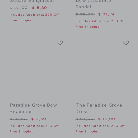
Square Sunglasses
Bow Espadrille
Sandal
Price reduced from $ 22,00 to
$ 22,00
$ 8,39
Price reduced from $ 59,0
$ 59,00
$ 31,19
Includes Additional 20% Off
Free Shipping
Includes Additional 20% Off
Free Shipping
Link
Li
Link
Link
Paradise Grove Bow
The Paradise Grove
Headband
Dress
Price reduced from $ 18,50 to
Price reduced from $ 64,0
$ 18,50
$ 9,59
$ 64,00
$ 19,99
Includes Additional 20% Off
Includes Additional 20% Off
Free Shipping
Free Shipping