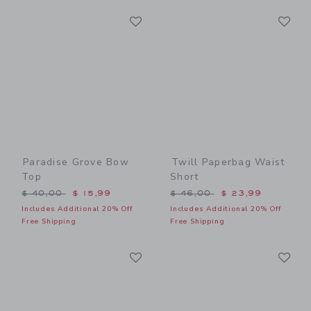
Link
Li
Link
Link
Paradise Grove Bow
Twill Paperbag Waist
Top
Short
Price reduced from $ 40,00 to
Price reduced from $ 46,0
$ 40,00
$ 15,99
$ 46,00
$ 23,99
Includes Additional 20% Off
Includes Additional 20% Off
Free Shipping
Free Shipping
Link
Li
Link
Link