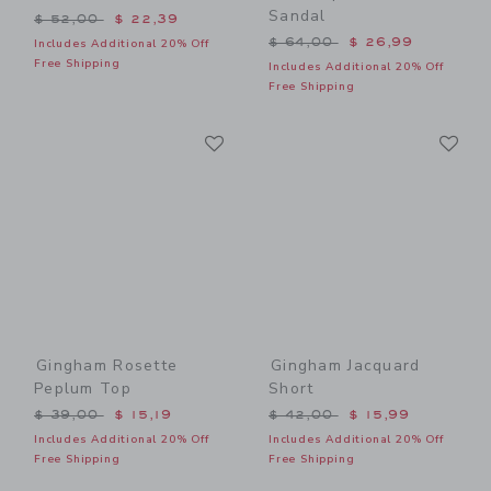
Sandal
Price reduced from $ 52,00 to
$ 52,00
$ 22,39
Price reduced from $ 64,0
$ 64,00
$ 26,99
Includes Additional 20% Off
Free Shipping
Includes Additional 20% Off
Free Shipping
Link
Li
Link
Link
Gingham Rosette
Gingham Jacquard
Peplum Top
Short
Price reduced from $ 39,00 to
Price reduced from $ 42,0
$ 39,00
$ 15,19
$ 42,00
$ 15,99
Includes Additional 20% Off
Includes Additional 20% Off
Free Shipping
Free Shipping