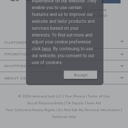
experience on our website. They
enable you to use certain
By signing up to Janie and Jack, you agree
features and us to improve our
to receive marketing emails from us which
website and tailor products and
are covered by our
Privacy Policy
services based on your
interests. To find out more and
adjust your cookie preference
CUSTOMER SERVICE
click
here
. By continuing to use
PROMOTIONS
our website, you consent to our
use of cookies.
SHOPPING WITH US
Accept
ABOUT US
© 2026 Janie and Jack LLC |
Your Privacy
|
Terms of Use
Social Responsibility
|
CA Supply Chain Act
Your California Privacy Rights
|
Do Not Sell My Personal Information
|
Technical Help