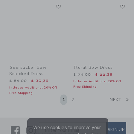
Link
Li
Link
Link
Seersucker Bow
Floral Bow Dress
Smocked Dress
Price reduced from $ 74,0
$ 74,00
$ 22,39
Price reduced from $ 84,00 to
$ 84,00
$ 30,39
Includes Additional 20% Off
Free Shipping
Includes Additional 20% Off
Free Shipping
Li
1
2
NEXT
We use cookies to improve your
Link
Link
SUBSCRIBE TO EMAIL ALE
SIGN UP
Enter Your Email