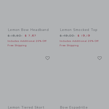
Lemon Bow Headband
Lemon Smocked Top
Price reduced from $ 18,50 to
Price reduced from $ 49,0
$ 18,50
$ 7,67
$ 49,00
$ 19,19
Includes Additional 20% Off
Includes Additional 20% Off
Free Shipping
Free Shipping
Link
Li
Link
Link
Lemon Tiered Skort
Bow Espadrille