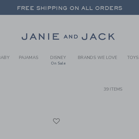
RCH RESULTS
-
FOREV
FREE SHIPPING ON ALL ORDERS
 20% OFF SALE STYLES + UP TO 60% OF
SELECT CONTROL TO CHANGE COUNTRY, SITE AND CONTENT LANGUAGE. SELECTED COUNTRY: US.
Link
FREE SHIPPING ON ALL ORDERS
BABY
PAJAMAS
DISNEY
BRANDS WE LOVE
TOYS
On Sale
CTS
39 ITEMS
Link
Link
Link