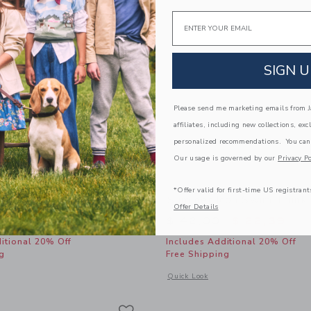
Email
SIGN U
Please send me marketing emails from Ja
affiliates, including new collections, exc
personalized recommendations. You can
Our usage is governed by our
Privacy Po
*Offer valid for first-time US registrant
n Shirt
Summer Icon Swim Trunk
Offer Details
educed from $ 39,00 to
Price reduced from 
$ 17,67
$ 42,00
$ 22,39
itional 20% Off
Includes Additional 20% Off
g
Free Shipping
indow with additional details of The Poplin Shirt
Opens a modal window with additional
Quick Look
Link
Link
Link