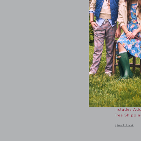
The Popli
Price r
$ 39,00
Includes Add
Free Shippin
Opens a modal w
Quick Look