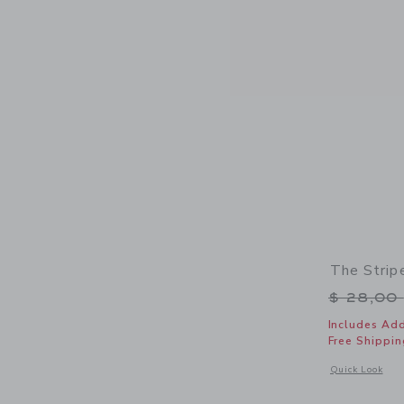
The Strip
Price r
$ 28,00
Includes Add
Free Shippin
Opens a modal w
Quick Look