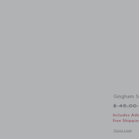
Gingham S
Price r
$ 45,00
Includes Add
Free Shippin
Opens a modal 
Quick Look