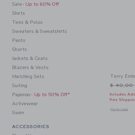
Sale
- Up to 60% Off
Shirts
Tees & Polos
Sweaters & Sweatshirts
Pants
Shorts
Jackets & Coats
Blazers & Vests
Terry Emb
Matching Sets
Price r
Suiting
$ 40,00
Pajamas
- Up to 50% Off*
Includes Add
Free Shippin
Activewear
Opens a modal 
Quick Look
Swim
Category Menu Grouping
ACCESSORIES