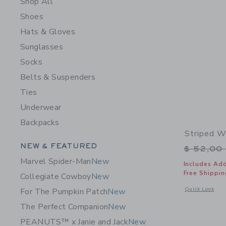
Shop All
Shoes
Hats & Gloves
Sunglasses
Socks
Belts & Suspenders
Ties
Underwear
Backpacks
Striped W
Category Menu Grouping
NEW & FEATURED
Price r
$ 52,00
Marvel Spider-Man
New
Includes Add
Free Shippin
Collegiate Cowboy
New
Opens a modal 
Quick Look
For The Pumpkin Patch
New
The Perfect Companion
New
PEANUTS™ x Janie and Jack
New