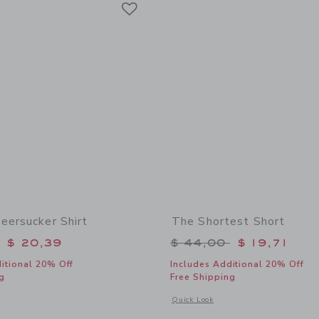
Link
eersucker Shirt
The Shortest Short
educed from $ 45,00 to
Price reduced from 
$ 20,39
$ 44,00
$ 19,71
itional 20% Off
Includes Additional 20% Off
g
Free Shipping
window with additional details of Gingham Seersucker Shirt
Opens a modal window with additional 
Quick Look