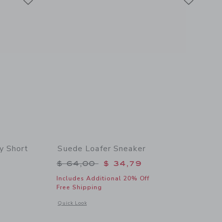
y Short
Suede Loafer Sneaker
$ 49,00 to
Price reduced from $ 64,00 to
$ 64,00
$ 34,79
Includes Additional 20% Off
Free Shipping
 details of The Everywhere Quick Dry Short
Opens a modal window with additional details of Suede Loafe
Quick Look
Link