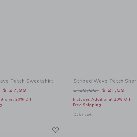
ave Patch Sweatshirt
Striped Wave Patch Shor
educed from $ 52,00 to
Price reduced from 
$ 27,99
$ 39,00
$ 21,59
itional 20% Off
Includes Additional 20% Off
g
Free Shipping
window with additional details of Striped Wave Patch Sweatshirt
Opens a modal window with additional
Quick Look
Link
Link
Link