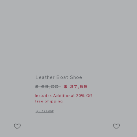
Leather Boat Shoe
$ 44,00 to
Price reduced from $ 69,00 to
$ 69,00
$ 37,59
Includes Additional 20% Off
Free Shipping
details of The Shortest Short
Opens a modal window with additional details of Leather Boa
Quick Look
Link
Link
Link