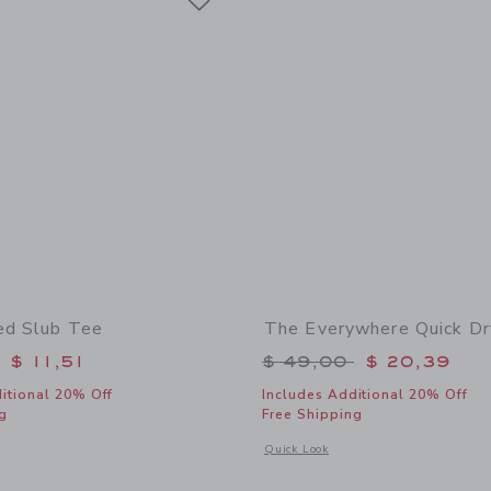
ed Slub Tee
The Everywhere Quick Dr
educed from $ 28,00 to
Price reduced from 
$ 11,51
$ 49,00
$ 20,39
itional 20% Off
Includes Additional 20% Off
g
Free Shipping
indow with additional details of The Striped Slub Tee
Opens a modal window with additional
Quick Look
Link
Link