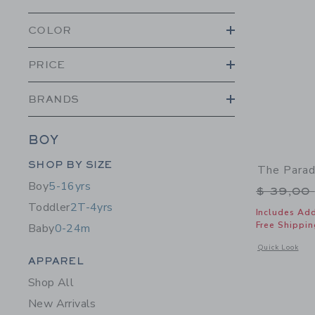
COLOR
PRICE
BRANDS
BOY
Category Menu Grouping
SHOP BY SIZE
The Parad
Boy
5-16yrs
Price r
$ 39,00
Toddler
2T-4yrs
Includes Add
Free Shippin
Baby
0-24m
Opens a modal w
Quick Look
Category Menu Grouping
APPAREL
Shop All
New Arrivals