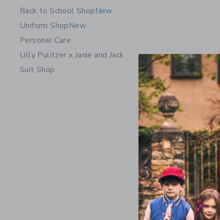
Back to School Shop
New
Uniform Shop
New
Personal Care
Lilly Pulitzer x Janie and Jack
Suit Shop
The Plaid 
Price r
$ 39,00
Includes Add
Free Shippin
Opens a modal w
Quick Look