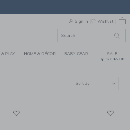
ER SUMMER COLLECTI
0 
F SALE
Sign In
Wishlist
 & PLAY
HOME & DÉCOR
BABY GEAR
SALE
Up to 60% Off
Link
Link
Link