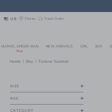
PAGE PRODUCT SEA
EXTRA
Stores
Track Order
US
MARVEL SPIDER-MAN
NEW ARRIVALS
GIRL
BOY
New
Home
Boy
Forever Summer
PROMOTIONAL PRODU
SIZE
AGE
CATEGORY