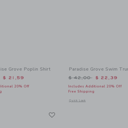
ise Grove Poplin Shirt
Paradise Grove Swim Tru
educed from $ 39,00 to
Price reduced from 
$ 21,59
$ 42,00
$ 22,39
itional 20% Off
Includes Additional 20% Off
g
Free Shipping
indow with additional details of The Paradise Grove Poplin Shirt
Opens a modal window with additional
Quick Look
Link
Link
Link