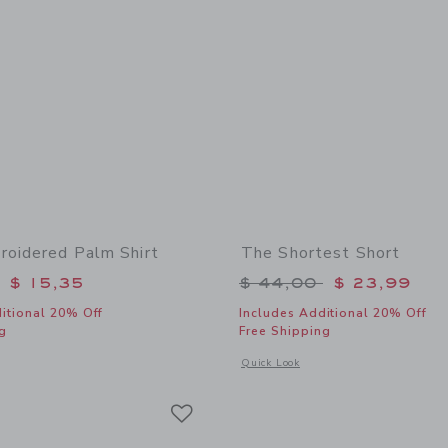
roidered Palm Shirt
The Shortest Short
educed from $ 40,00 to
Price reduced from 
$ 15,35
$ 44,00
$ 23,99
itional 20% Off
Includes Additional 20% Off
g
Free Shipping
window with additional details of Terry Embroidered Palm Shirt
Opens a modal window with additional 
Quick Look
Link
Link
Link