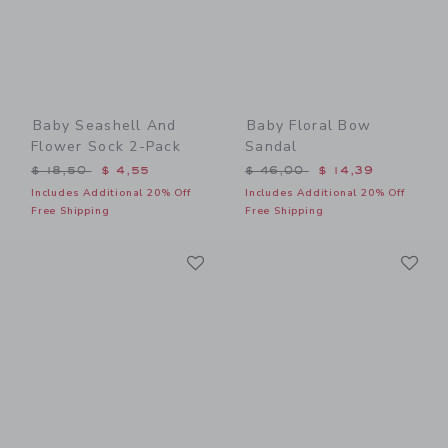
Baby Seashell And
Baby Floral Bow
Flower Sock 2-Pack
Sandal
Price reduced from $ 18,50 to
Price reduced from $ 46,0
$ 18,50
$ 4,55
$ 46,00
$ 14,39
Includes Additional 20% Off
Includes Additional 20% Off
Free Shipping
Free Shipping
Link
Li
Link
Link