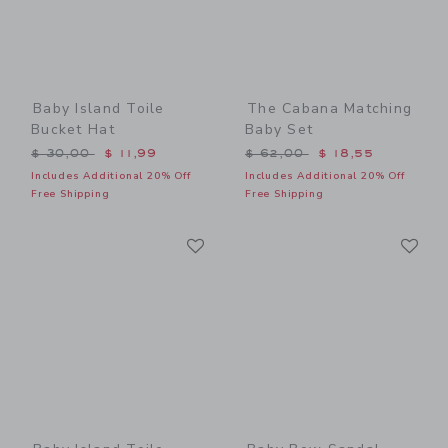
Baby Island Toile
The Cabana Matching
Bucket Hat
Baby Set
Price reduced from $ 30,00 to
Price reduced from $ 62,0
$ 30,00
$ 11,99
$ 62,00
$ 18,55
Includes Additional 20% Off
Includes Additional 20% Off
Free Shipping
Free Shipping
Link
Li
Link
Link