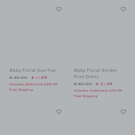
Link
Li
Link
Link
Baby Floral Sun Hat
Baby Floral Border
Print Dress
Price reduced from $ 30,00 to
$ 30,00
$ 11,99
Price reduced from $ 60,0
$ 60,00
$ 21,59
Includes Additional 20% Off
Free Shipping
Includes Additional 20% Off
Free Shipping
Link
Li
Link
Link