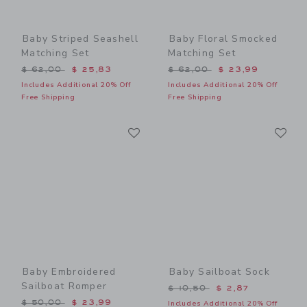
Baby Striped Seashell
Baby Floral Smocked
Matching Set
Matching Set
Price reduced from $ 62,00 to
Price reduced from $ 62,0
$ 62,00
$ 25,83
$ 62,00
$ 23,99
Includes Additional 20% Off
Includes Additional 20% Off
Free Shipping
Free Shipping
Link
Li
Link
Link
Baby Embroidered
Baby Sailboat Sock
Sailboat Romper
Price reduced from $ 10,5
$ 10,50
$ 2,87
Price reduced from $ 50,00 to
$ 50,00
$ 23,99
Includes Additional 20% Off