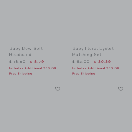
Baby Bow Soft
Baby Floral Eyelet
Headband
Matching Set
Price reduced from $ 18,50 to
Price reduced from $ 62,0
$ 18,50
$ 8,79
$ 62,00
$ 30,39
Includes Additional 20% Off
Includes Additional 20% Off
Free Shipping
Free Shipping
Link
Li
Link
Link