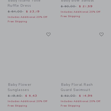
Baby Island Toile
Baby Bow Sandal
Ruffle Dress
Price reduced from $ 50,0
$ 50,00
$ 21,59
Price reduced from $ 64,00 to
$ 64,00
$ 23,19
Includes Additional 20% Off
Free Shipping
Includes Additional 20% Off
Free Shipping
Link
Li
Link
Link
Baby Flower
Baby Floral Rash
Sunglasses
Guard Swimsuit
Price reduced from $ 19,50 to
Price reduced from $ 52,0
$ 19,50
$ 5,43
$ 52,00
$ 14,95
Includes Additional 20% Off
Includes Additional 20% Off
Free Shipping
Free Shipping