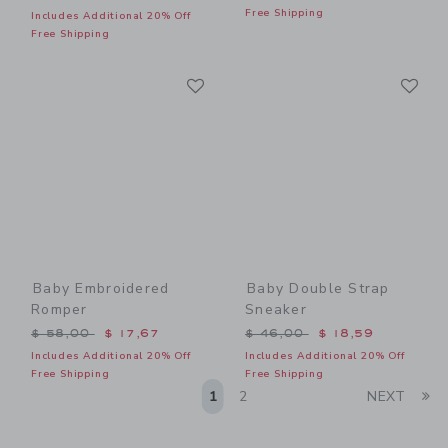
Free Shipping
Includes Additional 20% Off
Free Shipping
Link
Li
Link
Link
Baby Embroidered
Baby Double Strap
Romper
Sneaker
Price reduced from $ 58,00 to
Price reduced from $ 46,0
$ 58,00
$ 17,67
$ 46,00
$ 18,59
Includes Additional 20% Off
Includes Additional 20% Off
Free Shipping
Free Shipping
Li
1
2
NEXT