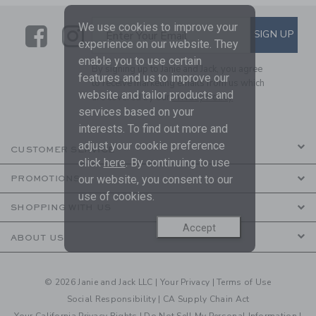
We use cookies to improve your
Link
Link
SUBSCRIBE TO EMAIL ALE
SIGN UP
Enter Your Email
experience on our website. They
enable you to use certain
By signing up to Janie and Jack, you agree
features and us to improve our
to receive marketing emails from us which
website and tailor products and
are covered by our
Privacy Policy
services based on your
interests. To find out more and
adjust your cookie preference
CUSTOMER SERVICE
click
here
. By continuing to use
our website, you consent to our
PROMOTIONS
use of cookies.
SHOPPING WITH US
Accept
ABOUT US
© 2026 Janie and Jack LLC |
Your Privacy
|
Terms of Use
Social Responsibility
|
CA Supply Chain Act
Your California Privacy Rights
|
Do Not Sell My Personal Information
|