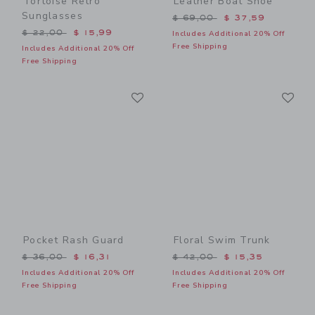
Tortoise Retro
Leather Boat Shoe
Sunglasses
Price reduced from $ 69,0
$ 69,00
$ 37,59
Price reduced from $ 22,00 to
$ 22,00
$ 15,99
Includes Additional 20% Off
Free Shipping
Includes Additional 20% Off
Free Shipping
Link
Li
Link
Link
Pocket Rash Guard
Floral Swim Trunk
Price reduced from $ 36,00 to
Price reduced from $ 42,0
$ 36,00
$ 16,31
$ 42,00
$ 15,35
Includes Additional 20% Off
Includes Additional 20% Off
Free Shipping
Free Shipping