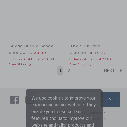
Suede Buckle Sandal
The Slub Polo
Price reduced from $ 56,00 to
Price reduced from $ 30,0
$ 56,00
$ 29,39
$ 30,00
$ 14,27
Includes Additional 20% Off
Includes Additional 20% Off
Free Shipping
Free Shipping
Li
1
2
NEXT
Link
Link
SUBSCRIBE TO EMAIL ALE
We use cookies to improve your
SIGN UP
Enter Your Email
experience on our website. They
enable you to use certain
By signing up to Janie and Jack, you agree
features and us to improve our
to receive marketing emails from us which
are covered by our
Privacy Policy
website and tailor products and