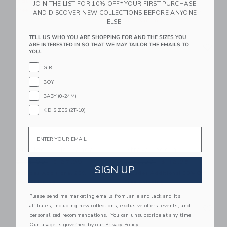
$ 39,00
$ 16,31
Includes Additional 20% Off
JOIN THE LIST FOR 10% OFF* YOUR FIRST PURCHASE
Free Shipping
Includes Additional 20% Off
AND DISCOVER NEW COLLECTIONS BEFORE ANYONE
Free Shipping
ELSE.
TELL US WHO YOU ARE SHOPPING FOR AND THE SIZES YOU
Link
Li
ARE INTERESTED IN SO THAT WE MAY TAILOR THE EMAILS TO
Link
Link
YOU.
GIRL
BOY
BABY (0-24M)
KID SIZES (2T-10)
Email
Sueded Slide Sandal
Straw Fedora
Price reduced from $ 56,00 to
Price reduced from $ 32,0
$ 56,00
$ 27,99
$ 32,00
$ 12,95
SIGN UP
Includes Additional 20% Off
Includes Additional 20% Off
Free Shipping
Free Shipping
Please send me marketing emails from Janie and Jack and its
Link
Li
affiliates, including new collections, exclusive offers, events, and
Link
Link
personalized recommendations. You can unsubscribe at any time.
Our usage is governed by our
Privacy Policy