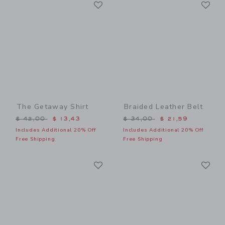
Link
Li
Link
Link
The Getaway Shirt
Braided Leather Belt
Price reduced from $ 42,00 to
Price reduced from $ 34,0
$ 42,00
$ 13,43
$ 34,00
$ 21,59
Includes Additional 20% Off
Includes Additional 20% Off
Free Shipping
Free Shipping
Link
Li
Link
Link