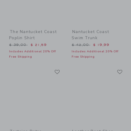
The Nantucket Coast
Nantucket Coast
Poplin Shirt
Swim Trunk
Price reduced from $ 39,00 to
Price reduced from $ 42,0
$ 39,00
$ 21,59
$ 42,00
$ 19,99
Includes Additional 20% Off
Includes Additional 20% Off
Free Shipping
Free Shipping
Link
Li
Link
Link