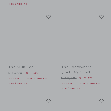
Free Shipping
Link
Li
Link
Link
The Slub Tee
The Everywhere
Quick Dry Short
Price reduced from $ 26,00 to
$ 26,00
$ 11,99
Price reduced from $ 49,0
$ 49,00
$ 19,79
Includes Additional 20% Off
Free Shipping
Includes Additional 20% Off
Free Shipping
Link
Li
Link
Link