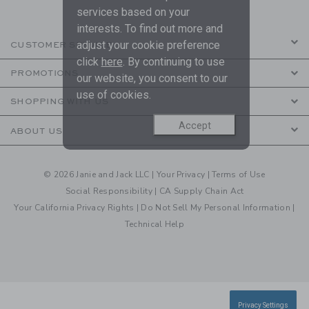
services based on your
interests. To find out more and
adjust your cookie preference
CUSTOMER SERVICE
click
here
. By continuing to use
PROMOTIONS
our website, you consent to our
use of cookies.
SHOPPING WITH US
Accept
ABOUT US
© 2026 Janie and Jack LLC |
Your Privacy
|
Terms of Use
Social Responsibility
|
CA Supply Chain Act
Your California Privacy Rights
|
Do Not Sell My Personal Information
|
Technical Help
Privacy Settings