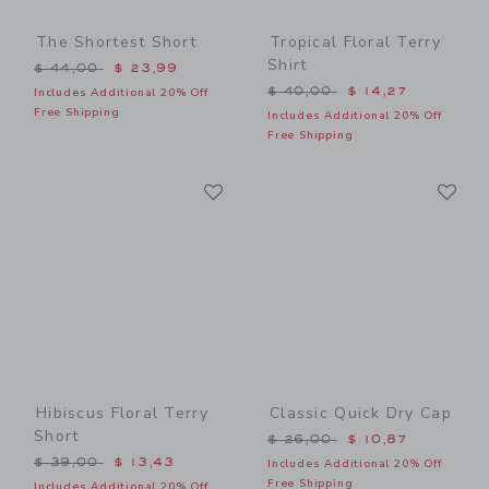
The Shortest Short
Tropical Floral Terry
Shirt
Price reduced from $ 44,00 to
$ 44,00
$ 23,99
Price reduced from $ 40,0
$ 40,00
$ 14,27
Includes Additional 20% Off
Free Shipping
Includes Additional 20% Off
Free Shipping
Link
Li
Link
Link
Hibiscus Floral Terry
Classic Quick Dry Cap
Short
Price reduced from $ 26,0
$ 26,00
$ 10,87
Price reduced from $ 39,00 to
$ 39,00
$ 13,43
Includes Additional 20% Off
Free Shipping
Includes Additional 20% Off