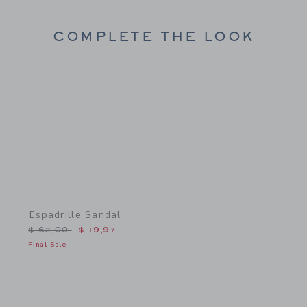
COMPLETE THE LOOK
Link
Espadrille Sandal
Price reduced from $ 62,00 to
$ 62,00
$ 19,97
Final Sale