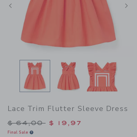
Previous
N
Lace Trim Flutter Sleeve Dress
Price reduced from $ 64,00
$ 64,00
$ 19,97
Final Sale