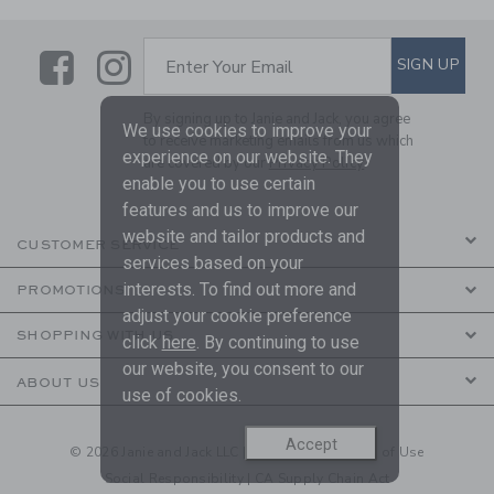
Link
Link
SUBSCRIBE TO EMAIL ALE
SIGN UP
Enter Your Email
By signing up to Janie and Jack, you agree
We use cookies to improve your
to receive marketing emails from us which
experience on our website. They
are covered by our
Privacy Policy
enable you to use certain
features and us to improve our
website and tailor products and
CUSTOMER SERVICE
services based on your
interests. To find out more and
PROMOTIONS
adjust your cookie preference
SHOPPING WITH US
click
here
. By continuing to use
our website, you consent to our
ABOUT US
use of cookies.
Accept
© 2026 Janie and Jack LLC |
Your Privacy
|
Terms of Use
Social Responsibility
|
CA Supply Chain Act