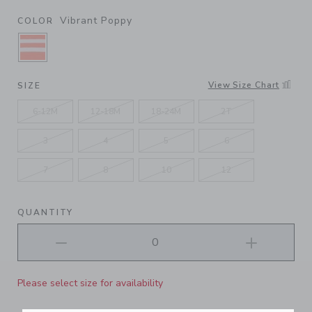
Vibrant Poppy
COLOR
SELECTED VIBRANT POPPY
View Size Chart
SIZE
6-12M
12-18M
18-24M
2T
3
4
5
6
7
8
10
12
QUANTITY
Please select size for availability