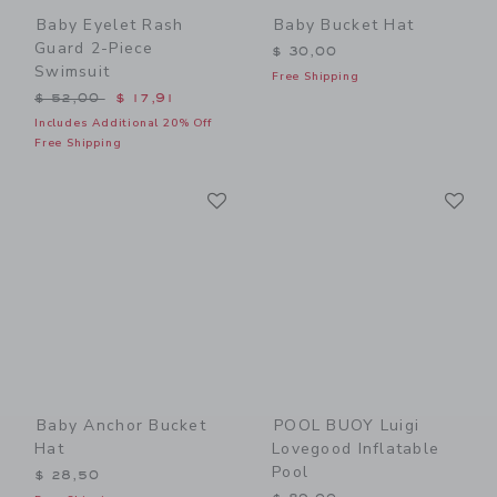
Baby Eyelet Rash
Baby Bucket Hat
Guard 2-Piece
$ 30,00
Swimsuit
Free Shipping
Price reduced from $ 52,00 to
$ 52,00
$ 17,91
Includes Additional 20% Off
Free Shipping
Link
Li
Link
Link
Baby Anchor Bucket
POOL BUOY Luigi
Hat
Lovegood Inflatable
Pool
$ 28,50