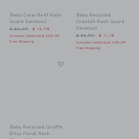
Baby Coral Reef Rash
Baby Recycled
Guard Swimsuit
Cheetah Rash Guard
Swimsuit
Price reduced from $ 52,00 to
$ 52,00
$ 12,79
Price reduced from $ 52,0
$ 52,00
$ 11,19
Includes Additional 20% Off
Free Shipping
Includes Additional 20% Off
Free Shipping
Link
Link
Baby Recycled Giraffe
Ditsy Floral Rash