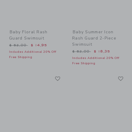
Baby Floral Rash
Baby Summer Icon
Guard Swimsuit
Rash Guard 2-Piece
Swimsuit
Price reduced from $ 52,00 to
$ 52,00
$ 14,95
Price reduced from $ 52,0
$ 52,00
$ 18,35
Includes Additional 20% Off
Free Shipping
Includes Additional 20% Off
Free Shipping
Link
Li
Link
Link