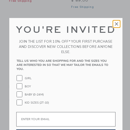
$ 89,00
Free Shipping
Free Shipping
Link
Li
Link
Link
YOU'RE INVITED
JOIN THE LIST FOR 10% OFF* YOUR FIRST PURCHASE
AND DISCOVER NEW COLLECTIONS BEFORE ANYONE
ELSE.
TELL US WHO YOU ARE SHOPPING FOR AND THE SIZES YOU
ARE INTERESTED IN SO THAT WE MAY TAILOR THE EMAILS TO
YOU.
GIRL
POOL BUOY Wavy
POOL BUOY Leisure
Bjorne Inflatable Pool
Suit Laars Inflatable
BOY
Pool
$ 89,00
BABY (0-24M)
$ 89,00
Free Shipping
KID SIZES (2T-10)
Free Shipping
Email
Link
Li
Link
Link