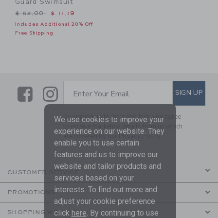
Guard Swimsuit
Price reduced from $ 52,00 to
$ 52,00
$ 11,19
Includes Additional 20% Off
Free Shipping
Link
Link
SUBSCRIBE TO EMAIL ALE
SIGN UP
Enter Your Email
By signing up to Janie and Jack, you agree
We use cookies to improve your
to receive marketing emails from us which
experience on our website. They
are covered by our
Privacy Policy
enable you to use certain
features and us to improve our
website and tailor products and
CUSTOMER SERVICE
services based on your
interests. To find out more and
PROMOTIONS
adjust your cookie preference
click
here
. By continuing to use
SHOPPING WITH US