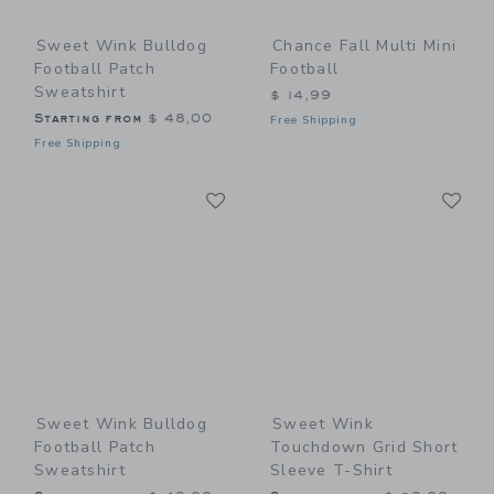
Sweet Wink Bulldog
Chance Fall Multi Mini
Football Patch
Football
Sweatshirt
$ 14,99
Starting from
$ 48,00
Free Shipping
Free Shipping
Link
Li
Link
Link
Sweet Wink Bulldog
Sweet Wink
Football Patch
Touchdown Grid Short
Sweatshirt
Sleeve T-Shirt