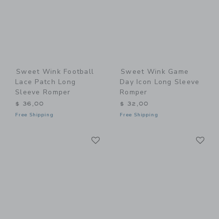
Sweet Wink Football
Sweet Wink Game
Lace Patch Long
Day Icon Long Sleeve
Sleeve Romper
Romper
$ 36,00
$ 32,00
Free Shipping
Free Shipping
Link
Li
Link
Link