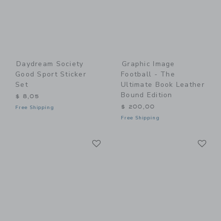
Daydream Society
Graphic Image
Good Sport Sticker
Football - The
Set
Ultimate Book Leather
Bound Edition
$ 8,05
$ 200,00
Free Shipping
Free Shipping
Link
Li
Link
Link