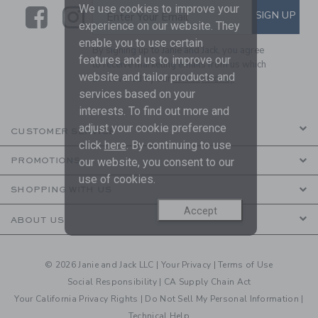
We use cookies to improve your
Link
Link
SUBSCRIBE TO EMAIL ALE
SIGN UP
Enter Your Email
experience on our website. They
enable you to use certain
By signing up to Janie and Jack, you agree
features and us to improve our
to receive marketing emails from us which
website and tailor products and
are covered by our
Privacy Policy
services based on your
interests. To find out more and
adjust your cookie preference
CUSTOMER SERVICE
click
here
. By continuing to use
our website, you consent to our
PROMOTIONS
use of cookies.
SHOPPING WITH US
Accept
ABOUT US
© 2026 Janie and Jack LLC |
Your Privacy
|
Terms of Use
Social Responsibility
|
CA Supply Chain Act
Your California Privacy Rights
|
Do Not Sell My Personal Information
|
Technical Help