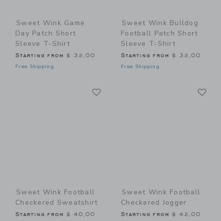
Sweet Wink Game
Sweet Wink Bulldog
Day Patch Short
Football Patch Short
Sleeve T-Shirt
Sleeve T-Shirt
Starting from
$ 32,00
Starting from
$ 32,00
Free Shipping
Free Shipping
Link
Li
Link
Link
Sweet Wink Football
Sweet Wink Football
Checkered Sweatshirt
Checkered Jogger
Starting from
$ 40,00
Starting from
$ 42,00