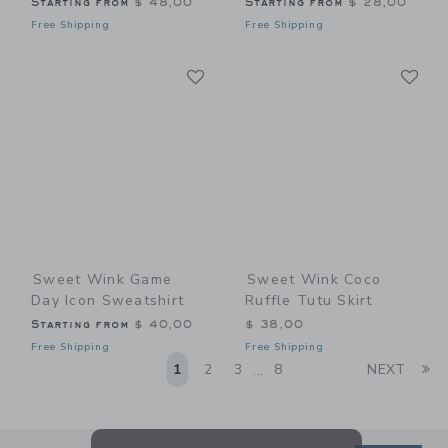
Starting from
$ 48,00
Starting from
$ 28,00
Free Shipping
Free Shipping
Link
Li
Link
Link
Sweet Wink Game
Sweet Wink Coco
Day Icon Sweatshirt
Ruffle Tutu Skirt
Starting from
$ 40,00
$ 38,00
Free Shipping
Free Shipping
Li
1
2
3
8
NEXT
...