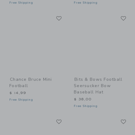
Free Shipping
Free Shipping
Link
Li
Link
Link
Chance Bruce Mini
Bits & Bows Football
Football
Seersucker Bow
Baseball Hat
$ 14,99
$ 38,00
Free Shipping
Free Shipping
Link
Li
Link
Link