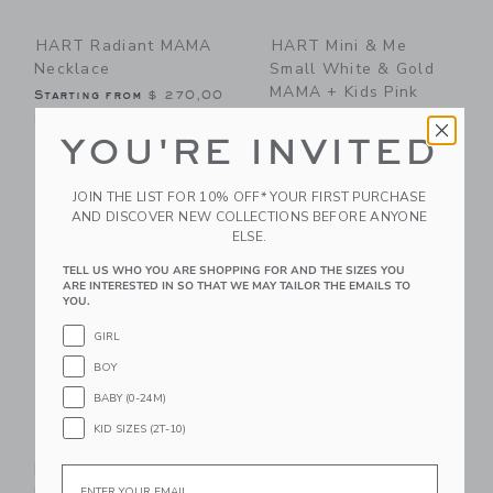
HART Radiant MAMA
HART Mini & Me
Necklace
Small White & Gold
MAMA + Kids Pink
Starting from
$ 270,00
Hearts
Free Shipping
YOU'RE INVITED
$ 83,00
Free Shipping
JOIN THE LIST FOR 10% OFF* YOUR FIRST PURCHASE
Link
Li
AND DISCOVER NEW COLLECTIONS BEFORE ANYONE
Link
Link
ELSE.
TELL US WHO YOU ARE SHOPPING FOR AND THE SIZES YOU
ARE INTERESTED IN SO THAT WE MAY TAILOR THE EMAILS TO
YOU.
GIRL
BOY
BABY (0-24M)
KID SIZES (2T-10)
HART White & Gold
HART Mini & Me
MAMA Beaded
Rainbow Hearts
Email
Bracelet
Beaded Bracelet Set