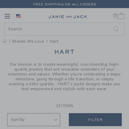
PAGE PRODUCT SEARCH RESUL
FREE SHIPPING ON ALL ORDERS
0 
EXTRA 20% OFF + UP TO 60% OFF SALE
Link
Link
FREE SHIPPING ON ALL ORDERS
Brands We Love
Hart
PROMOTIONAL PRODUCTS
HART
Our mission is to create meaningful, soul-boosting, high-
quality jewelry that are wearable reminders of your
intentions and values. Whether you’re celebrating a major
milestone, going through a life transition, or simply
wanting a little sparkle... HART’s joyful designs make you
feel empowered and stylish with each wear.
13 ITEMS
FILTER