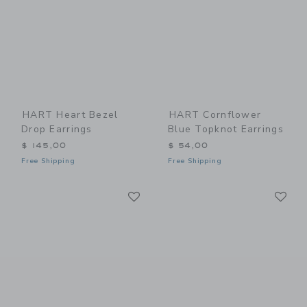
HART Heart Bezel
HART Cornflower
Drop Earrings
Blue Topknot Earrings
$ 145,00
$ 54,00
Free Shipping
Free Shipping
Link
Li
Link
Link