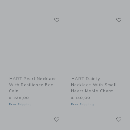
Link
Li
Link
Link
HART Pearl Necklace
HART Dainty
With Resilience Bee
Necklace With Small
Coin
Heart MAMA Charm
$ 235,00
$ 140,00
Free Shipping
Free Shipping
Link
Li
Link
Link