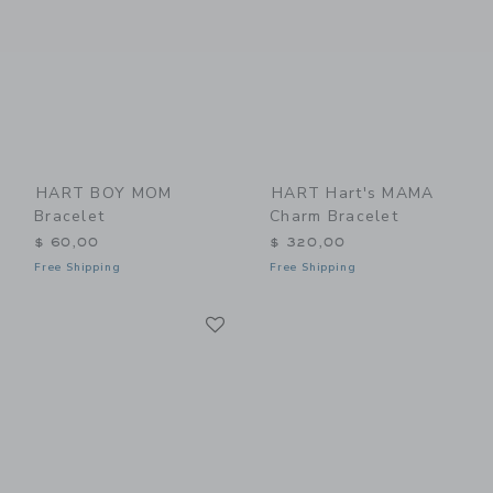
HART BOY MOM
HART Hart's MAMA
Bracelet
Charm Bracelet
$ 60,00
$ 320,00
Free Shipping
Free Shipping
Link
Link