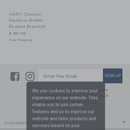
HART Chevron
Rainbow MAMA
Beaded Bracelet
$ 60,00
Free Shipping
Link
Link
SUBSCRIBE TO EMAIL ALE
SIGN UP
Enter Your Email
By signing up to Janie and Jack, you agree
We use cookies to improve your
to receive marketing emails from us which
experience on our website. They
are covered by our
Privacy Policy
enable you to use certain
features and us to improve our
website and tailor products and
CUSTOMER SERVICE
services based on your