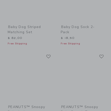
Baby Dog Striped
Baby Dog Sock 2-
Matching Set
Pack
$ 82,00
$ 18,50
Free Shipping
Free Shipping
Link
Li
Link
Link
PEANUTS™ Snoopy
PEANUTS™ Snoopy