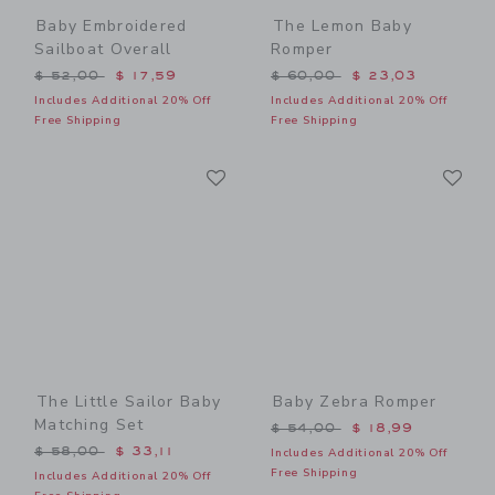
Baby Embroidered
The Lemon Baby
Sailboat Overall
Romper
Price reduced from $ 52,00 to
Price reduced from $ 60,0
$ 52,00
$ 17,59
$ 60,00
$ 23,03
Includes Additional 20% Off
Includes Additional 20% Off
Free Shipping
Free Shipping
Link
Li
Link
Link
The Little Sailor Baby
Baby Zebra Romper
Matching Set
Price reduced from $ 54,0
$ 54,00
$ 18,99
Price reduced from $ 58,00 to
$ 58,00
$ 33,11
Includes Additional 20% Off
Free Shipping
Includes Additional 20% Off