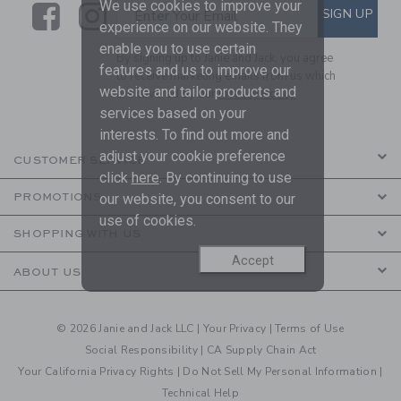
We use cookies to improve your
Link
Link
SUBSCRIBE TO EMAIL ALE
SIGN UP
Enter Your Email
experience on our website. They
enable you to use certain
By signing up to Janie and Jack, you agree
features and us to improve our
to receive marketing emails from us which
website and tailor products and
are covered by our
Privacy Policy
services based on your
interests. To find out more and
adjust your cookie preference
CUSTOMER SERVICE
click
here
. By continuing to use
PROMOTIONS
our website, you consent to our
use of cookies.
SHOPPING WITH US
Accept
ABOUT US
© 2026 Janie and Jack LLC |
Your Privacy
|
Terms of Use
Social Responsibility
|
CA Supply Chain Act
Your California Privacy Rights
|
Do Not Sell My Personal Information
|
Technical Help