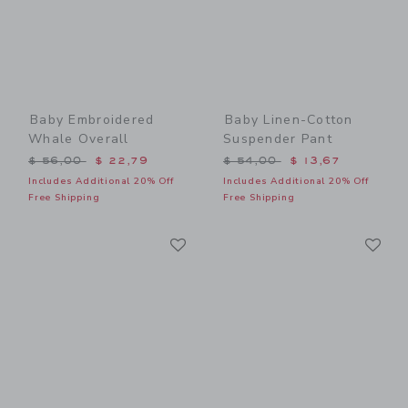
Baby Embroidered
Baby Linen-Cotton
Whale Overall
Suspender Pant
Price reduced from $ 56,00 to
Price reduced from $ 54,0
$ 56,00
$ 22,79
$ 54,00
$ 13,67
Includes Additional 20% Off
Includes Additional 20% Off
Free Shipping
Free Shipping
Link
Li
Link
Link