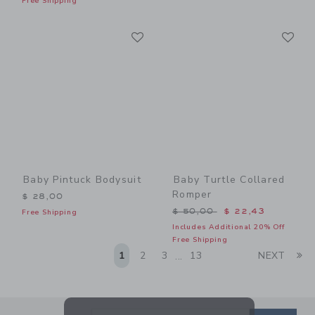
Free Shipping
Link
Li
Link
Link
Baby Pintuck Bodysuit
Baby Turtle Collared
Romper
$ 28,00
Price reduced from $ 50,0
$ 50,00
$ 22,43
Free Shipping
Includes Additional 20% Off
Free Shipping
Li
1
2
3
13
NEXT
...