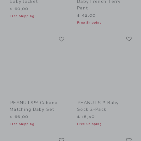
Baby Jacket
Baby French Terry
Pant
$ 60,00
$ 42,00
Free Shipping
Free Shipping
Link
Li
Link
Link
PEANUTS™ Cabana
PEANUTS™ Baby
Matching Baby Set
Sock 2-Pack
$ 66,00
$ 18,50
Free Shipping
Free Shipping
Link
Li
Link
Link