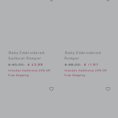
Baby Embroidered
Baby Embroidered
Sailboat Romper
Romper
Price reduced from $ 50,00 to
Price reduced from $ 58,0
$ 50,00
$ 23,99
$ 58,00
$ 17,67
Includes Additional 20% Off
Includes Additional 20% Off
Free Shipping
Free Shipping
Link
Li
Link
Link