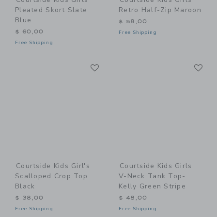
Pleated Skort Slate
Retro Half-Zip Maroon
Blue
$ 58,00
$ 60,00
Free Shipping
Free Shipping
Link
Li
Link
Link
Courtside Kids Girl's
Courtside Kids Girls
Scalloped Crop Top
V-Neck Tank Top-
Black
Kelly Green Stripe
$ 38,00
$ 48,00
Free Shipping
Free Shipping