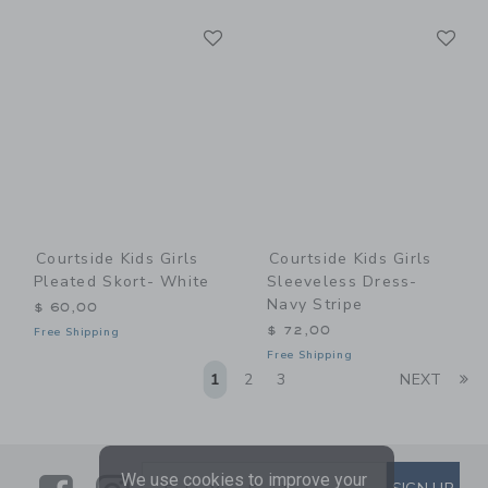
Link
Li
Link
Link
Courtside Kids Girls
Courtside Kids Girls
Pleated Skort- White
Sleeveless Dress-
Navy Stripe
$ 60,00
$ 72,00
Free Shipping
Free Shipping
Li
1
2
3
NEXT
We use cookies to improve your
SUBSCRIBE TO EMAIL ALE