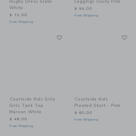
Rugby Dress Slate
Leggings Dusty Pink
White
$ 52,00
$ 72,00
Free Shipping
Free Shipping
Link
Li
Link
Link
Courtside Kids Girly
Courtside Kids
Girls Tank Top
Pleated Skort - Pink
Maroon White
$ 60,00
$ 48,00
Free Shipping
Free Shipping