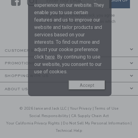
Link
Link
SIGN UP
Enter Your Email
experience on our website. They
enable you to use certain
By signing up to Janie and Jack, you agree
features and us to improve our
to receive marketing emails from us which
website and tailor products and
are covered by our
Privacy Policy
services based on your
interests. To find out more and
adjust your cookie preference
CUSTOMER SERVICE
click
here
. By continuing to use
PROMOTIONS
our website, you consent to our
use of cookies.
SHOPPING WITH US
Accept
ABOUT US
© 2026 Janie and Jack LLC |
Your Privacy
|
Terms of Use
Social Responsibility
|
CA Supply Chain Act
Your California Privacy Rights
|
Do Not Sell My Personal Information
|
Technical Help