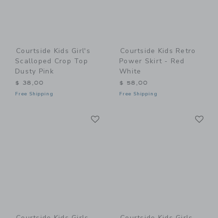
Courtside Kids Girl's
Courtside Kids Retro
Scalloped Crop Top
Power Skirt - Red
Dusty Pink
White
$ 38,00
$ 58,00
Free Shipping
Free Shipping
Link
Li
Link
Link
Courtside Kids Girls
Courtside Kids Girls