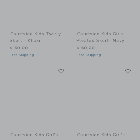
Courtside Kids Twirly
Courtside Kids Girls
Skort - Khaki
Pleated Skort- Navy
$ 60,00
$ 60,00
Free Shipping
Free Shipping
Link
Li
Link
Link
Courtside Kids Girl's
Courtside Kids Girl's