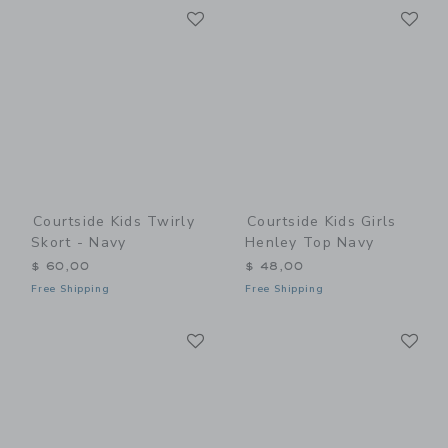
Link
Li
Link
Link
Courtside Kids Twirly
Courtside Kids Girls
Skort - Navy
Henley Top Navy
$ 60,00
$ 48,00
Free Shipping
Free Shipping
Link
Li
Link
Link