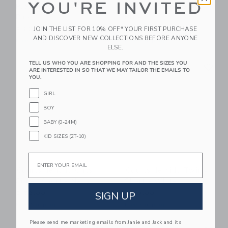
YOU'RE INVITED
Pleated Skort - Neon
Muscle Tank - Sky
Pink
Blue
JOIN THE LIST FOR 10% OFF* YOUR FIRST PURCHASE
$ 60,00
$ 48,00
AND DISCOVER NEW COLLECTIONS BEFORE ANYONE
Free Shipping
Free Shipping
ELSE.
Link
Li
TELL US WHO YOU ARE SHOPPING FOR AND THE SIZES YOU
Link
Link
ARE INTERESTED IN SO THAT WE MAY TAILOR THE EMAILS TO
YOU.
GIRL
BOY
BABY (0-24M)
KID SIZES (2T-10)
Email
Courtside Kids Girls
Courtside Kids Twirly
Super Short - Navy
Skort - White
SIGN UP
$ 52,00
$ 60,00
Free Shipping
Free Shipping
Please send me marketing emails from Janie and Jack and its
Link
Li